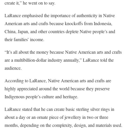
create it,” he went on to say.
LaRance emphasised the importance of authenticity in Native
American arts and crafts because knockoffs from Indonesia,
China, Japan, and other countries deplete Native people’s and
their families’ income.
“It’s all about the money because Native American arts and crafts
are a multibillion-dollar industry annually,” LaRance told the
audience.
According to LaRance, Native American arts and crafts are
highly appreciated around the world because they preserve
Indigenous people’s culture and heritage.
LaRance stated that he can create basic sterling silver rings in
about a day or an ornate piece of jewellery in two or three
months, depending on the complexity, design, and materials used.