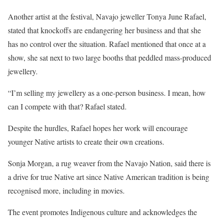
Another artist at the festival, Navajo jeweller Tonya June Rafael,
stated that knockoffs are endangering her business and that she
has no control over the situation. Rafael mentioned that once at a
show, she sat next to two large booths that peddled mass-produced
jewellery.
“I’m selling my jewellery as a one-person business. I mean, how
can I compete with that? Rafael stated.
Despite the hurdles, Rafael hopes her work will encourage
younger Native artists to create their own creations.
Sonja Morgan, a rug weaver from the Navajo Nation, said there is
a drive for true Native art since Native American tradition is being
recognised more, including in movies.
The event promotes Indigenous culture and acknowledges the