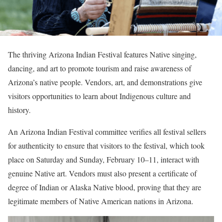
The thriving Arizona Indian Festival features Native singing,
dancing, and art to promote tourism and raise awareness of
Arizona’s native people. Vendors, art, and demonstrations give
visitors opportunities to learn about Indigenous culture and
history.
An Arizona Indian Festival committee verifies all festival sellers
for authenticity to ensure that visitors to the festival, which took
place on Saturday and Sunday, February 10–11, interact with
genuine Native art. Vendors must also present a certificate of
degree of Indian or Alaska Native blood, proving that they are
legitimate members of Native American nations in Arizona.