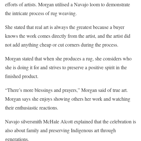
efforts of artists. Morgan utilised a Navajo loom to demonstrate
the intricate process of rug weaving.
She stated that real art is always the greatest because a buyer
knows the work comes directly from the artist, and the artist did
not add anything cheap or cut corners during the process.
Morgan stated that when she produces a rug, she considers who
she is doing it for and strives to preserve a positive spirit in the
finished product.
“There’s more blessings and prayers,” Morgan said of true art.
Morgan says she enjoys showing others her work and watching
their enthusiastic reactions.
Navajo silversmith McHale Alcott explained that the celebration is
also about family and preserving Indigenous art through
generations.