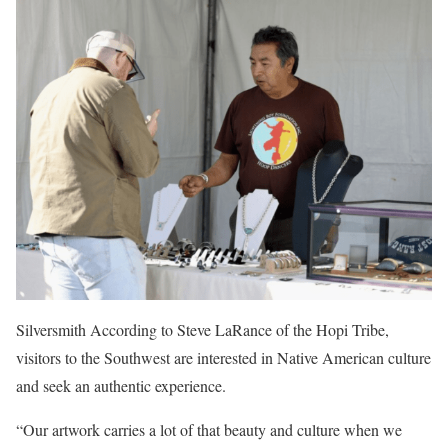
Silversmith According to Steve LaRance of the Hopi Tribe,
visitors to the Southwest are interested in Native American culture
and seek an authentic experience.
“Our artwork carries a lot of that beauty and culture when we