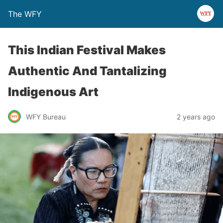
The WFY
This Indian Festival Makes
Authentic And Tantalizing
Indigenous Art
WFY Bureau
2 years ago