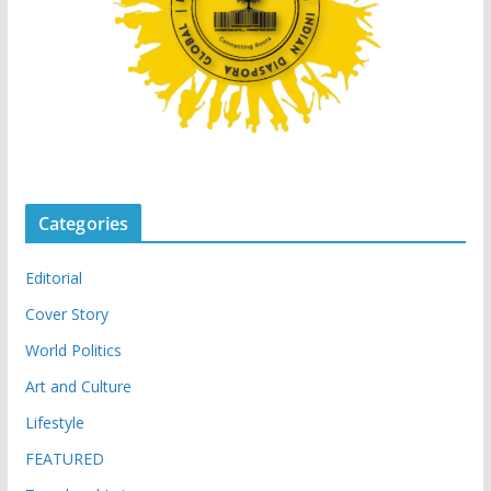
Categories
Editorial
Cover Story
World Politics
Art and Culture
Lifestyle
FEATURED