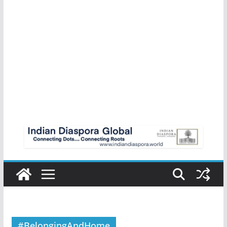
#BelongingAndHome