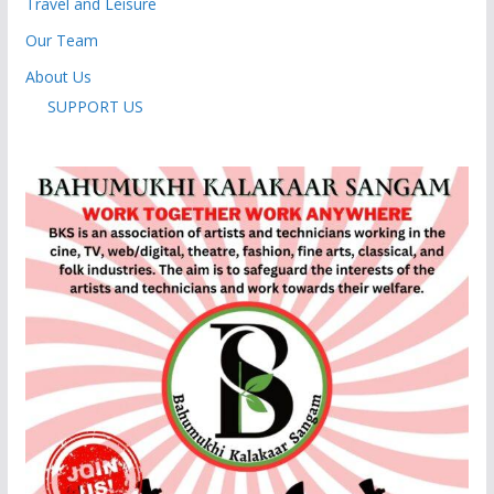
Travel and Leisure
Our Team
About Us
SUPPORT US