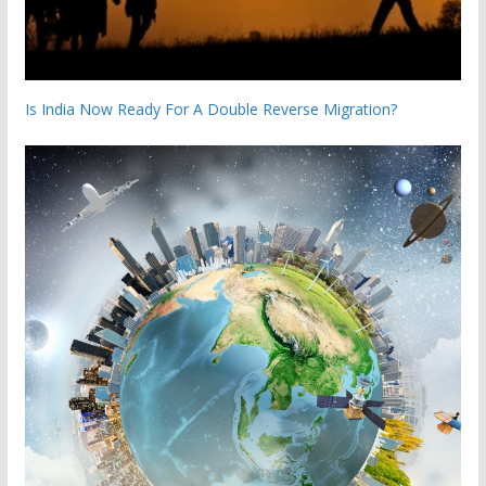
Is India Now Ready For A Double Reverse Migration?