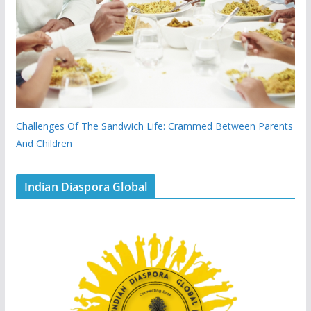
Challenges Of The Sandwich Life: Crammed Between Parents
And Children
Indian Diaspora Global