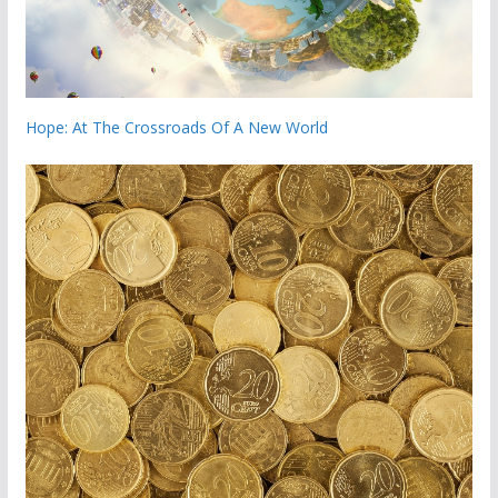
Hope: At The Crossroads Of A New World