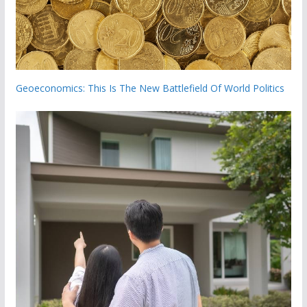
Geoeconomics: This Is The New Battlefield Of World Politics