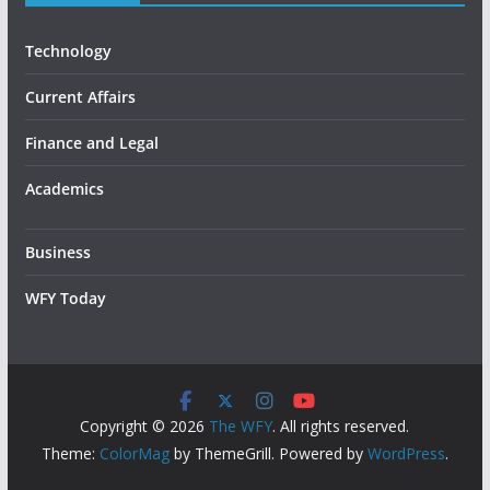
Technology
Current Affairs
Finance and Legal
Academics
Business
WFY Today
Copyright © 2026
The WFY
. All rights reserved.
Theme:
ColorMag
by ThemeGrill. Powered by
WordPress
.