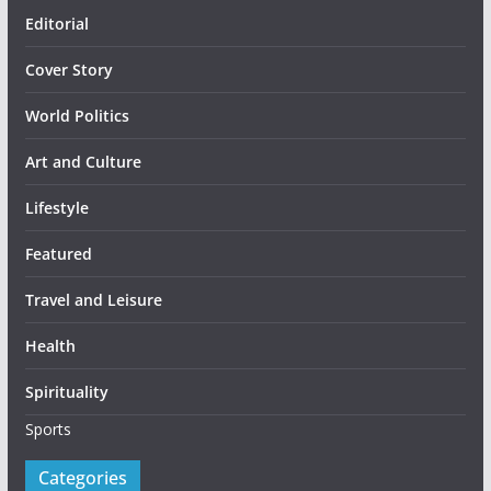
Editorial
Cover Story
World Politics
Art and Culture
Lifestyle
Featured
Travel and Leisure
Health
Spirituality
Sports
Categories