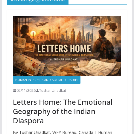
HUMAN INTERESTS AND SOCIAL PURSUITS
02/11/2026
Tushar Unadkat
Letters Home: The Emotional
Geography of the Indian
Diaspora
By Tushar Unadkat, WFY Bureau, Canada | Human