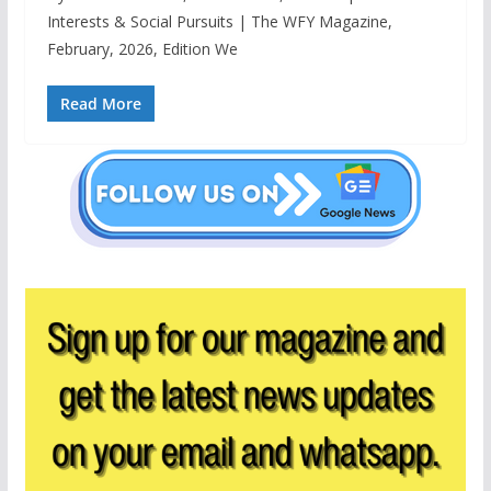
Interests & Social Pursuits | The WFY Magazine,
February, 2026, Edition We
Read More