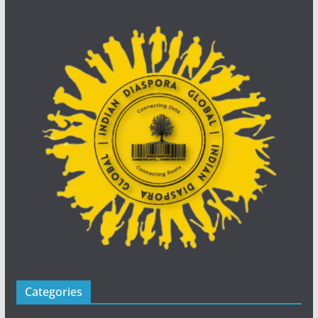
Categories