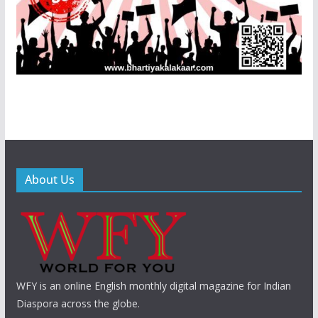
About Us
WFY is an online English monthly digital magazine for Indian
Diaspora across the globe.