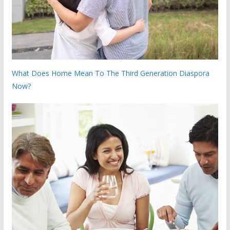
What Does Home Mean To The Third Generation Diaspora
Now?