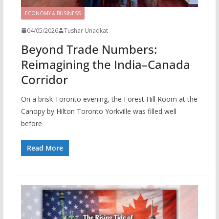
ECONOMY & BUSINESS
04/05/2026
Tushar Unadkat
Beyond Trade Numbers:
Reimagining the India–Canada
Corridor
On a brisk Toronto evening, the Forest Hill Room at the
Canopy by Hilton Toronto Yorkville was filled well
before
Read More