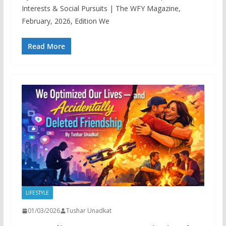
Interests & Social Pursuits | The WFY Magazine,
February, 2026, Edition We
Read More
LIFESTYLE
01/03/2026
Tushar Unadkat