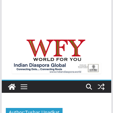
Author:
Tushar Unadkat