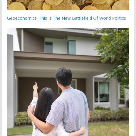
Geoeconomics: This Is The New Battlefield Of World Politics