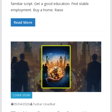
familiar script. Get a good education. Find stable
employment. Buy a home. Raise
Read More
COVER STORY
05/04/2026
Tushar Unadkat