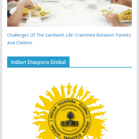
Challenges Of The Sandwich Life: Crammed Between Parents
And Children
Indian Diaspora Global