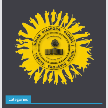
Categories