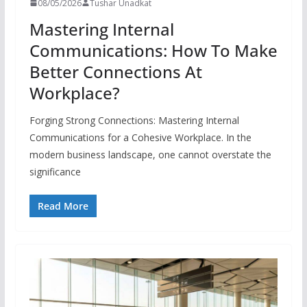
08/05/2026
Tushar Unadkat
Mastering Internal
Communications: How To Make
Better Connections At
Workplace?
Forging Strong Connections: Mastering Internal
Communications for a Cohesive Workplace. In the
modern business landscape, one cannot overstate the
significance
Read More