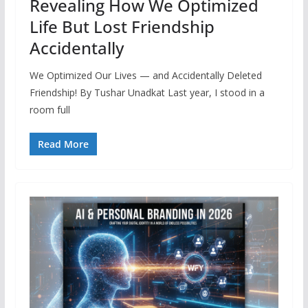
Revealing How We Optimized
Life But Lost Friendship
Accidentally
We Optimized Our Lives — and Accidentally Deleted
Friendship! By Tushar Unadkat Last year, I stood in a
room full
Read More