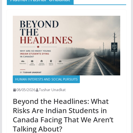
HUMAN INTERESTS AND SOCIAL PURSUITS
08/05/2026
Tushar Unadkat
Beyond the Headlines: What
Risks Are Indian Students in
Canada Facing That We Aren’t
Talking About?