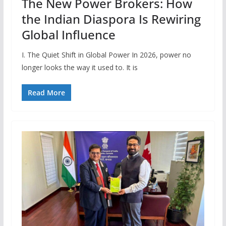
The New Power Brokers: How
the Indian Diaspora Is Rewiring
Global Influence
I. The Quiet Shift in Global Power In 2026, power no
longer looks the way it used to. It is
Read More