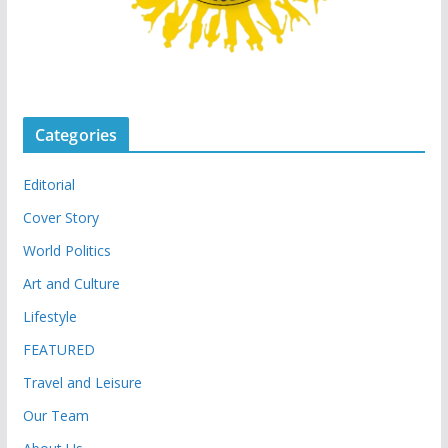
Categories
Editorial
Cover Story
World Politics
Art and Culture
Lifestyle
FEATURED
Travel and Leisure
Our Team