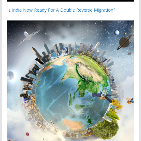
Is India Now Ready For A Double Reverse Migration?