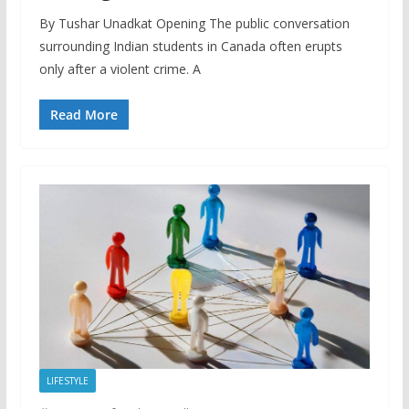
By Tushar Unadkat Opening The public conversation
surrounding Indian students in Canada often erupts
only after a violent crime. A
Read More
LIFESTYLE