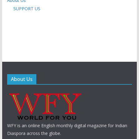
About Us
SUPPORT US
About Us
WFY is an online English monthly digital magazine for Indian
Diaspora across the globe.