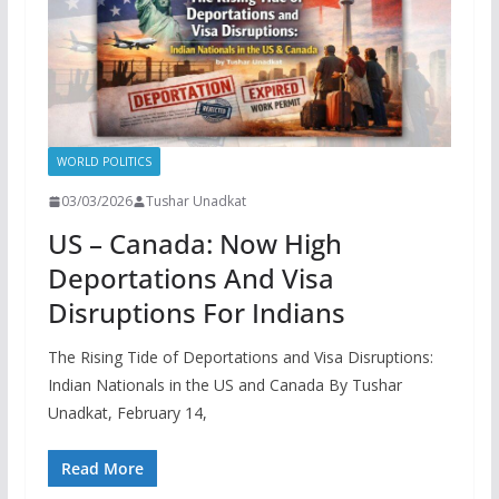
WORLD POLITICS
03/03/2026
Tushar Unadkat
US – Canada: Now High
Deportations And Visa
Disruptions For Indians
The Rising Tide of Deportations and Visa Disruptions:
Indian Nationals in the US and Canada By Tushar
Unadkat, February 14,
Read More