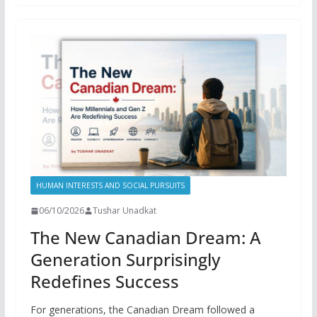
HUMAN INTERESTS AND SOCIAL PURSUITS
06/10/2026
Tushar Unadkat
The New Canadian Dream: A
Generation Surprisingly
Redefines Success
For generations, the Canadian Dream followed a