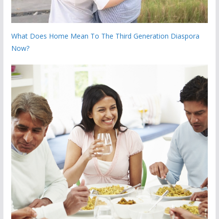
What Does Home Mean To The Third Generation Diaspora
Now?