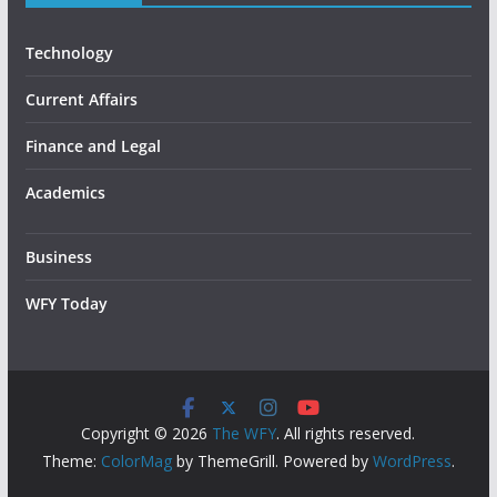
Technology
Current Affairs
Finance and Legal
Academics
Business
WFY Today
Copyright © 2026
The WFY
. All rights reserved.
Theme:
ColorMag
by ThemeGrill. Powered by
WordPress
.