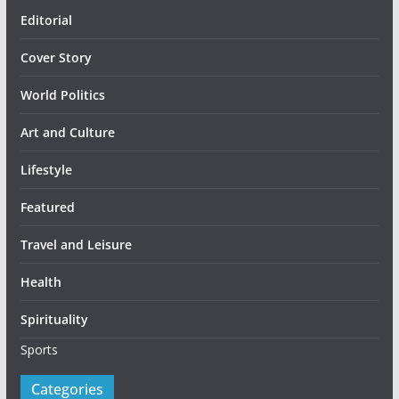
Editorial
Cover Story
World Politics
Art and Culture
Lifestyle
Featured
Travel and Leisure
Health
Spirituality
Sports
Categories