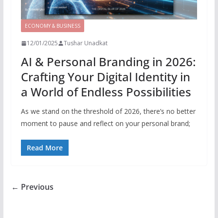
ECONOMY & BUSINESS
12/01/2025
Tushar Unadkat
AI & Personal Branding in 2026:
Crafting Your Digital Identity in
a World of Endless Possibilities
As we stand on the threshold of 2026, there’s no better
moment to pause and reflect on your personal brand;
Read More
← Previous