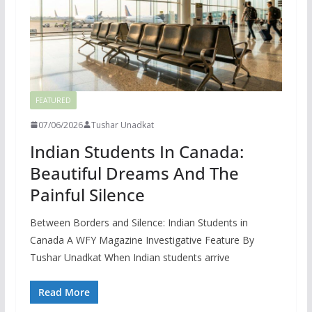
FEATURED
07/06/2026
Tushar Unadkat
Indian Students In Canada:
Beautiful Dreams And The
Painful Silence
Between Borders and Silence: Indian Students in
Canada A WFY Magazine Investigative Feature By
Tushar Unadkat When Indian students arrive
Read More