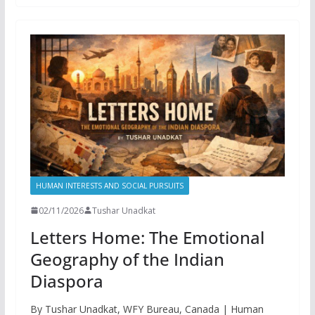
HUMAN INTERESTS AND SOCIAL PURSUITS
02/11/2026
Tushar Unadkat
Letters Home: The Emotional
Geography of the Indian
Diaspora
By Tushar Unadkat, WFY Bureau, Canada | Human