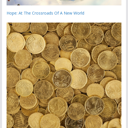
Hope: At The Crossroads Of A New World