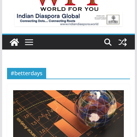
#betterdays