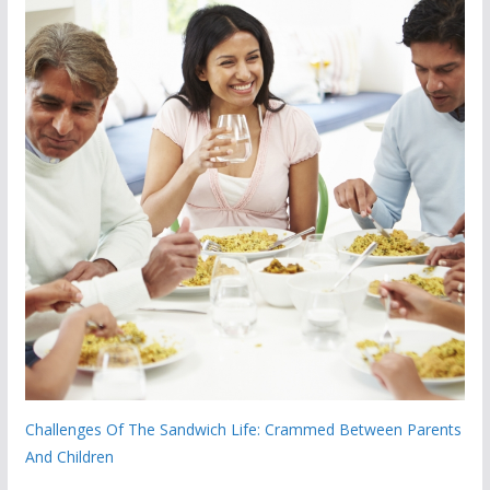
Challenges Of The Sandwich Life: Crammed Between Parents
And Children