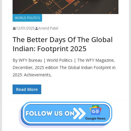
WORLD POLITICS
12/01/2025
Arvind Patel
The Better Days Of The Global
Indian: Footprint 2025
By WFY Bureau | World Politics | The WFY Magazine,
December, 2025 edition The Global Indian Footprint in
2025: Achievements,
Read More