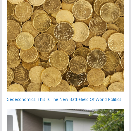
Geoeconomics: This Is The New Battlefield Of World Politics