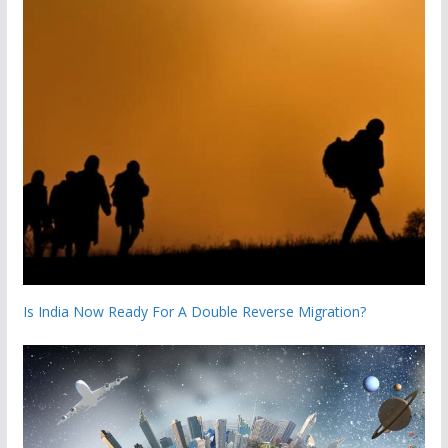
Is India Now Ready For A Double Reverse Migration?