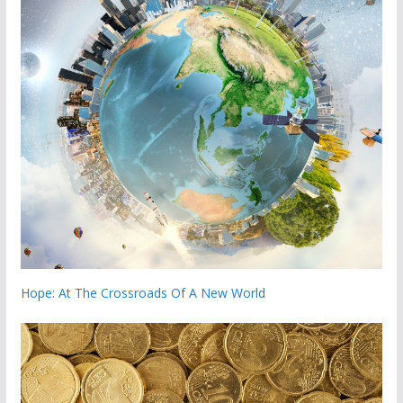
Hope: At The Crossroads Of A New World