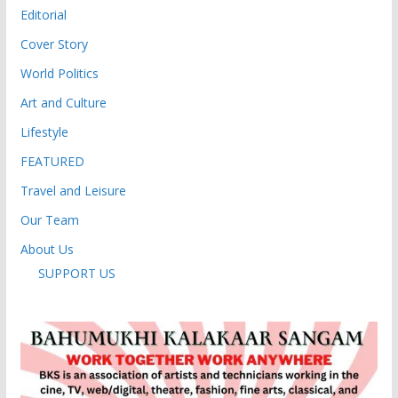
Editorial
Cover Story
World Politics
Art and Culture
Lifestyle
FEATURED
Travel and Leisure
Our Team
About Us
SUPPORT US