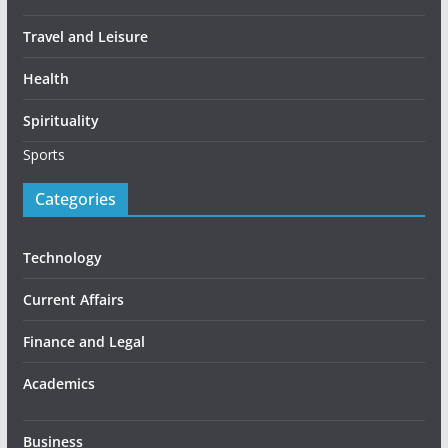
Travel and Leisure
Health
Spirituality
Sports
Categories
Technology
Current Affairs
Finance and Legal
Academics
Business