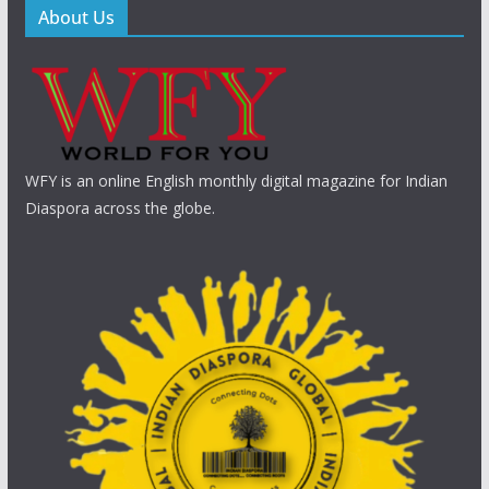
About Us
WFY is an online English monthly digital magazine for Indian
Diaspora across the globe.