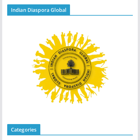
Indian Diaspora Global
Categories