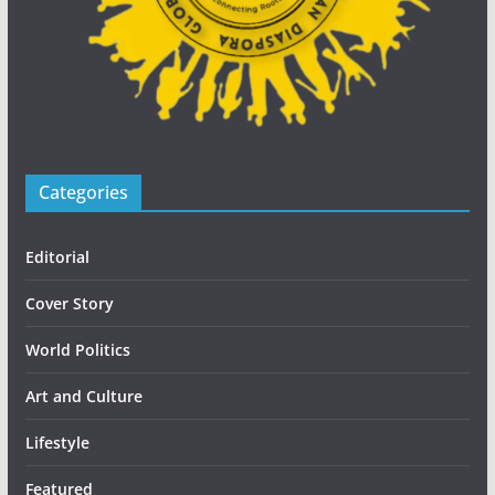
Categories
Editorial
Cover Story
World Politics
Art and Culture
Lifestyle
Featured