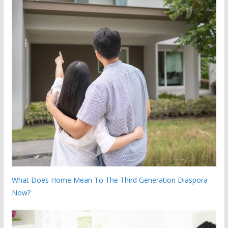
What Does Home Mean To The Third Generation Diaspora
Now?