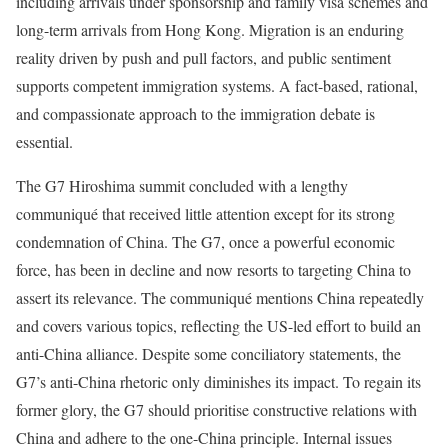
including arrivals under sponsorship and family visa schemes and
long-term arrivals from Hong Kong. Migration is an enduring
reality driven by push and pull factors, and public sentiment
supports competent immigration systems. A fact-based, rational,
and compassionate approach to the immigration debate is
essential.
The G7 Hiroshima summit concluded with a lengthy
communiqué that received little attention except for its strong
condemnation of China. The G7, once a powerful economic
force, has been in decline and now resorts to targeting China to
assert its relevance. The communiqué mentions China repeatedly
and covers various topics, reflecting the US-led effort to build an
anti-China alliance. Despite some conciliatory statements, the
G7’s anti-China rhetoric only diminishes its impact. To regain its
former glory, the G7 should prioritise constructive relations with
China and adhere to the one-China principle. Internal issues