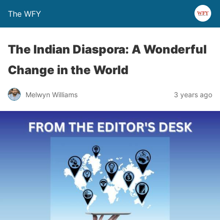
The WFY
The Indian Diaspora: A Wonderful
Change in the World
Melwyn Williams
3 years ago