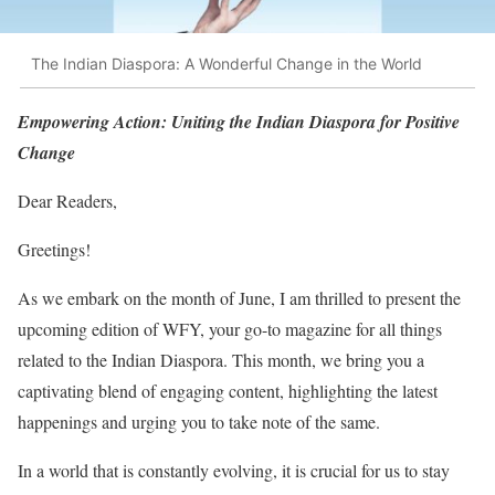
The Indian Diaspora: A Wonderful Change in the World
Empowering Action: Uniting the Indian Diaspora for Positive
Change
Dear Readers,
Greetings!
As we embark on the month of June, I am thrilled to present the
upcoming edition of WFY, your go-to magazine for all things
related to the Indian Diaspora. This month, we bring you a
captivating blend of engaging content, highlighting the latest
happenings and urging you to take note of the same.
In a world that is constantly evolving, it is crucial for us to stay