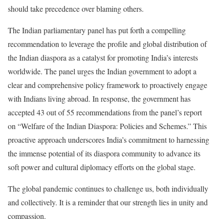
should take precedence over blaming others.
The Indian parliamentary panel has put forth a compelling
recommendation to leverage the profile and global distribution of
the Indian diaspora as a catalyst for promoting India’s interests
worldwide. The panel urges the Indian government to adopt a
clear and comprehensive policy framework to proactively engage
with Indians living abroad. In response, the government has
accepted 43 out of 55 recommendations from the panel’s report
on “Welfare of the Indian Diaspora: Policies and Schemes.” This
proactive approach underscores India’s commitment to harnessing
the immense potential of its diaspora community to advance its
soft power and cultural diplomacy efforts on the global stage.
The global pandemic continues to challenge us, both individually
and collectively. It is a reminder that our strength lies in unity and
compassion.