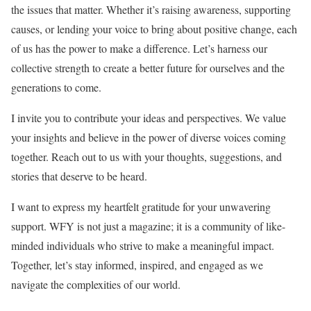
the issues that matter. Whether it’s raising awareness, supporting
causes, or lending your voice to bring about positive change, each
of us has the power to make a difference. Let’s harness our
collective strength to create a better future for ourselves and the
generations to come.
I invite you to contribute your ideas and perspectives. We value
your insights and believe in the power of diverse voices coming
together. Reach out to us with your thoughts, suggestions, and
stories that deserve to be heard.
I want to express my heartfelt gratitude for your unwavering
support. WFY is not just a magazine; it is a community of like-
minded individuals who strive to make a meaningful impact.
Together, let’s stay informed, inspired, and engaged as we
navigate the complexities of our world.