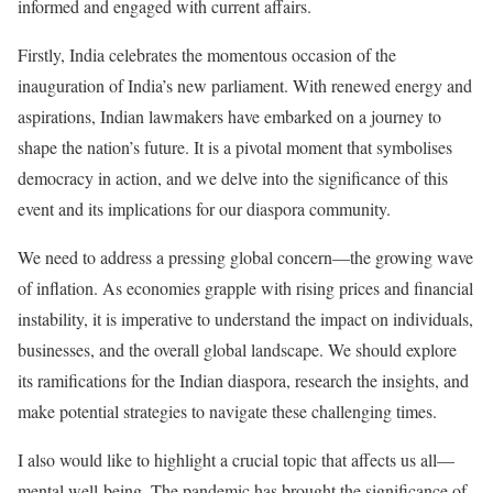
informed and engaged with current affairs.
Firstly, India celebrates the momentous occasion of the
inauguration of India’s new parliament. With renewed energy and
aspirations, Indian lawmakers have embarked on a journey to
shape the nation’s future. It is a pivotal moment that symbolises
democracy in action, and we delve into the significance of this
event and its implications for our diaspora community.
We need to address a pressing global concern—the growing wave
of inflation. As economies grapple with rising prices and financial
instability, it is imperative to understand the impact on individuals,
businesses, and the overall global landscape. We should explore
its ramifications for the Indian diaspora, research the insights, and
make potential strategies to navigate these challenging times.
I also would like to highlight a crucial topic that affects us all—
mental well-being. The pandemic has brought the significance of