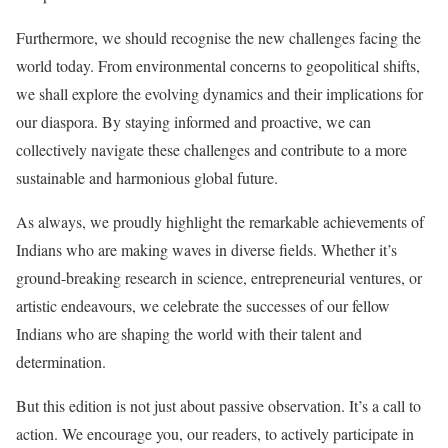
Furthermore, we should recognise the new challenges facing the
world today. From environmental concerns to geopolitical shifts,
we shall explore the evolving dynamics and their implications for
our diaspora. By staying informed and proactive, we can
collectively navigate these challenges and contribute to a more
sustainable and harmonious global future.
As always, we proudly highlight the remarkable achievements of
Indians who are making waves in diverse fields. Whether it’s
ground-breaking research in science, entrepreneurial ventures, or
artistic endeavours, we celebrate the successes of our fellow
Indians who are shaping the world with their talent and
determination.
But this edition is not just about passive observation. It’s a call to
action. We encourage you, our readers, to actively participate in