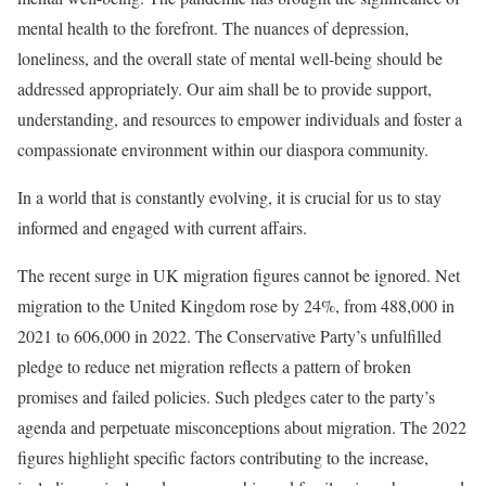
mental health to the forefront. The nuances of depression,
loneliness, and the overall state of mental well-being should be
addressed appropriately. Our aim shall be to provide support,
understanding, and resources to empower individuals and foster a
compassionate environment within our diaspora community.
In a world that is constantly evolving, it is crucial for us to stay
informed and engaged with current affairs.
The recent surge in UK migration figures cannot be ignored. Net
migration to the United Kingdom rose by 24%, from 488,000 in
2021 to 606,000 in 2022. The Conservative Party’s unfulfilled
pledge to reduce net migration reflects a pattern of broken
promises and failed policies. Such pledges cater to the party’s
agenda and perpetuate misconceptions about migration. The 2022
figures highlight specific factors contributing to the increase,