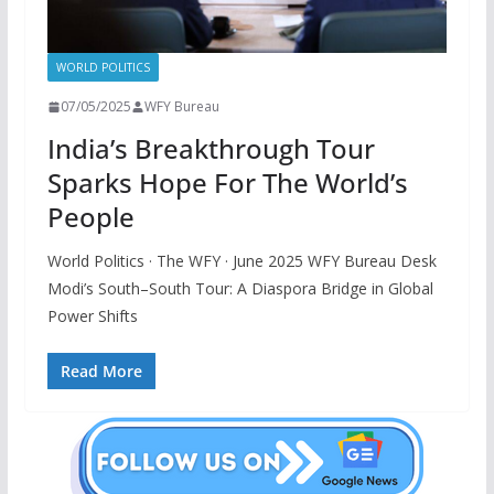
WORLD POLITICS
07/05/2025
WFY Bureau
India’s Breakthrough Tour
Sparks Hope For The World’s
People
World Politics · The WFY · June 2025 WFY Bureau Desk
Modi’s South–South Tour: A Diaspora Bridge in Global
Power Shifts
Read More