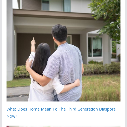
What Does Home Mean To The Third Generation Diaspora
Now?