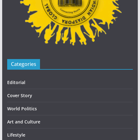
Categories
Editorial
Cover Story
World Politics
Art and Culture
Lifestyle