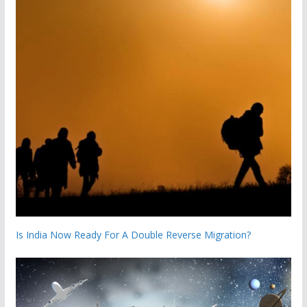
Is India Now Ready For A Double Reverse Migration?