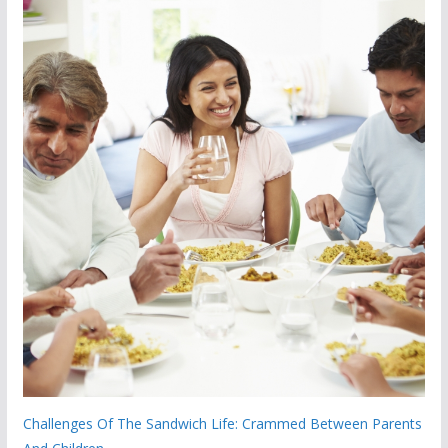
Challenges Of The Sandwich Life: Crammed Between Parents