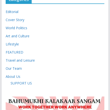
Editorial
Cover Story
World Politics
Art and Culture
Lifestyle
FEATURED
Travel and Leisure
Our Team
About Us
SUPPORT US