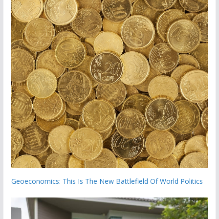
Geoeconomics: This Is The New Battlefield Of World Politics