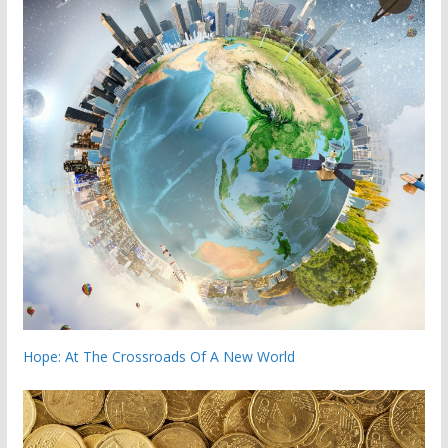
Hope: At The Crossroads Of A New World