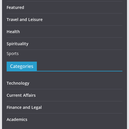
Featured
Travel and Leisure
Health
Spirituality
Sports
Categories
Technology
Current Affairs
Finance and Legal
Academics