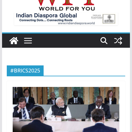
#BRICS2025