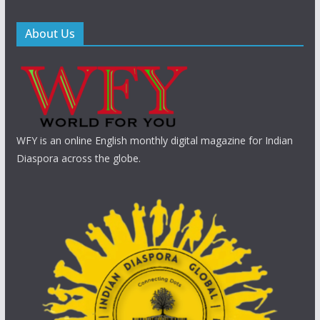
About Us
WFY is an online English monthly digital magazine for Indian
Diaspora across the globe.