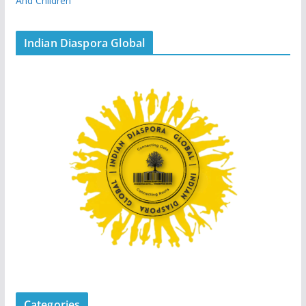
And Children
Indian Diaspora Global
Categories