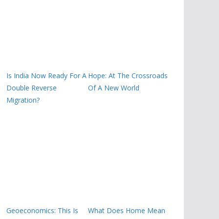
Is India Now Ready For A
Hope: At The Crossroads
Double Reverse
Of A New World
Migration?
Geoeconomics: This Is
What Does Home Mean