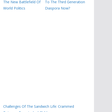
The New Battlefield Of
To The Third Generation
World Politics
Diaspora Now?
Challenges Of The Sandwich Life: Crammed