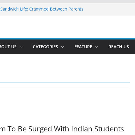
 Sandwich Life: Crammed Between Parents
y For A Double Reverse Migration?
sroads Of A New World
 Is The New Battlefield Of World Politics
ean To The Third Generation Diaspora
BOUT US
CATEGORIES
FEATURE
REACH US
m To Be Surged With Indian Students