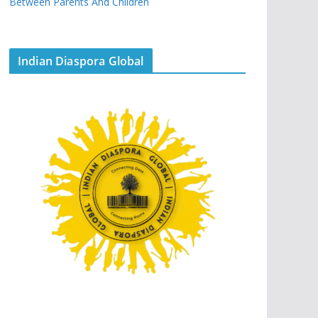
Between Parents And Children
Indian Diaspora Global