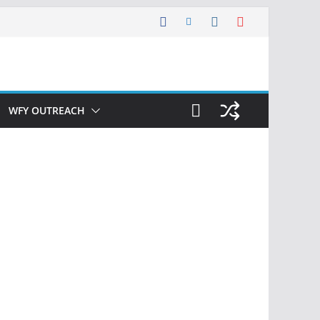
WFY OUTREACH