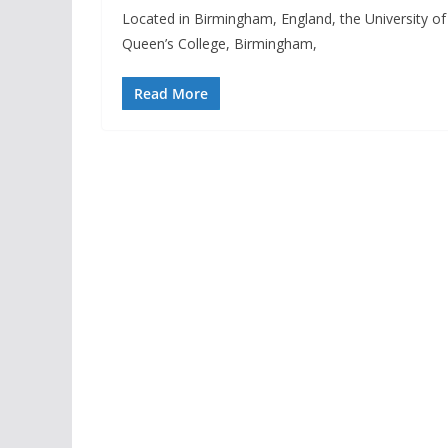
Located in Birmingham, England, the University of 
Queen’s College, Birmingham,
Read More