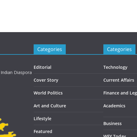
Categories
Categories
Editorial
Technology
 Indian Diaspora
Cover Story
Current Affairs
World Politics
Finance and Leg
Art and Culture
Academics
Lifestyle
Business
Featured
WFY Today