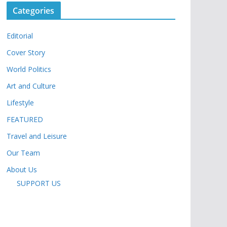
Categories
Editorial
Cover Story
World Politics
Art and Culture
Lifestyle
FEATURED
Travel and Leisure
Our Team
About Us
SUPPORT US