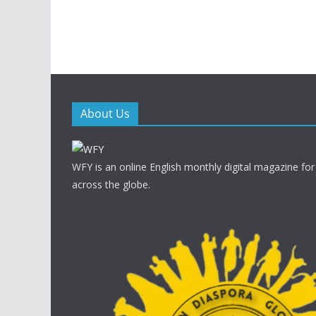
About Us
WFY is an online English monthly digital magazine for
across the globe.