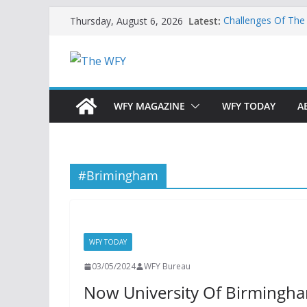
Skip
Latest:
Challenges Of The
Thursday, August 6, 2026
to
And Children
Is India Now Read
content
Hope: At The Cros
Geoeconomics: This
What Does Home M
Now?
WFY MAGAZINE
WFY TODAY
A
#Brimingham
WFY TODAY
03/05/2024
WFY Bureau
Now University Of Birmingha