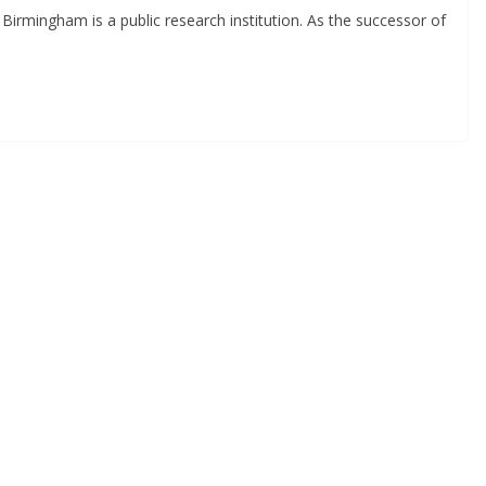
Birmingham is a public research institution. As the successor of