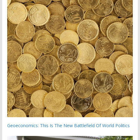
Geoeconomics: This Is The New Battlefield Of World Politics