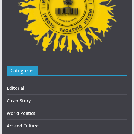
Categories
Editorial
Cover Story
World Politics
Art and Culture