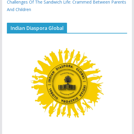
Challenges Of The Sandwich Life: Crammed Between Parents
And Children
Indian Diaspora Global