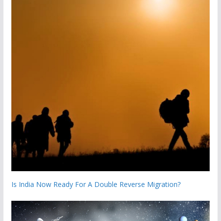
Is India Now Ready For A Double Reverse Migration?