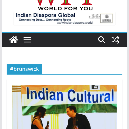
#brunswick