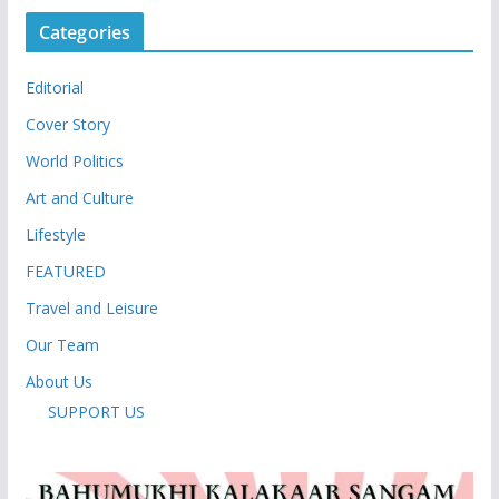
Categories
Editorial
Cover Story
World Politics
Art and Culture
Lifestyle
FEATURED
Travel and Leisure
Our Team
About Us
SUPPORT US