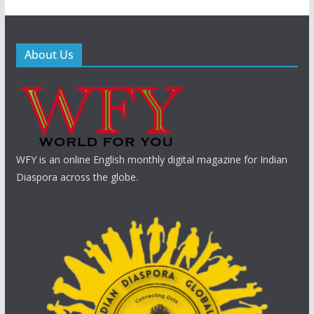
About Us
WFY is an online English monthly digital magazine for Indian
Diaspora across the globe.