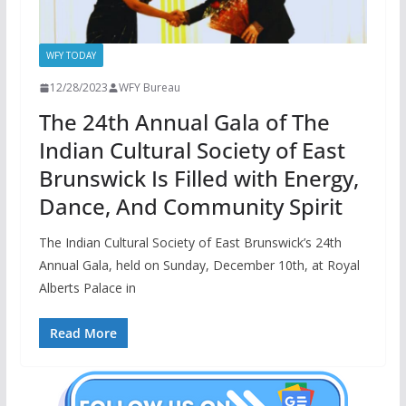
WFY TODAY
12/28/2023
WFY Bureau
The 24th Annual Gala of The
Indian Cultural Society of East
Brunswick Is Filled with Energy,
Dance, And Community Spirit
The Indian Cultural Society of East Brunswick’s 24th
Annual Gala, held on Sunday, December 10th, at Royal
Alberts Palace in
Read More