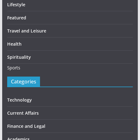
Lifestyle
Featured
Travel and Leisure
Health
Spirituality
Sports
Categories
Technology
Current Affairs
Finance and Legal
Academics