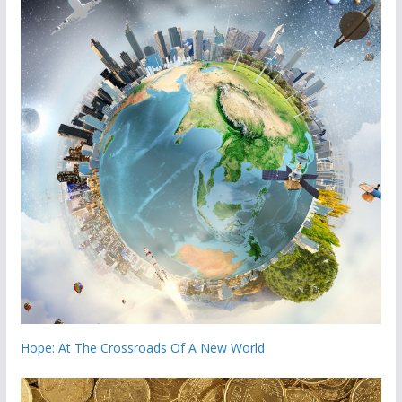
Hope: At The Crossroads Of A New World