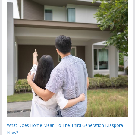
What Does Home Mean To The Third Generation Diaspora
Now?