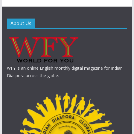
About Us
WFY is an online English monthly digital magazine for Indian
Diaspora across the globe.