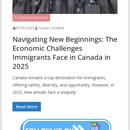
ECONOMY & BUSINESS
07/05/2025
Tushar Unadkat
Navigating New Beginnings: The
Economic Challenges
Immigrants Face in Canada in
2025
Canada remains a top destination for immigrants,
offering safety, diversity, and opportunity. However, in
2025, new arrivals face a uniquely
Read More