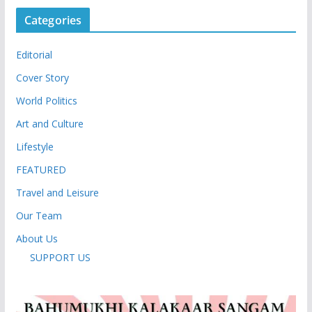
Categories
Editorial
Cover Story
World Politics
Art and Culture
Lifestyle
FEATURED
Travel and Leisure
Our Team
About Us
SUPPORT US