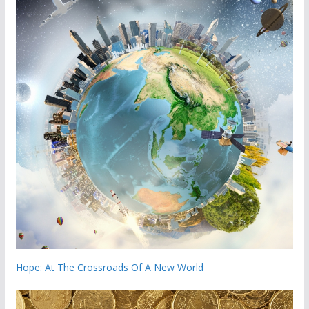
Hope: At The Crossroads Of A New World