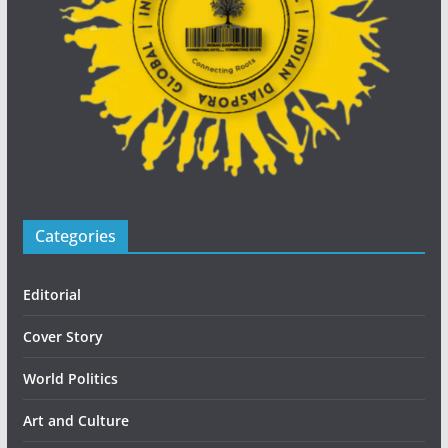
Categories
Editorial
Cover Story
World Politics
Art and Culture