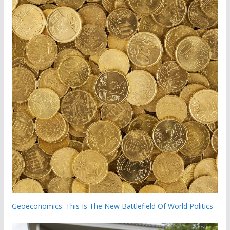
Geoeconomics: This Is The New Battlefield Of World Politics