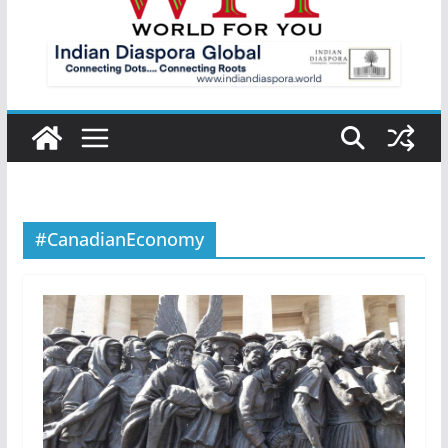
#CanadianEconomy