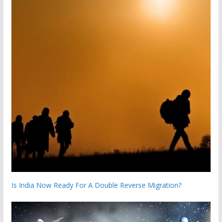
Is India Now Ready For A Double Reverse Migration?