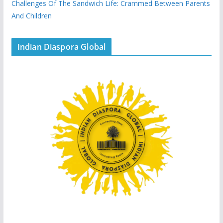
Challenges Of The Sandwich Life: Crammed Between Parents
And Children
Indian Diaspora Global