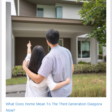
What Does Home Mean To The Third Generation Diaspora
Now?