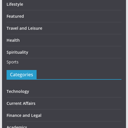
Lifestyle
Featured
Travel and Leisure
Health
Spirituality
Sports
Categories
Technology
Current Affairs
Finance and Legal
Academics