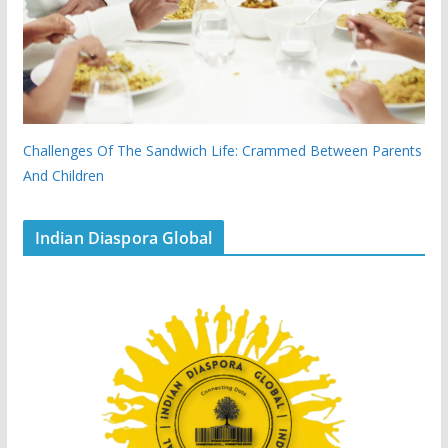
Challenges Of The Sandwich Life: Crammed Between Parents
And Children
Indian Diaspora Global