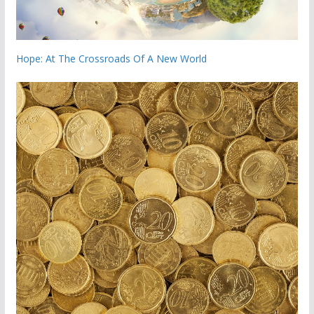
Hope: At The Crossroads Of A New World