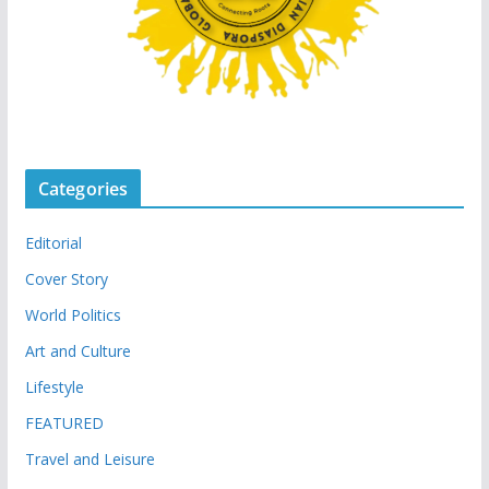
Categories
Editorial
Cover Story
World Politics
Art and Culture
Lifestyle
FEATURED
Travel and Leisure