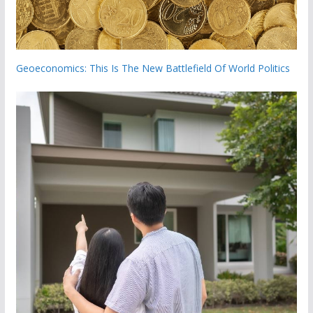
Geoeconomics: This Is The New Battlefield Of World Politics