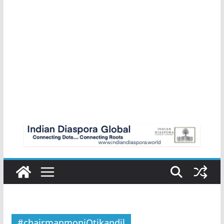
#chairmanmoniOtikandil