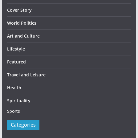
Cover Story
World Politics
Art and Culture
Lifestyle
Featured
Travel and Leisure
Health
Spirituality
Sports
Categories