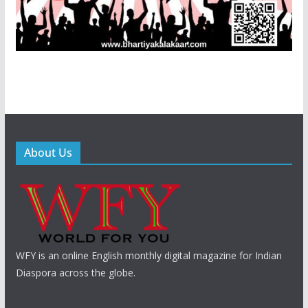
About Us
WFY is an online English monthly digital magazine for Indian
Diaspora across the globe.