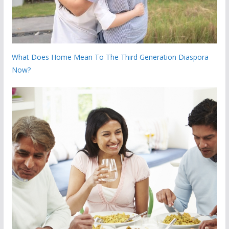
What Does Home Mean To The Third Generation Diaspora
Now?