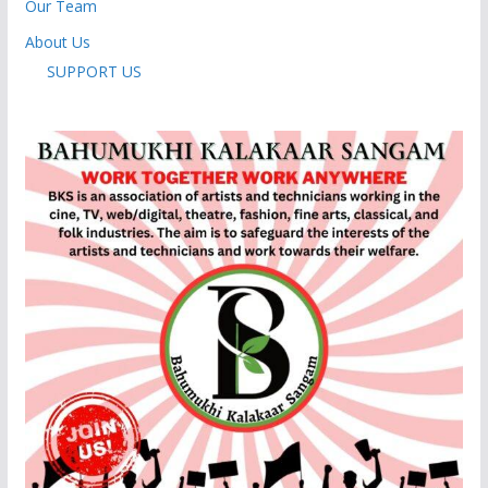
Our Team
About Us
SUPPORT US