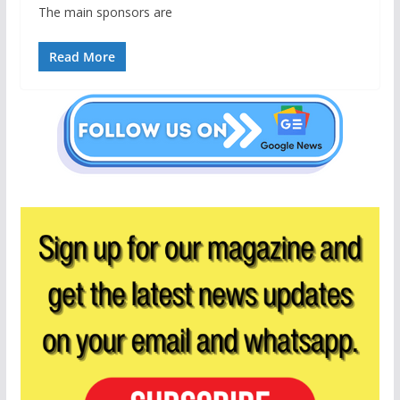
The main sponsors are
Read More