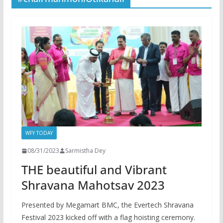
WFY TODAY
08/31/2023
Sarmistha Dey
THE beautiful and Vibrant
Shravana Mahotsav 2023
Presented by Megamart BMC, the Evertech Shravana
Festival 2023 kicked off with a flag hoisting ceremony.