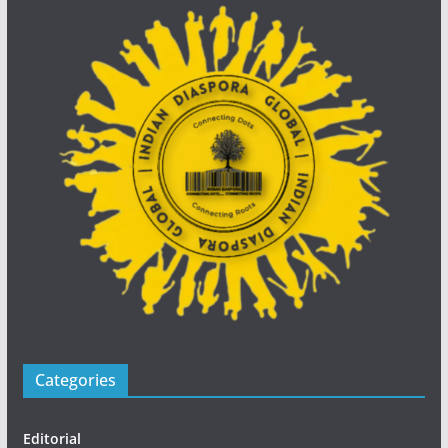
Categories
Editorial