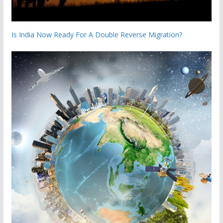
Is India Now Ready For A Double Reverse Migration?