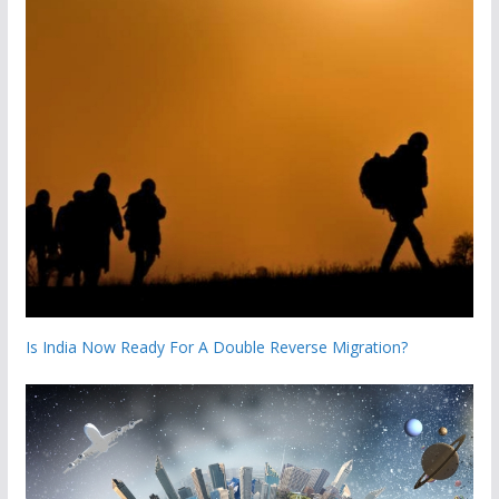
Is India Now Ready For A Double Reverse Migration?