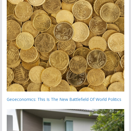
Geoeconomics: This Is The New Battlefield Of World Politics