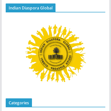
Indian Diaspora Global
Categories