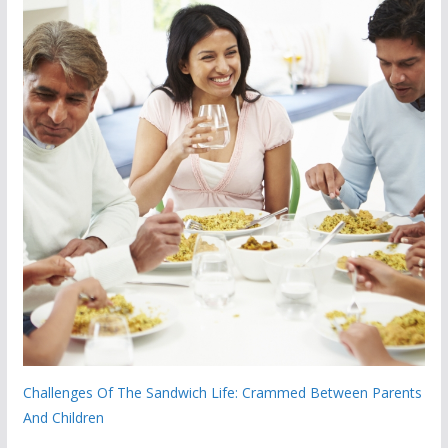
Challenges Of The Sandwich Life: Crammed Between Parents
And Children