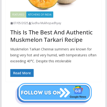
FEATURED
KITCHENS OF INDIA
07/05/2025
Sudha Mukhopadhyay
This Is The Best And Authentic
Muskmelon Tarkari Recipe
Muskmelon Tarkari Chennai summers are known for
being very hot and very humid, with temperatures often
exceeding 40°C. Despite this intolerable
Read More