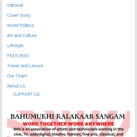
Editorial
Cover Story
World Politics
Art and Culture
Lifestyle
FEATURED
Travel and Leisure
Our Team
About Us
SUPPORT US