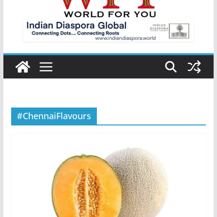
#ChennaiFlavours