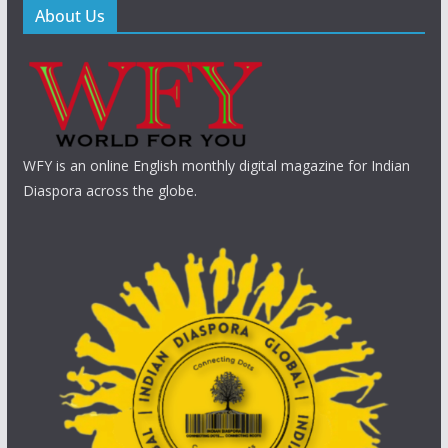
About Us
WFY is an online English monthly digital magazine for Indian
Diaspora across the globe.