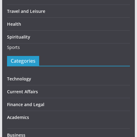
Travel and Leisure
Health
Spirituality
Sports
Categories
Technology
Current Affairs
Finance and Legal
Academics
Business