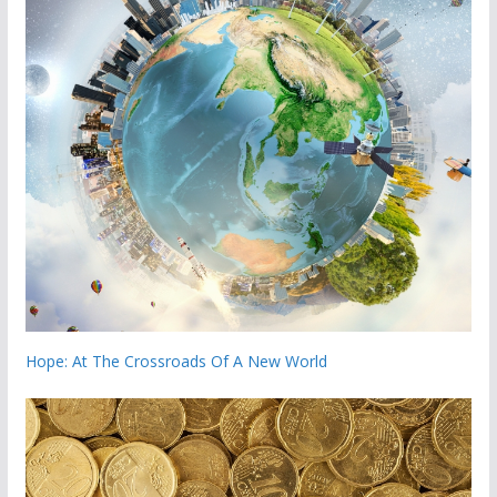
Hope: At The Crossroads Of A New World