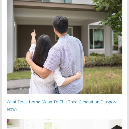
What Does Home Mean To The Third Generation Diaspora
Now?