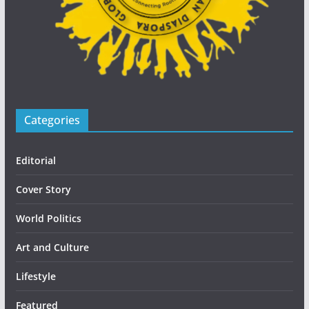
Categories
Editorial
Cover Story
World Politics
Art and Culture
Lifestyle
Featured