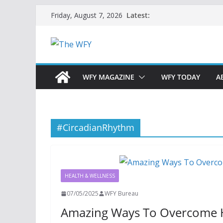
Skip
Latest:
Friday, August 7, 2026
to
content
WFY MAGAZINE
WFY TODAY
A
#CircadianRhythm
HEALTH & WELLNESS
07/05/2025
WFY Bureau
Amazing Ways To Overcome H