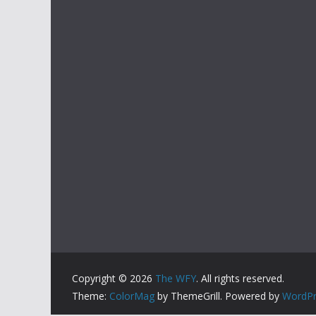
Copyright © 2026
The WFY
. All rights reserved.
Theme:
ColorMag
by ThemeGrill. Powered by
WordPr