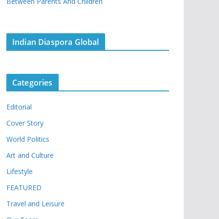
Between Parents And Children
Indian Diaspora Global
Categories
Editorial
Cover Story
World Politics
Art and Culture
Lifestyle
FEATURED
Travel and Leisure