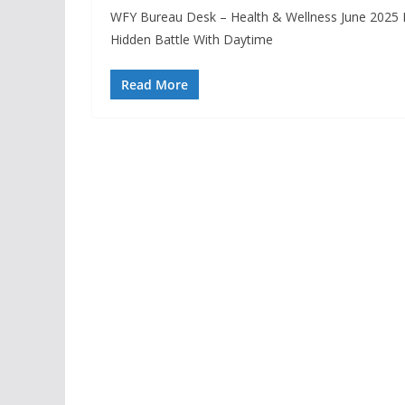
WFY Bureau Desk – Health & Wellness June 2025 
Hidden Battle With Daytime
Read More