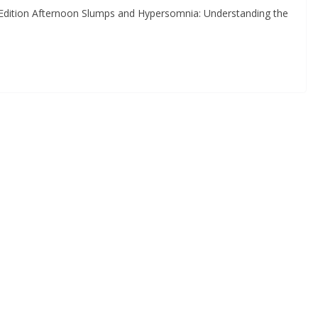
Edition Afternoon Slumps and Hypersomnia: Understanding the