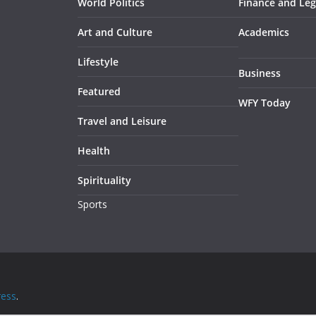
World Politics
Finance and Leg
Art and Culture
Academics
Lifestyle
Business
Featured
WFY Today
Travel and Leisure
Health
Spirituality
Sports
ess
.