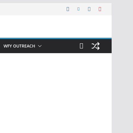
WFY OUTREACH