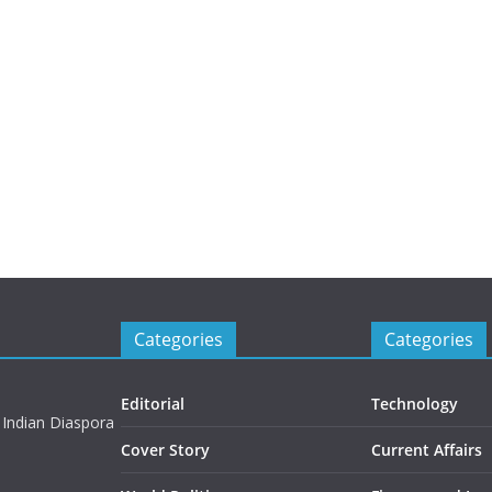
Categories
Categories
Editorial
Technology
 Indian Diaspora
Cover Story
Current Affairs