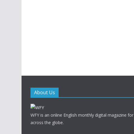
About Us
WFY is an online English monthly digital magazine for
across the globe.