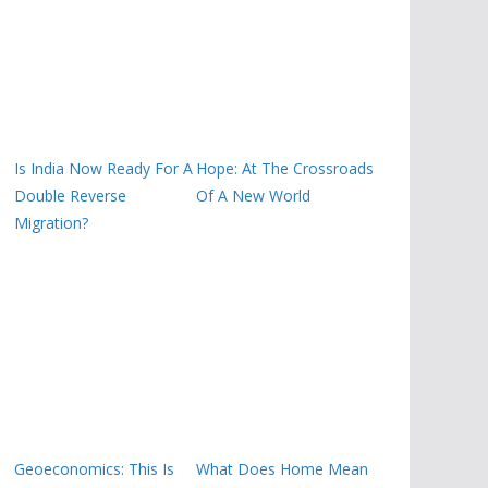
Is India Now Ready For A
Hope: At The Crossroads
Double Reverse
Of A New World
Migration?
Geoeconomics: This Is
What Does Home Mean