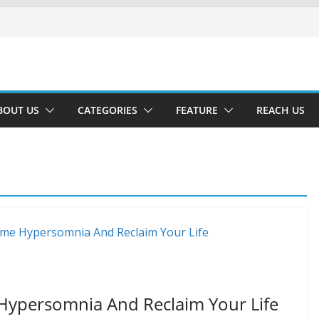
BOUT US
CATEGORIES
FEATURE
REACH US
ypersomnia And Reclaim Your Life