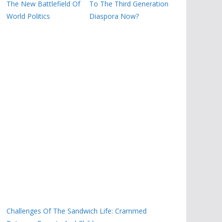
The New Battlefield Of
To The Third Generation
World Politics
Diaspora Now?
Challenges Of The Sandwich Life: Crammed