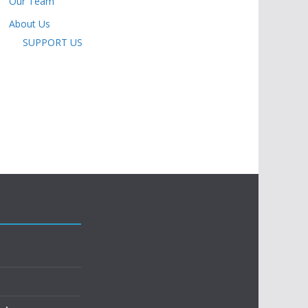
Our Team
About Us
SUPPORT US