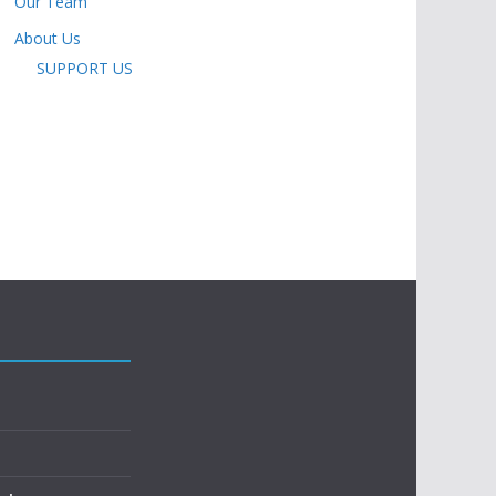
Our Team
About Us
SUPPORT US