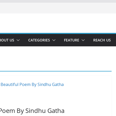
BOUT US
CATEGORIES
FEATURE
REACH US
l Poem By Sindhu Gatha