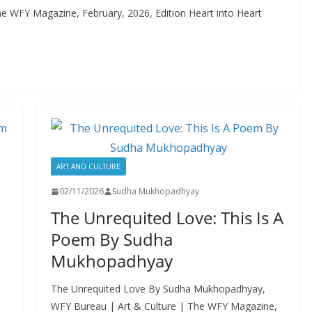
e WFY Magazine, February, 2026, Edition Heart into Heart
ART AND CULTURE
02/11/2026
Sudha Mukhopadhyay
The Unrequited Love: This Is A
Poem By Sudha
Mukhopadhyay
The Unrequited Love By Sudha Mukhopadhyay,
WFY Bureau | Art & Culture | The WFY Magazine,