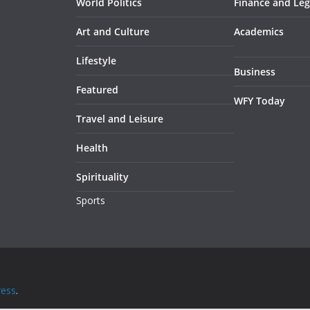
World Politics
Finance and Leg
Art and Culture
Academics
Lifestyle
Business
Featured
WFY Today
Travel and Leisure
Health
Spirituality
Sports
ess
.