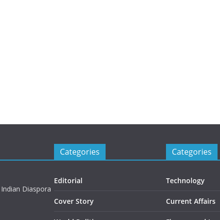
Categories
Categories
Editorial
Technology
 Indian Diaspora
Cover Story
Current Affairs