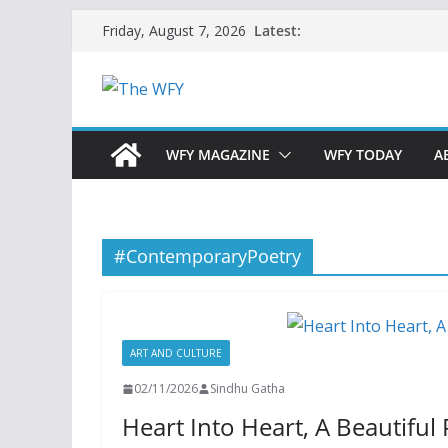
Skip
Latest:
Friday, August 7, 2026
to
content
WFY MAGAZINE
WFY TODAY
A
#ContemporaryPoetry
ART AND CULTURE
02/11/2026
Sindhu Gatha
Heart Into Heart, A Beautifu