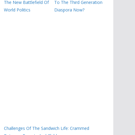
The New Battlefield Of
To The Third Generation
World Politics
Diaspora Now?
Challenges Of The Sandwich Life: Crammed