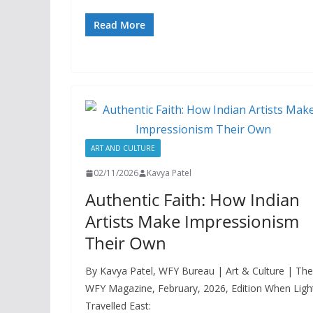
Read More
ART AND CULTURE
02/11/2026
Kavya Patel
Authentic Faith: How Indian
Artists Make Impressionism
Their Own
By Kavya Patel, WFY Bureau | Art & Culture | The
WFY Magazine, February, 2026, Edition When Ligh
Travelled East: