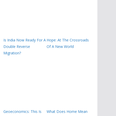
Is India Now Ready For A
Hope: At The Crossroads
Double Reverse
Of A New World
Migration?
Geoeconomics: This Is
What Does Home Mean