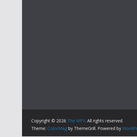
Copyright © 2026
The WFY
. All rights reserved.
Theme:
ColorMag
by ThemeGrill. Powered by
WordPr