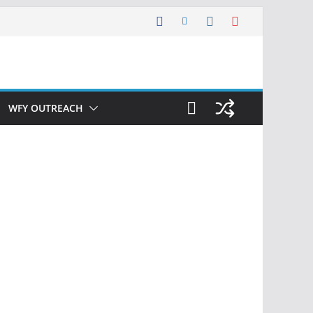
WFY OUTREACH