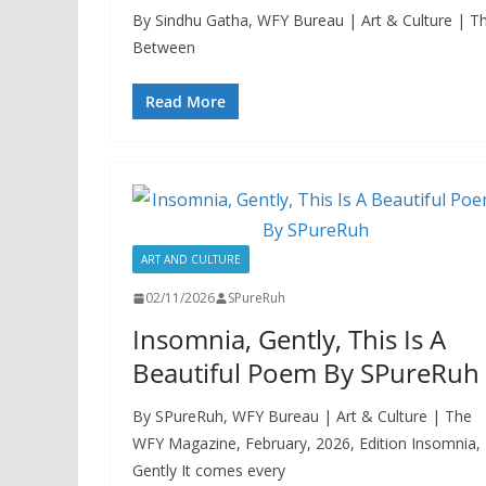
By Sindhu Gatha, WFY Bureau | Art & Culture | Th
Between
Read More
ART AND CULTURE
02/11/2026
SPureRuh
Insomnia, Gently, This Is A
Beautiful Poem By SPureRuh
By SPureRuh, WFY Bureau | Art & Culture | The
WFY Magazine, February, 2026, Edition Insomnia,
Gently It comes every