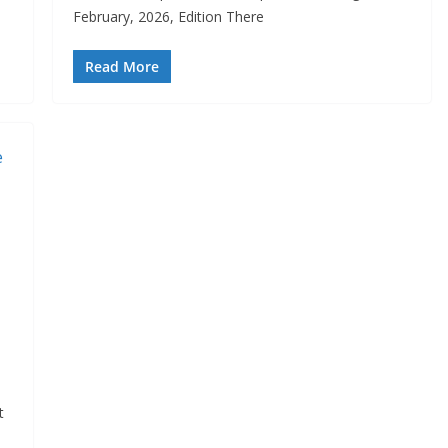
February, 2026, Edition There
Read More
t