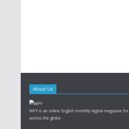
About Us
WFY is an online English monthly digital magazine for
across the globe.