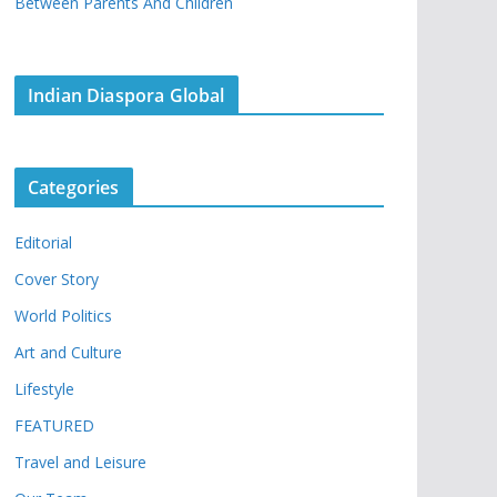
Between Parents And Children
Indian Diaspora Global
Categories
Editorial
Cover Story
World Politics
Art and Culture
Lifestyle
FEATURED
Travel and Leisure