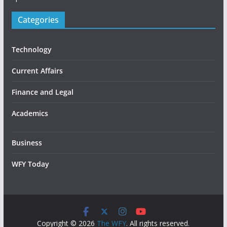
Categories
Technology
Current Affairs
Finance and Legal
Academics
Business
WFY Today
Copyright © 2026
The WFY
. All rights reserved.