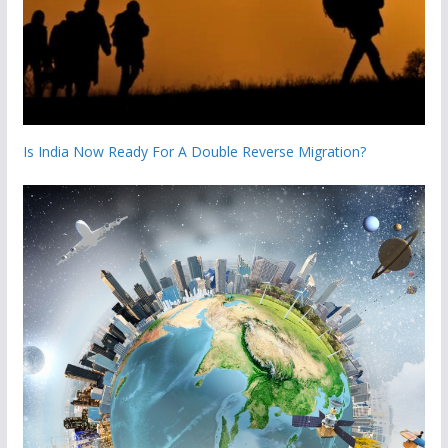
Is India Now Ready For A Double Reverse Migration?