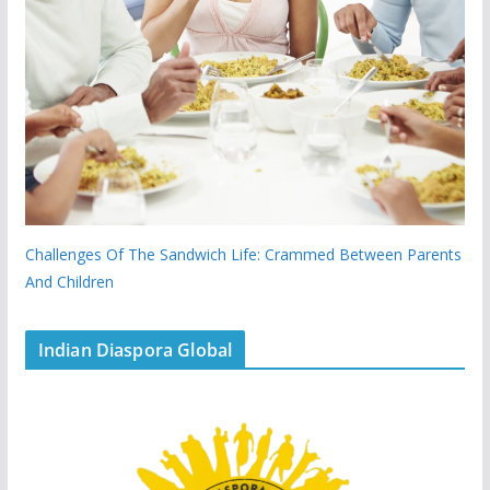
Challenges Of The Sandwich Life: Crammed Between Parents
And Children
Indian Diaspora Global