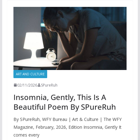
ART AND CULTURE
02/11/2026
SPureRuh
Insomnia, Gently, This Is A
Beautiful Poem By SPureRuh
By SPureRuh, WFY Bureau | Art & Culture | The WFY
Magazine, February, 2026, Edition Insomnia, Gently It
comes every