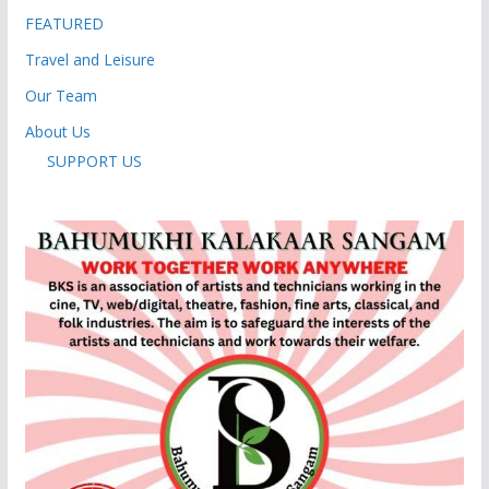
FEATURED
Travel and Leisure
Our Team
About Us
SUPPORT US