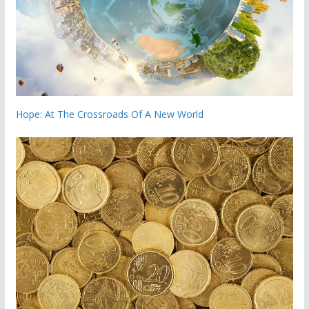
Hope: At The Crossroads Of A New World