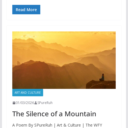
Read More
ART AND CULTURE
01/03/2026
SPureRuh
The Silence of a Mountain
A Poem By SPureRuh | Art & Culture | The WFY