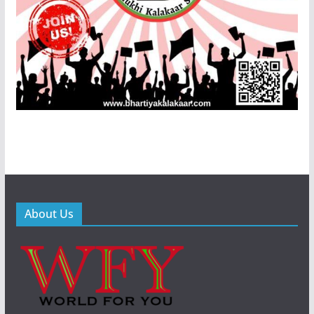
About Us