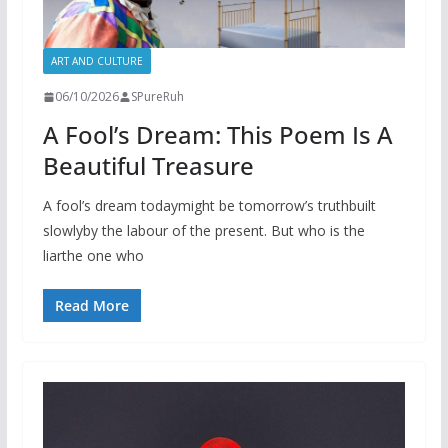
ART AND CULTURE
06/10/2026
SPureRuh
A Fool’s Dream: This Poem Is A
Beautiful Treasure
A fool’s dream todaymight be tomorrow’s truthbuilt
slowlyby the labour of the present. But who is the
liarthe one who
Read More