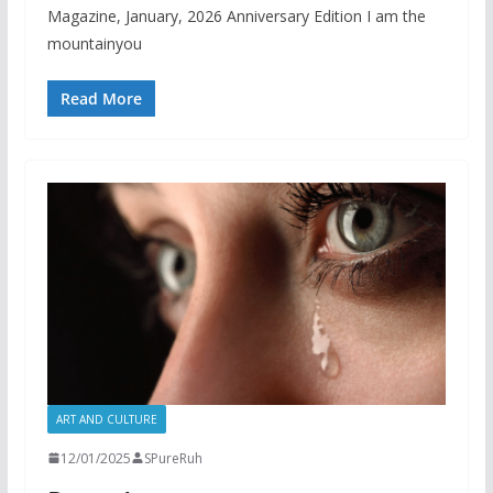
Magazine, January, 2026 Anniversary Edition I am the
mountainyou
Read More
ART AND CULTURE
12/01/2025
SPureRuh