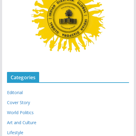
Categories
Editorial
Cover Story
World Politics
Art and Culture
Lifestyle