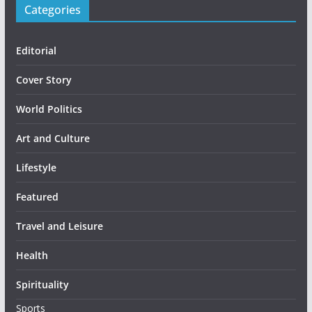
Categories
Editorial
Cover Story
World Politics
Art and Culture
Lifestyle
Featured
Travel and Leisure
Health
Spirituality
Sports