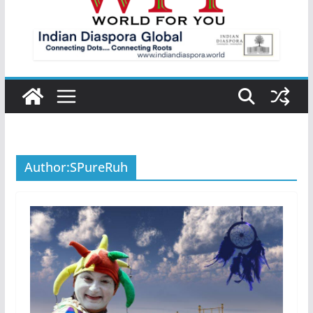
Author:
SPureRuh