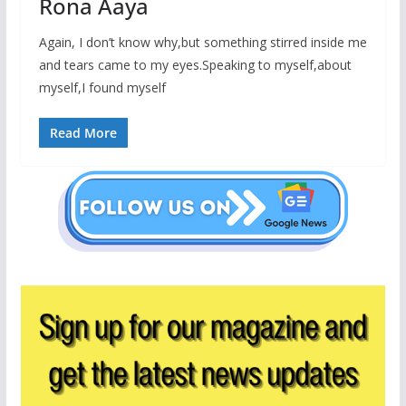
Rona Aaya
Again, I don’t know why,but something stirred inside me
and tears came to my eyes.Speaking to myself,about
myself,I found myself
Read More