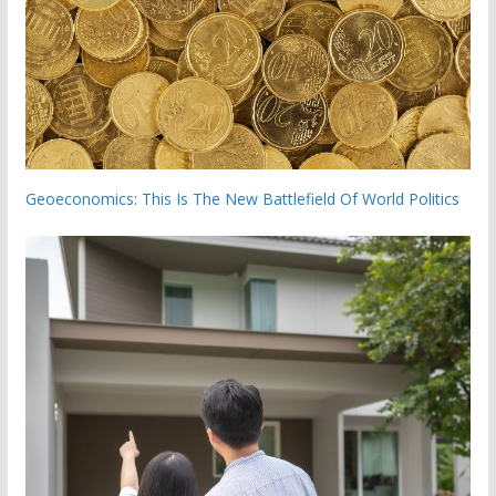
Geoeconomics: This Is The New Battlefield Of World Politics