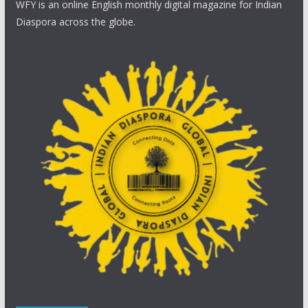
WFY is an online English monthly digital magazine for Indian
Diaspora across the globe.