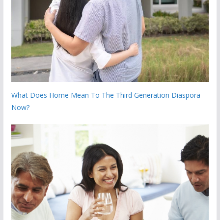
What Does Home Mean To The Third Generation Diaspora
Now?