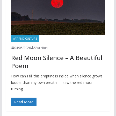
ART AND CULTURE
04/05/2026
SPureRuh
Red Moon Silence – A Beautiful
Poem
How can I fill this emptiness inside,when silence grows
louder than my own breath… I saw the red moon
turning
Read More