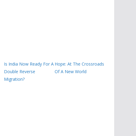
Is India Now Ready For A
Hope: At The Crossroads
Double Reverse
Of A New World
Migration?