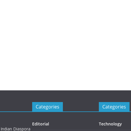
Categories
Categories
Editorial
Technology
 Indian Diaspora