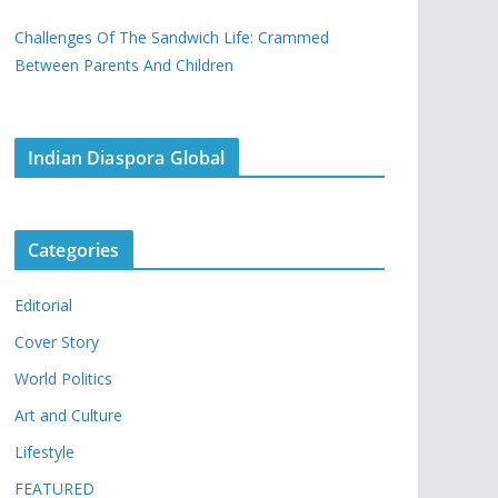
Challenges Of The Sandwich Life: Crammed
Between Parents And Children
Indian Diaspora Global
Categories
Editorial
Cover Story
World Politics
Art and Culture
Lifestyle
FEATURED