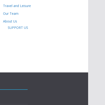
Travel and Leisure
Our Team
About Us
SUPPORT US