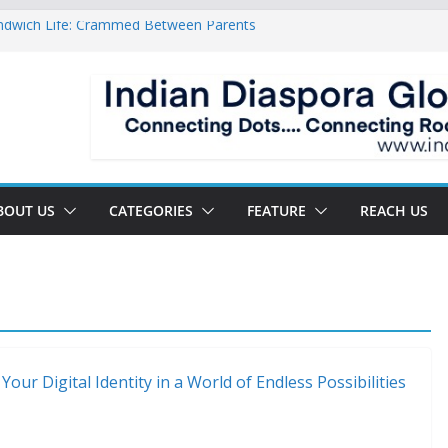
ndwich Life: Crammed Between Parents
or A Double Reverse Migration?
oads Of A New World
 The New Battlefield Of World Politics
 To The Third Generation Diaspora
BOUT US
CATEGORIES
FEATURE
REACH US