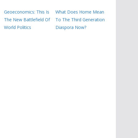
Geoeconomics: This Is
What Does Home Mean
The New Battlefield Of
To The Third Generation
World Politics
Diaspora Now?