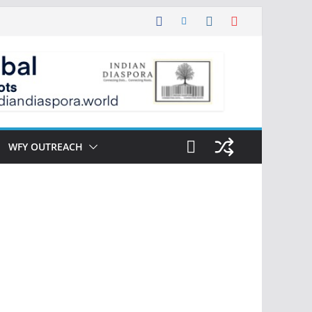
WFY OUTREACH