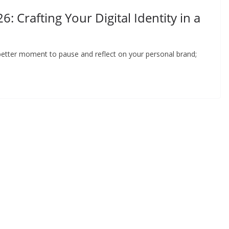
: Crafting Your Digital Identity in a
better moment to pause and reflect on your personal brand;