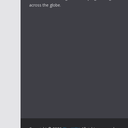
across the globe.