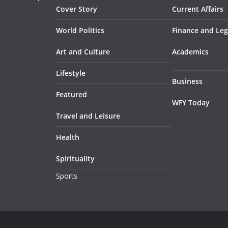
Cover Story
Current Affairs
World Politics
Finance and Leg
Art and Culture
Academics
Lifestyle
Business
Featured
WFY Today
Travel and Leisure
Health
Spirituality
Sports