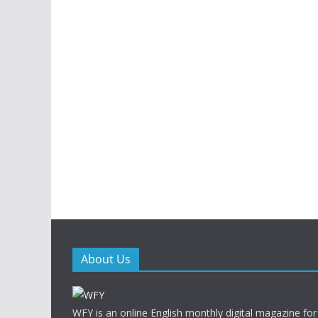
About Us
WFY is an online English monthly digital magazine for