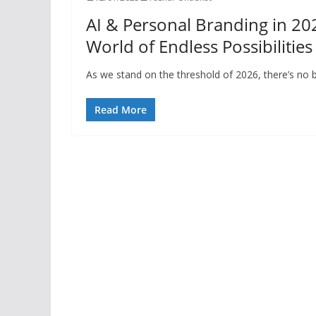
AI & Personal Branding in 2026
World of Endless Possibilities
As we stand on the threshold of 2026, there’s no 
Read More