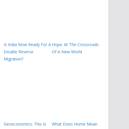
Is India Now Ready For A
Hope: At The Crossroads
Double Reverse
Of A New World
Migration?
Geoeconomics: This Is
What Does Home Mean