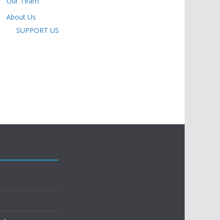
Our Team
About Us
SUPPORT US