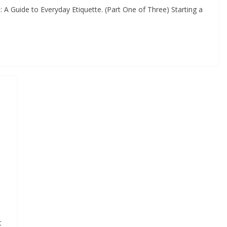
A Guide to Everyday Etiquette. (Part One of Three) Starting a
t