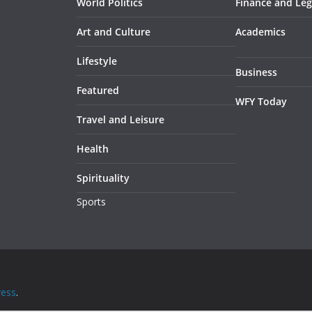
World Politics
Finance and Leg
Art and Culture
Academics
Lifestyle
Business
Featured
WFY Today
Travel and Leisure
Health
Spirituality
Sports
ess
.