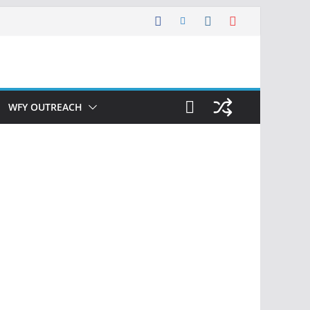
WFY OUTREACH