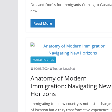
Dos and Don’ts for Immigrants Coming to Canada: 
new
Read More
WORLD POLITICS
10/01/2024
Tushar Unadkat
Anatomy of Modern
Immigration: Navigating New
Horizons
Immigrating to a new country is not just a change
of location but a truly transformative experience. I