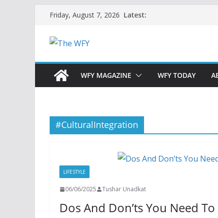
Skip
Latest:
Friday, August 7, 2026
to
content
WFY MAGAZINE
WFY TODAY
A
#CulturalIntegration
LIFESTYLE
06/06/2025
Tushar Unadkat
Dos And Don’ts You Need To