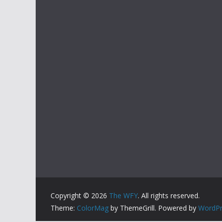
Copyright © 2026
The WFY
. All rights reserved.
Theme:
ColorMag
by ThemeGrill. Powered by
WordPr