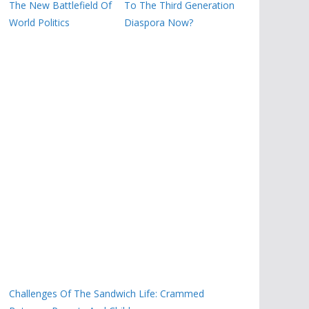
The New Battlefield Of
To The Third Generation
World Politics
Diaspora Now?
Challenges Of The Sandwich Life: Crammed