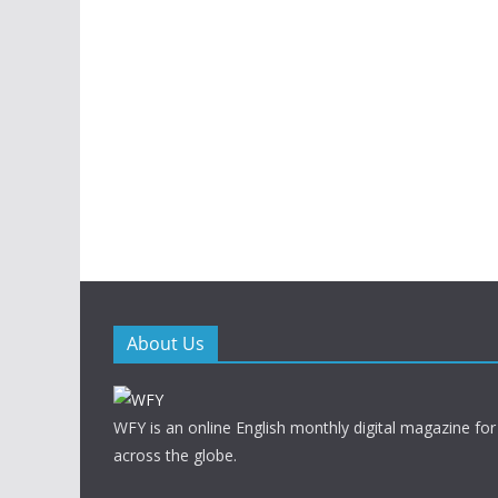
About Us
WFY is an online English monthly digital magazine for
across the globe.