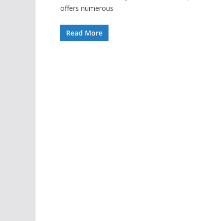
offers numerous
Read More