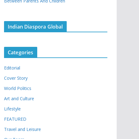
Between Parents And Children
Indian Diaspora Global
Categories
Editorial
Cover Story
World Politics
Art and Culture
Lifestyle
FEATURED
Travel and Leisure