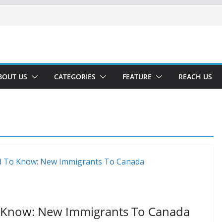
BOUT US
CATEGORIES
FEATURE
REACH US
 Know: New Immigrants To Canada