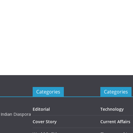
Categories
Categories
Editorial
Technology
 Indian Diaspora
Cover Story
Current Affairs