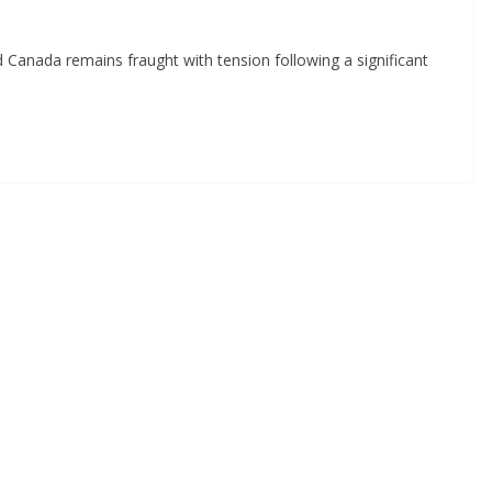
d Canada remains fraught with tension following a significant