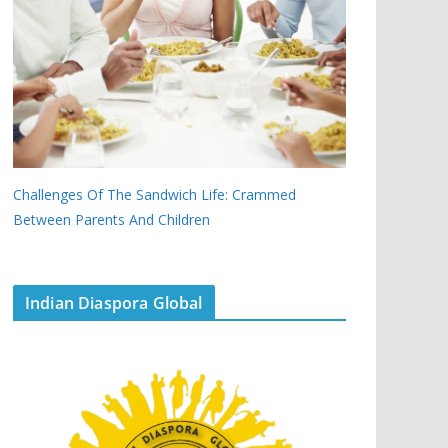
Challenges Of The Sandwich Life: Crammed
Between Parents And Children
Indian Diaspora Global