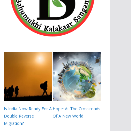
Is India Now Ready For A
Hope: At The Crossroads
Double Reverse
Of A New World
Migration?