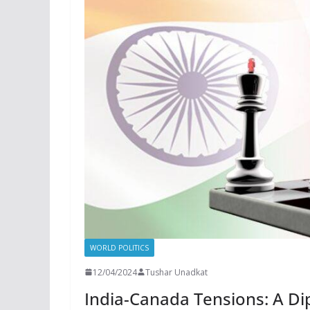
WORLD POLITICS
12/04/2024
Tushar Unadkat
India-Canada Tensions: A Di