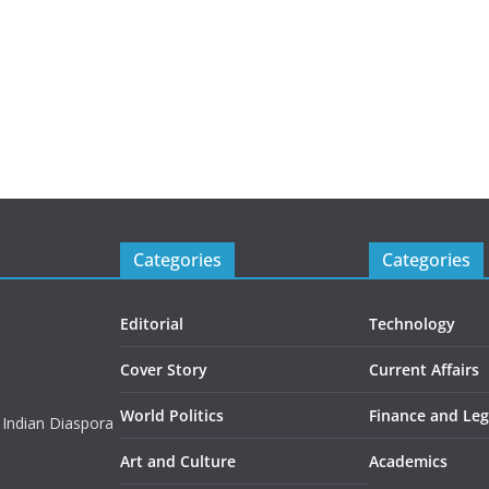
Categories
Categories
Editorial
Technology
Cover Story
Current Affairs
World Politics
Finance and Leg
 Indian Diaspora
Art and Culture
Academics