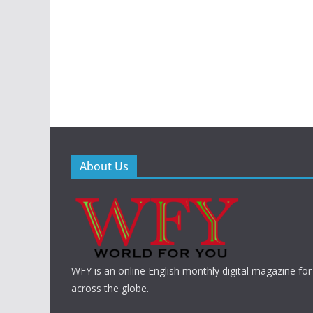
About Us
WFY is an online English monthly digital magazine for
across the globe.