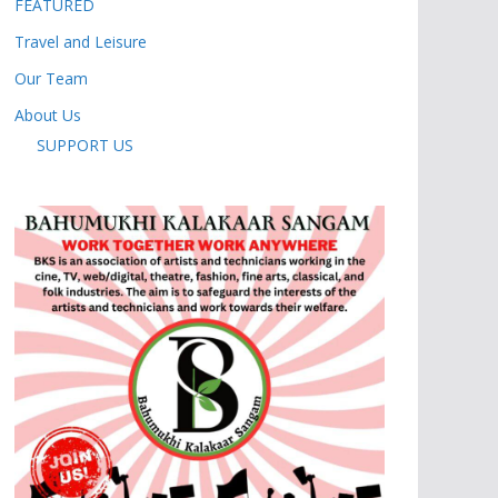
FEATURED
Travel and Leisure
Our Team
About Us
SUPPORT US