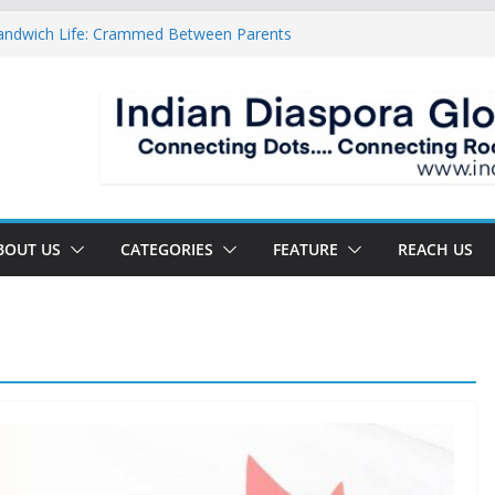
Sandwich Life: Crammed Between Parents
For A Double Reverse Migration?
roads Of A New World
s The New Battlefield Of World Politics
n To The Third Generation Diaspora
BOUT US
CATEGORIES
FEATURE
REACH US