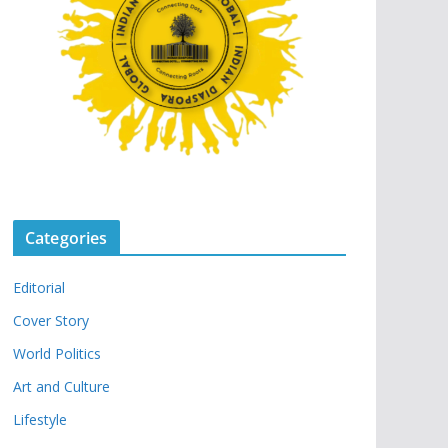
Categories
Editorial
Cover Story
World Politics
Art and Culture
Lifestyle