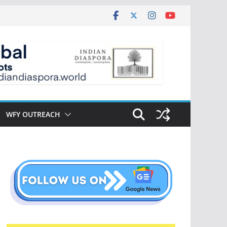
WFY OUTREACH