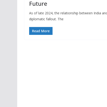
Future
As of late 2024, the relationship between India an
diplomatic fallout. The
Read More