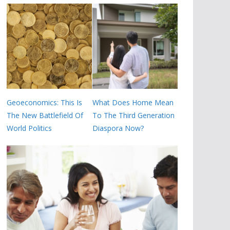
Geoeconomics: This Is
What Does Home Mean
The New Battlefield Of
To The Third Generation
World Politics
Diaspora Now?