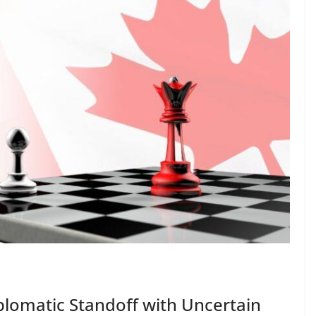
plomatic Standoff with Uncertain