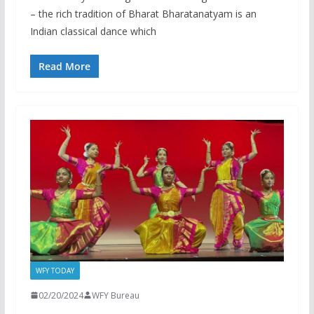
– the rich tradition of Bharat Bharatanatyam is an
Indian classical dance which
Read More
WFY TODAY
02/20/2024
WFY Bureau