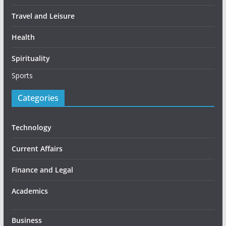
Travel and Leisure
Health
Spirituality
Sports
Categories
Technology
Current Affairs
Finance and Legal
Academics
Business