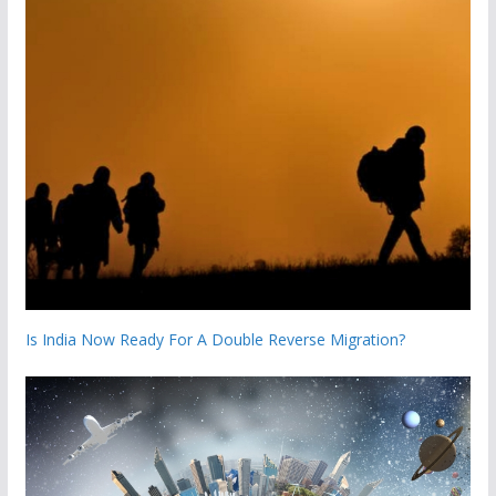
Is India Now Ready For A Double Reverse Migration?