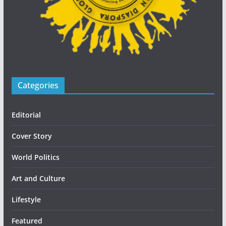
Categories
Editorial
Cover Story
World Politics
Art and Culture
Lifestyle
Featured