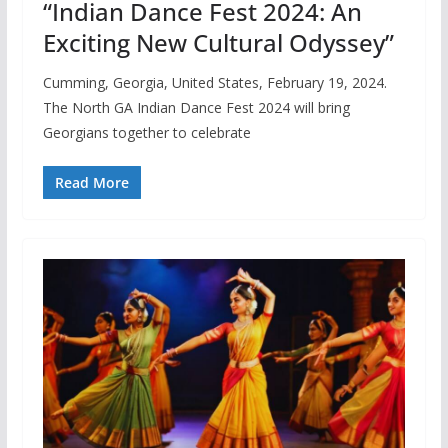
“Indian Dance Fest 2024: An
Exciting New Cultural Odyssey”
Cumming, Georgia, United States, February 19, 2024.
The North GA Indian Dance Fest 2024 will bring
Georgians together to celebrate
Read More