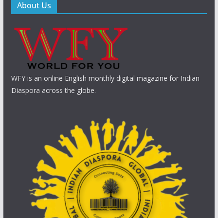
About Us
WFY is an online English monthly digital magazine for Indian
Diaspora across the globe.