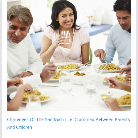
Challenges Of The Sandwich Life: Crammed Between Parents
And Children