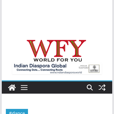
#dance