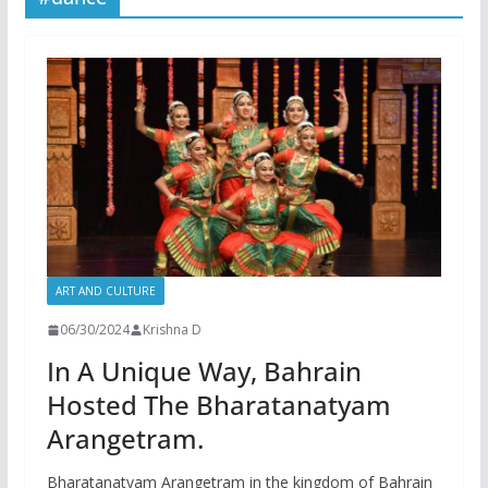
ART AND CULTURE
06/30/2024
Krishna D
In A Unique Way, Bahrain
Hosted The Bharatanatyam
Arangetram.
Bharatanatyam Arangetram in the kingdom of Bahrain