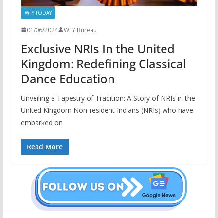
WFY TODAY
01/06/2024
WFY Bureau
Exclusive NRIs In the United
Kingdom: Redefining Classical
Dance Education
Unveiling a Tapestry of Tradition: A Story of NRIs in the
United Kingdom Non-resident Indians (NRIs) who have
embarked on
Read More