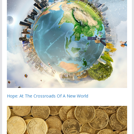
Hope: At The Crossroads Of A New World