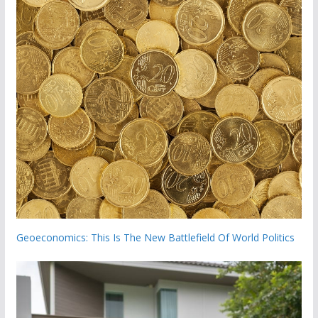
Geoeconomics: This Is The New Battlefield Of World Politics