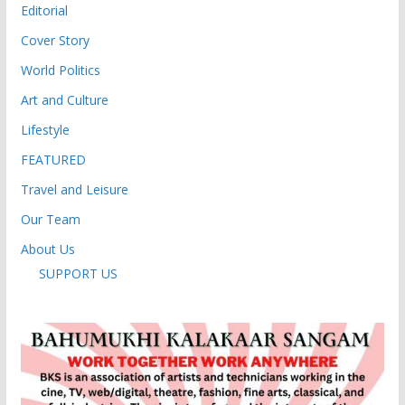
Editorial
Cover Story
World Politics
Art and Culture
Lifestyle
FEATURED
Travel and Leisure
Our Team
About Us
SUPPORT US