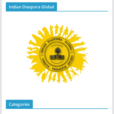
Indian Diaspora Global
Categories