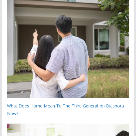
What Does Home Mean To The Third Generation Diaspora
Now?