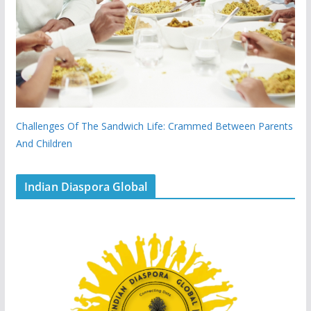
Challenges Of The Sandwich Life: Crammed Between Parents
And Children
Indian Diaspora Global