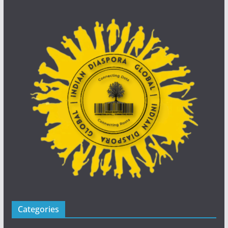
Categories