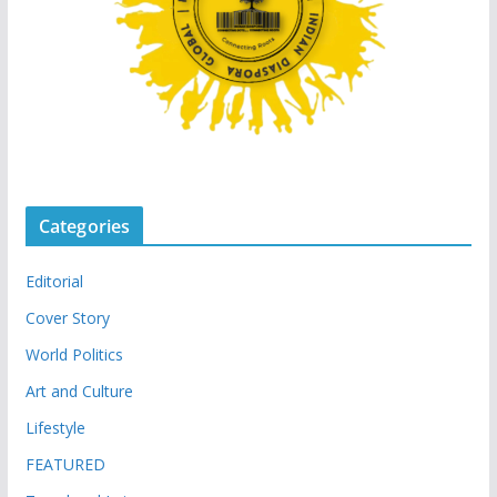
Categories
Editorial
Cover Story
World Politics
Art and Culture
Lifestyle
FEATURED