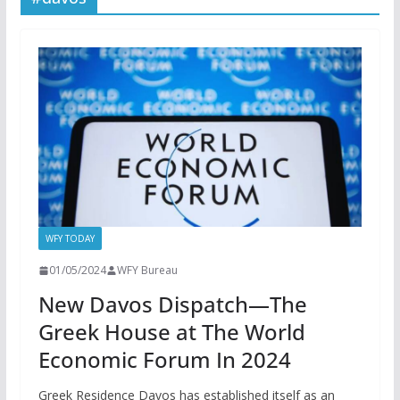
WFY TODAY
01/05/2024
WFY Bureau
New Davos Dispatch—The
Greek House at The World
Economic Forum In 2024
Greek Residence Davos has established itself as an