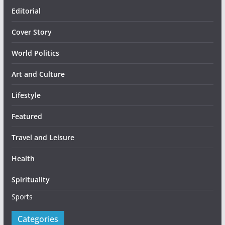
Editorial
Cover Story
World Politics
Art and Culture
Lifestyle
Featured
Travel and Leisure
Health
Spirituality
Sports
Categories