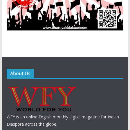
About Us
WFY is an online English monthly digital magazine for Indian
Diaspora across the globe.