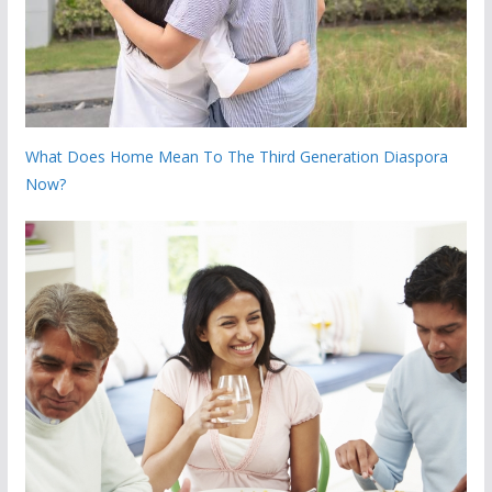
What Does Home Mean To The Third Generation Diaspora
Now?