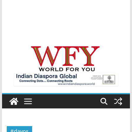
#davos