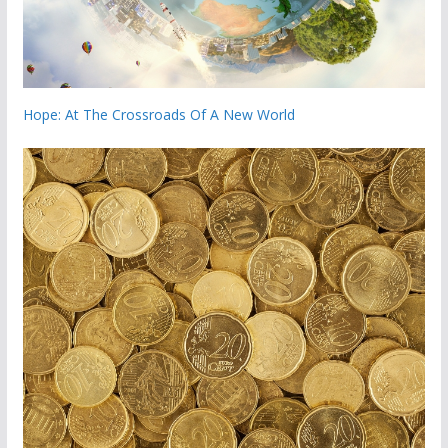
Hope: At The Crossroads Of A New World