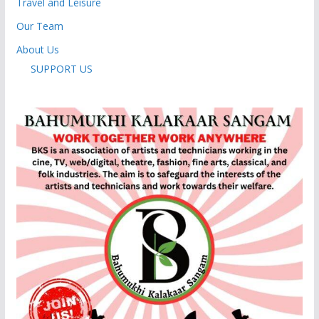
Travel and Leisure
Our Team
About Us
SUPPORT US