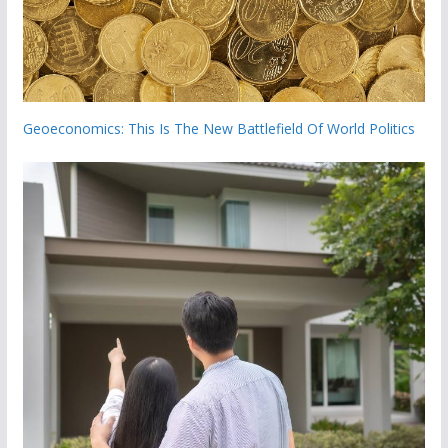
Geoeconomics: This Is The New Battlefield Of World Politics