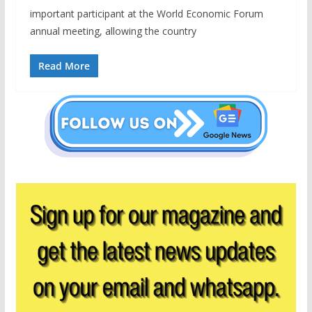
important participant at the World Economic Forum
annual meeting, allowing the country
Read More