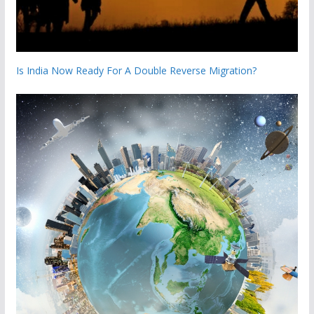
Is India Now Ready For A Double Reverse Migration?