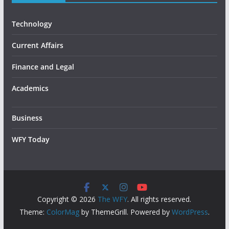
Technology
Current Affairs
Finance and Legal
Academics
Business
WFY Today
Copyright © 2026
The WFY
. All rights reserved.
Theme:
ColorMag
by ThemeGrill. Powered by
WordPress
.