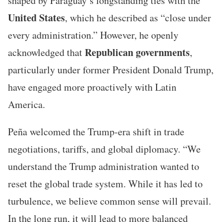
shaped by Paraguay’s longstanding ties with the
United States
, which he described as “close under
every administration.” However, he openly
Republican governments
acknowledged that
,
particularly under former President Donald Trump,
have engaged more proactively with Latin
America.
Peña welcomed the Trump-era shift in trade
negotiations, tariffs, and global diplomacy. “We
understand the Trump administration wanted to
reset the global trade system. While it has led to
turbulence, we believe common sense will prevail.
In the long run, it will lead to more balanced