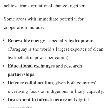
achieve transformational change together.”
Some areas with immediate potential for
cooperation include:
Renewable energy
hydropower
, especially
(Paraguay is the world’s largest exporter of clean
hydroelectric power per capita).
Educational exchanges
research
and
partnerships
.
Defence collaboration
, given both countries’
increasing focus on indigenous military capacity.
Investment in infrastructure
and digital
connectivity.