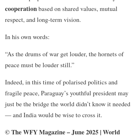
cooperation
based on shared values, mutual
respect, and long-term vision.
In his own words:
“As the drums of war get louder, the hornets of
peace must be louder still.”
Indeed, in this time of polarised politics and
fragile peace, Paraguay’s youthful president may
just be the bridge the world didn’t know it needed
— and India would be wise to cross it.
© The WFY Magazine – June 2025 | World