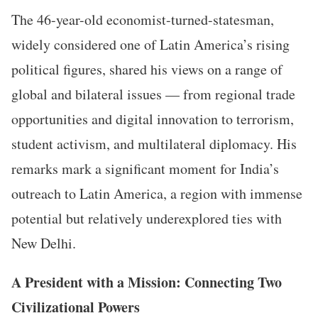
The 46-year-old economist-turned-statesman,
widely considered one of Latin America’s rising
political figures, shared his views on a range of
global and bilateral issues — from regional trade
opportunities and digital innovation to terrorism,
student activism, and multilateral diplomacy. His
remarks mark a significant moment for India’s
outreach to Latin America, a region with immense
potential but relatively underexplored ties with
New Delhi.
A President with a Mission: Connecting Two
Civilizational Powers