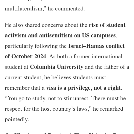
multilateralism,” he commented.
rise of student
He also shared concerns about the
activism and antisemitism on US campuses
,
Israel–Hamas conflict
particularly following the
of October 2024
. As both a former international
Columbia University
student at
and the father of a
current student, he believes students must
visa is a privilege, not a right
remember that a
.
“You go to study, not to stir unrest. There must be
respect for the host country’s laws,” he remarked
pointedly.