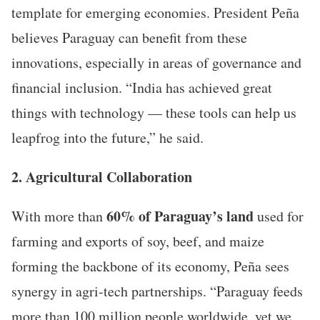
template for emerging economies. President Peña
believes Paraguay can benefit from these
innovations, especially in areas of governance and
financial inclusion. “India has achieved great
things with technology — these tools can help us
leapfrog into the future,” he said.
2. Agricultural Collaboration
60% of Paraguay’s land
With more than
used for
farming and exports of soy, beef, and maize
forming the backbone of its economy, Peña sees
synergy in agri-tech partnerships. “Paraguay feeds
more than 100 million people worldwide, yet we