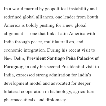
In a world marred by geopolitical instability and
redefined global alliances, one leader from South
America is boldly pushing for a new global
alignment — one that links Latin America with
India through peace, multilateralism, and
economic integration. During his recent visit to
President Santiago Peña Palacios of
New Delhi,
Paraguay
, in only his second Presidential visit to
India, expressed strong admiration for India’s
development model and advocated for deeper
bilateral cooperation in technology, agriculture,
pharmaceuticals, and diplomacy.