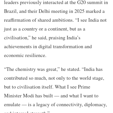
leaders previously interacted at the G20 summit in
Brazil, and their Delhi meeting in 2025 marked a
reaffirmation of shared ambitions. “I see India not
just as a country or a continent, but as a
civilisation,” he said, praising India’s
achievements in digital transformation and
economic resilience.
“The chemistry was great,” he stated. “India has
contributed so much, not only to the world stage,
but to civilisation itself. What I see Prime
Minister Modi has built — and what I want to
emulate — is a legacy of connectivity, diplomacy,