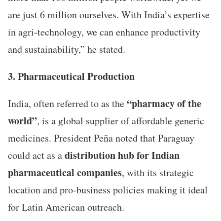
are just 6 million ourselves. With India’s expertise
in agri-technology, we can enhance productivity
and sustainability,” he stated.
3. Pharmaceutical Production
“pharmacy of the
India, often referred to as the
world”
, is a global supplier of affordable generic
medicines. President Peña noted that Paraguay
distribution hub for Indian
could act as a
pharmaceutical companies
, with its strategic
location and pro-business policies making it ideal
for Latin American outreach.