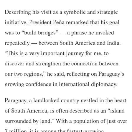
Describing his visit as a symbolic and strategic
initiative, President Peña remarked that his goal
was to “build bridges” — a phrase he invoked
repeatedly — between South America and India.
“This is a very important journey for me, to
discover and strengthen the connection between
our two regions,” he said, reflecting on Paraguay’s
growing confidence in international diplomacy.
Paraguay, a landlocked country nestled in the heart
of South America, is often described as an “island
surrounded by land.” With a population of just over
7 million, it is among the fastest-growing