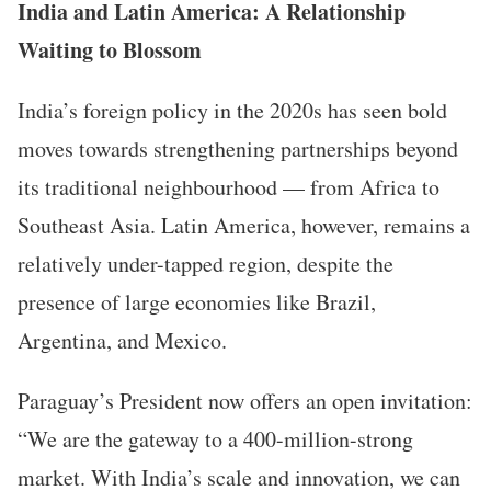
India and Latin America: A Relationship
Waiting to Blossom
India’s foreign policy in the 2020s has seen bold
moves towards strengthening partnerships beyond
its traditional neighbourhood — from Africa to
Southeast Asia. Latin America, however, remains a
relatively under-tapped region, despite the
presence of large economies like Brazil,
Argentina, and Mexico.
Paraguay’s President now offers an open invitation:
“We are the gateway to a 400-million-strong
market. With India’s scale and innovation, we can