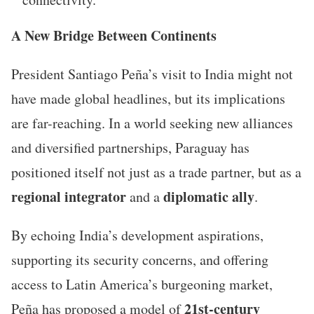
A New Bridge Between Continents
President Santiago Peña’s visit to India might not
have made global headlines, but its implications
are far-reaching. In a world seeking new alliances
and diversified partnerships, Paraguay has
positioned itself not just as a trade partner, but as a
regional integrator
diplomatic ally
and a
.
By echoing India’s development aspirations,
supporting its security concerns, and offering
access to Latin America’s burgeoning market,
21st-century
Peña has proposed a model of