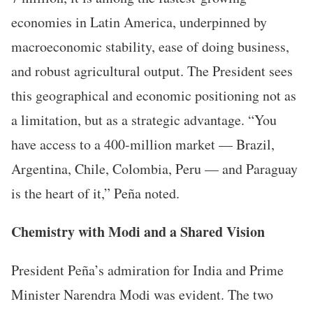
economies in Latin America, underpinned by
macroeconomic stability, ease of doing business,
and robust agricultural output. The President sees
this geographical and economic positioning not as
a limitation, but as a strategic advantage. “You
have access to a 400-million market — Brazil,
Argentina, Chile, Colombia, Peru — and Paraguay
is the heart of it,” Peña noted.
Chemistry with Modi and a Shared Vision
President Peña’s admiration for India and Prime
Minister Narendra Modi was evident. The two