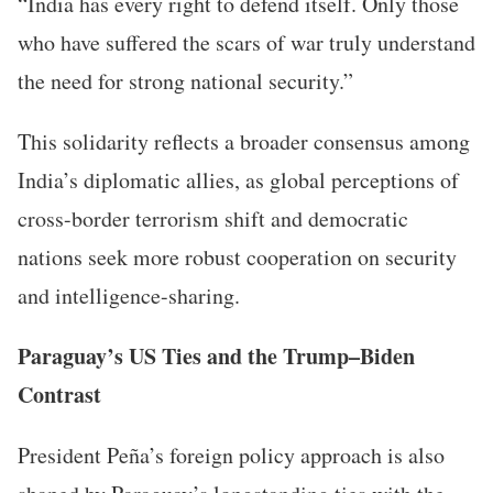
“India has every right to defend itself. Only those
who have suffered the scars of war truly understand
the need for strong national security.”
This solidarity reflects a broader consensus among
India’s diplomatic allies, as global perceptions of
cross-border terrorism shift and democratic
nations seek more robust cooperation on security
and intelligence-sharing.
Paraguay’s US Ties and the Trump–Biden
Contrast
President Peña’s foreign policy approach is also