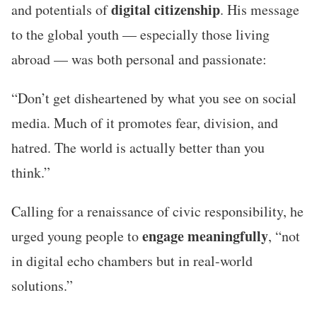
digital citizenship
and potentials of
. His message
to the global youth — especially those living
abroad — was both personal and passionate:
“Don’t get disheartened by what you see on social
media. Much of it promotes fear, division, and
hatred. The world is actually better than you
think.”
Calling for a renaissance of civic responsibility, he
engage meaningfully
urged young people to
, “not
in digital echo chambers but in real-world
solutions.”