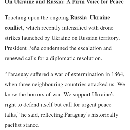
On Ukraine and Russia: A Firm Voice for Peace
Russia–Ukraine
Touching upon the ongoing
conflict
, which recently intensified with drone
strikes launched by Ukraine on Russian territory,
President Peña condemned the escalation and
renewed calls for a diplomatic resolution.
“Paraguay suffered a war of extermination in 1864,
when three neighbouring countries attacked us. We
know the horrors of war. We support Ukraine’s
right to defend itself but call for urgent peace
talks,” he said, reflecting Paraguay’s historically
pacifist stance.