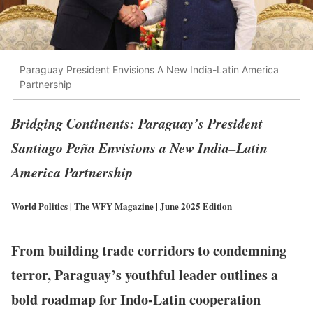
Paraguay President Envisions A New India-Latin America
Partnership
Bridging Continents: Paraguay’s President
Santiago Peña Envisions a New India–Latin
America Partnership
World Politics | The WFY Magazine | June 2025 Edition
From building trade corridors to condemning
terror, Paraguay’s youthful leader outlines a
bold roadmap for Indo-Latin cooperation