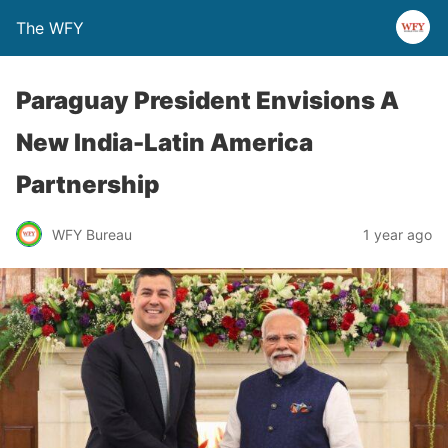
The WFY
Paraguay President Envisions A
New India-Latin America
Partnership
WFY Bureau
1 year ago