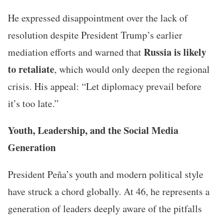
He expressed disappointment over the lack of
resolution despite President Trump’s earlier
Russia is likely
mediation efforts and warned that
to retaliate
, which would only deepen the regional
crisis. His appeal: “Let diplomacy prevail before
it’s too late.”
Youth, Leadership, and the Social Media
Generation
President Peña’s youth and modern political style
have struck a chord globally. At 46, he represents a
generation of leaders deeply aware of the pitfalls