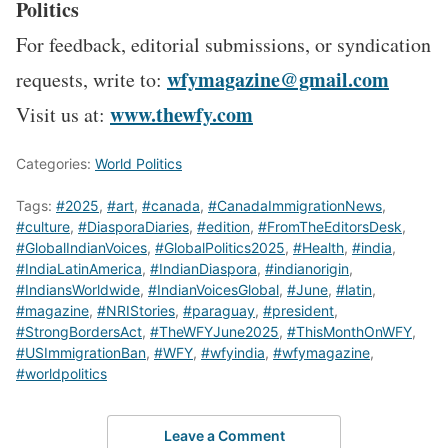
Politics
For feedback, editorial submissions, or syndication
wfymagazine@gmail.com
requests, write to:
www.thewfy.com
Visit us at:
Categories:
World Politics
Tags:
#2025
,
#art
,
#canada
,
#CanadaImmigrationNews
,
#culture
,
#DiasporaDiaries
,
#edition
,
#FromTheEditorsDesk
,
#GlobalIndianVoices
,
#GlobalPolitics2025
,
#Health
,
#india
,
#IndiaLatinAmerica
,
#IndianDiaspora
,
#indianorigin
,
#IndiansWorldwide
,
#IndianVoicesGlobal
,
#June
,
#latin
,
#magazine
,
#NRIStories
,
#paraguay
,
#president
,
#StrongBordersAct
,
#TheWFYJune2025
,
#ThisMonthOnWFY
,
#USImmigrationBan
,
#WFY
,
#wfyindia
,
#wfymagazine
,
#worldpolitics
Leave a Comment