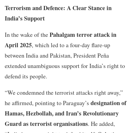
Terrorism and Defence: A Clear Stance in
India’s Support
Pahalgam terror attack in
In the wake of the
April 2025
, which led to a four-day flare-up
between India and Pakistan, President Peña
extended unambiguous support for India’s right to
defend its people.
“We condemned the terrorist attacks right away,”
designation of
he affirmed, pointing to Paraguay’s
Hamas, Hezbollah, and Iran’s Revolutionary
Guard as terrorist organisations
. He added,