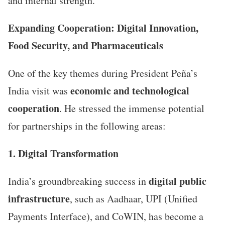
and internal strength.”
Expanding Cooperation: Digital Innovation,
Food Security, and Pharmaceuticals
One of the key themes during President Peña’s
economic and technological
India visit was
cooperation
. He stressed the immense potential
for partnerships in the following areas:
1. Digital Transformation
digital public
India’s groundbreaking success in
infrastructure
, such as Aadhaar, UPI (Unified
Payments Interface), and CoWIN, has become a