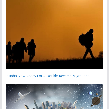
Is India Now Ready For A Double Reverse Migration?