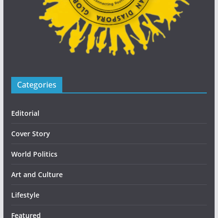
Categories
Editorial
Cover Story
World Politics
Art and Culture
Lifestyle
Featured