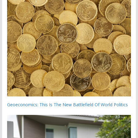
Geoeconomics: This Is The New Battlefield Of World Politics