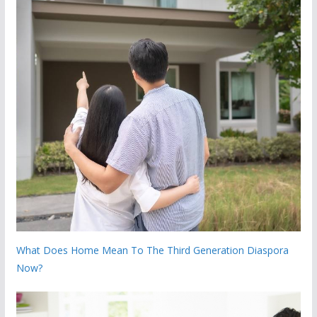
What Does Home Mean To The Third Generation Diaspora
Now?