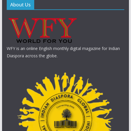
About Us
WFY is an online English monthly digital magazine for Indian
Diaspora across the globe.