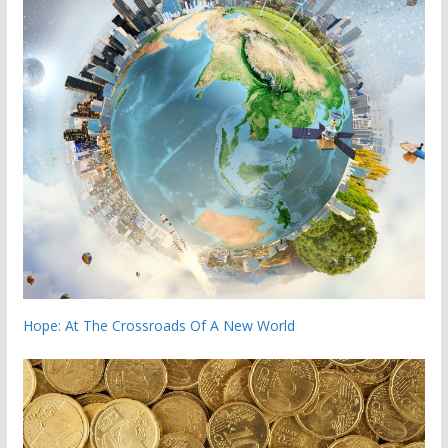
Hope: At The Crossroads Of A New World