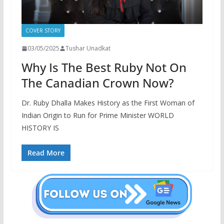
COVER STORY
03/05/2025
Tushar Unadkat
Why Is The Best Ruby Not On
The Canadian Crown Now?
Dr. Ruby Dhalla Makes History as the First Woman of
Indian Origin to Run for Prime Minister WORLD
HISTORY IS
Read More