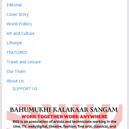
Editorial
Cover Story
World Politics
Art and Culture
Lifestyle
FEATURED
Travel and Leisure
Our Team
About Us
SUPPORT US