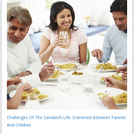
Challenges Of The Sandwich Life: Crammed Between Parents
And Children