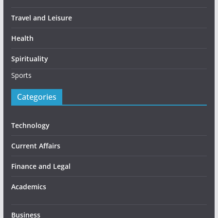
Travel and Leisure
Health
Spirituality
Sports
Categories
Technology
Current Affairs
Finance and Legal
Academics
Business