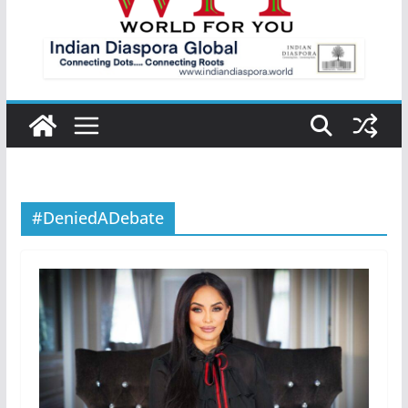
#DeniedADebate