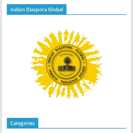
Indian Diaspora Global
Categories