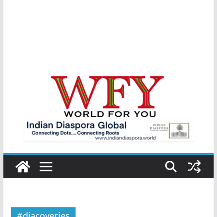
#diacoveries