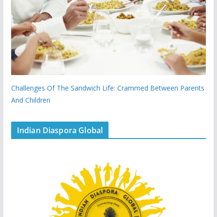
Challenges Of The Sandwich Life: Crammed Between Parents
And Children
Indian Diaspora Global