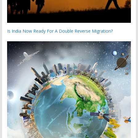
Is India Now Ready For A Double Reverse Migration?