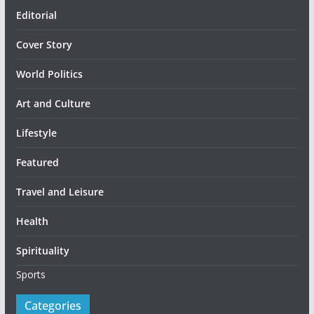
Editorial
Cover Story
World Politics
Art and Culture
Lifestyle
Featured
Travel and Leisure
Health
Spirituality
Sports
Categories