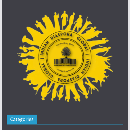
Categories