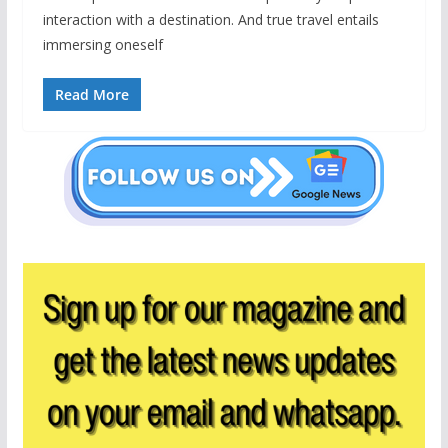
interaction with a destination. And true travel entails
immersing oneself
Read More