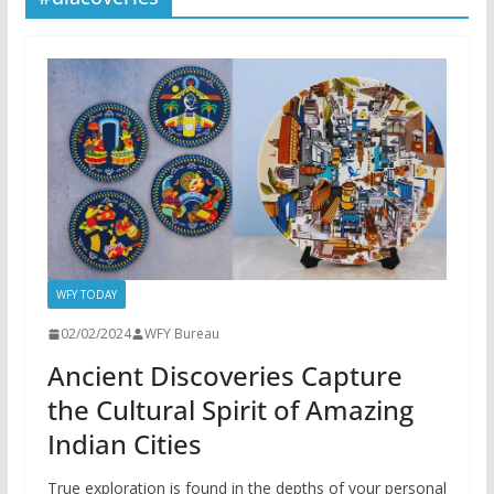
WFY TODAY
02/02/2024
WFY Bureau
Ancient Discoveries Capture
the Cultural Spirit of Amazing
Indian Cities
True exploration is found in the depths of your personal