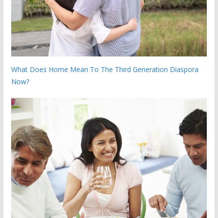
What Does Home Mean To The Third Generation Diaspora
Now?