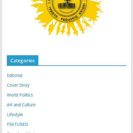
Categories
Editorial
Cover Story
World Politics
Art and Culture
Lifestyle
FEATURED