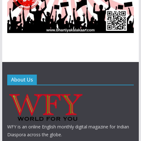
About Us
WFY is an online English monthly digital magazine for Indian
Diaspora across the globe.