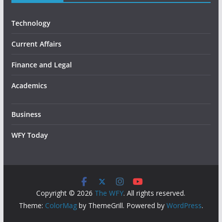
Technology
Current Affairs
Finance and Legal
Academics
Business
WFY Today
Copyright © 2026
The WFY
. All rights reserved.
Theme:
ColorMag
by ThemeGrill. Powered by
WordPress
.