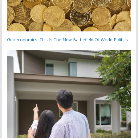
Geoeconomics: This Is The New Battlefield Of World Politics