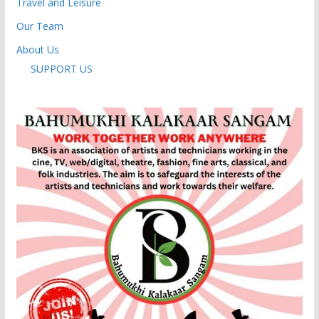
Travel and Leisure
Our Team
About Us
SUPPORT US