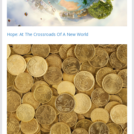
Hope: At The Crossroads Of A New World