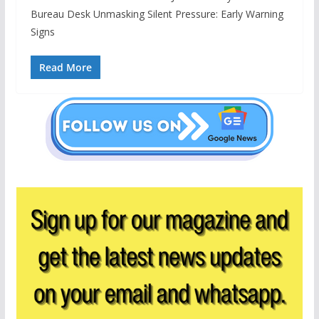
Bureau Desk Unmasking Silent Pressure: Early Warning
Signs
Read More