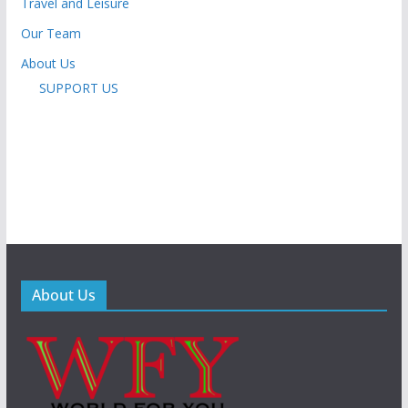
Travel and Leisure
Our Team
About Us
SUPPORT US
About Us