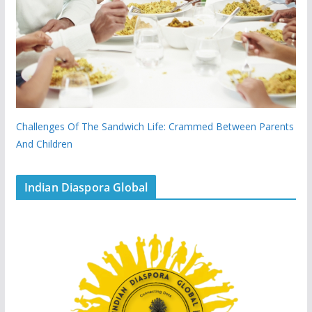
Challenges Of The Sandwich Life: Crammed Between Parents
And Children
Indian Diaspora Global