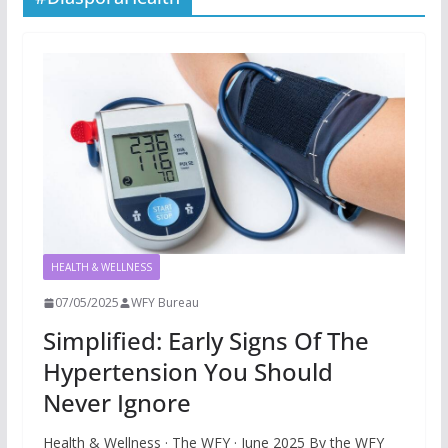
HEALTH & WELLNESS
07/05/2025
WFY Bureau
Simplified: Early Signs Of The
Hypertension You Should
Never Ignore
Health & Wellness · The WFY · June 2025 By the WFY