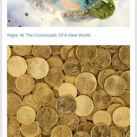
Hope: At The Crossroads Of A New World