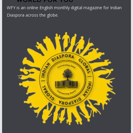
WFY is an online English monthly digital magazine for Indian
Diaspora across the globe.