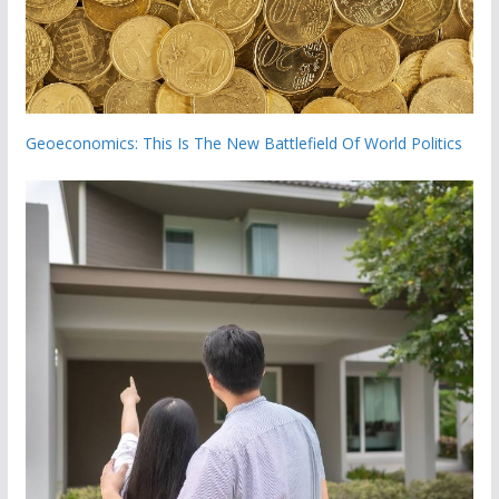
Geoeconomics: This Is The New Battlefield Of World Politics