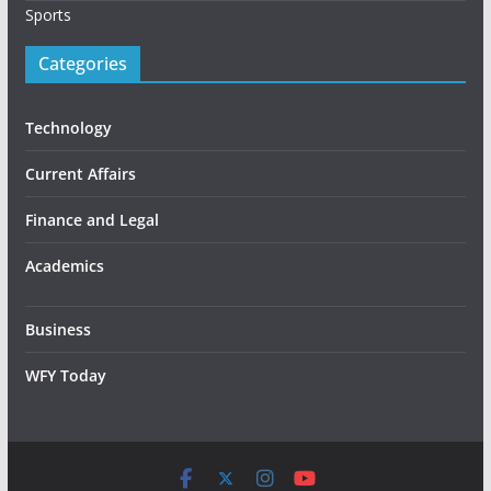
Sports
Categories
Technology
Current Affairs
Finance and Legal
Academics
Business
WFY Today