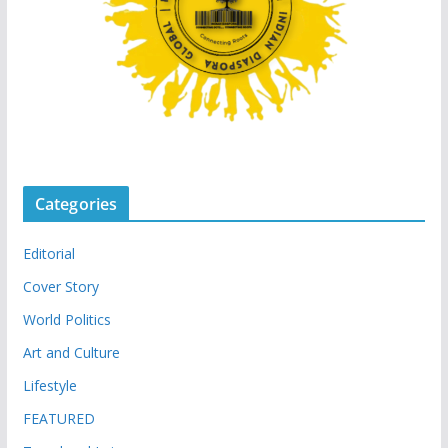
Categories
Editorial
Cover Story
World Politics
Art and Culture
Lifestyle
FEATURED