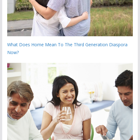
What Does Home Mean To The Third Generation Diaspora
Now?