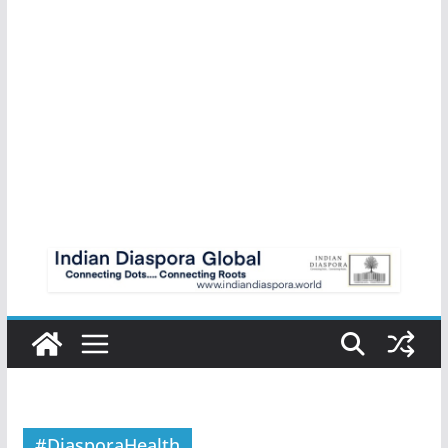
#DiasporaHealth