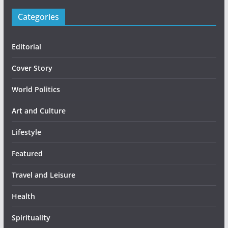
Categories
Editorial
Cover Story
World Politics
Art and Culture
Lifestyle
Featured
Travel and Leisure
Health
Spirituality