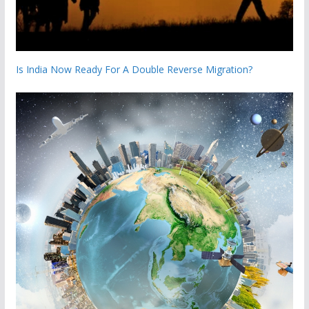
Is India Now Ready For A Double Reverse Migration?