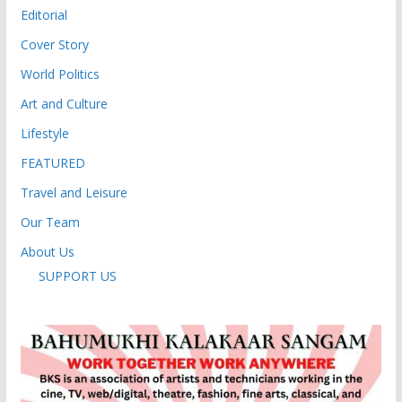
Editorial
Cover Story
World Politics
Art and Culture
Lifestyle
FEATURED
Travel and Leisure
Our Team
About Us
SUPPORT US