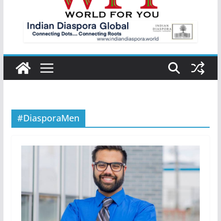
#DiasporaMen