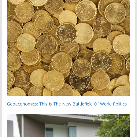
Geoeconomics: This Is The New Battlefield Of World Politics