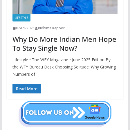
LIFESTYLE
07/05/2025
Ridhima Kapoor
Why Do More Indian Men Hope
To Stay Single Now?
Lifestyle • The WFY Magazine • June 2025 Edition By
the WFY Bureau Desk Choosing Solitude: Why Growing
Numbers of
Read More