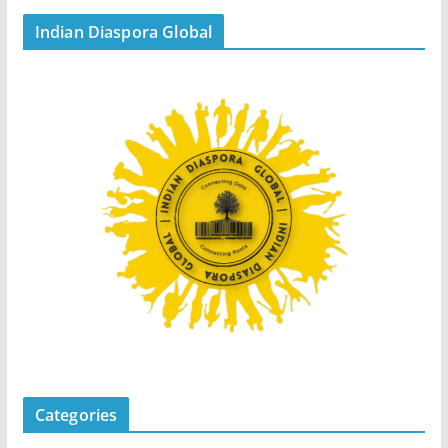
Indian Diaspora Global
Categories