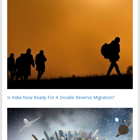
Is India Now Ready For A Double Reverse Migration?