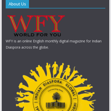
About Us
WFY is an online English monthly digital magazine for Indian
Diaspora across the globe.