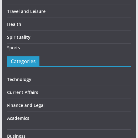
Travel and Leisure
Health
Spirituality
Sports
Categories
Technology
Current Affairs
Finance and Legal
Academics
Business