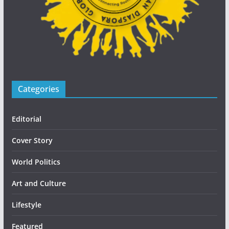
Categories
Editorial
Cover Story
World Politics
Art and Culture
Lifestyle
Featured