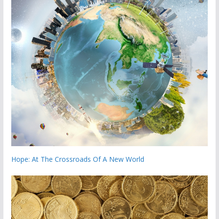
Hope: At The Crossroads Of A New World