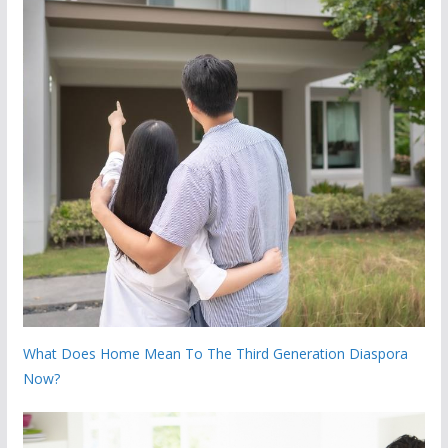
What Does Home Mean To The Third Generation Diaspora
Now?