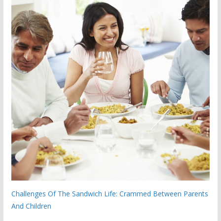
Challenges Of The Sandwich Life: Crammed Between Parents
And Children