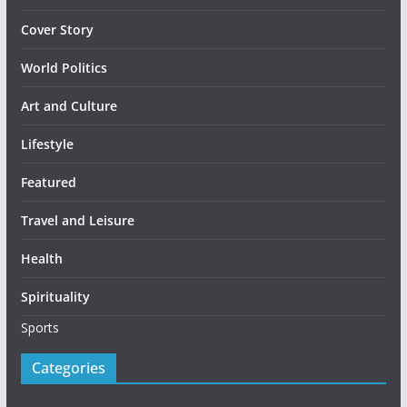
Cover Story
World Politics
Art and Culture
Lifestyle
Featured
Travel and Leisure
Health
Spirituality
Sports
Categories