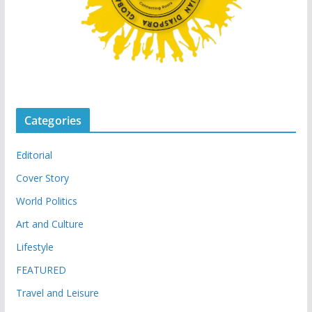
Categories
Editorial
Cover Story
World Politics
Art and Culture
Lifestyle
FEATURED
Travel and Leisure