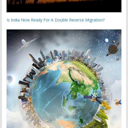
Is India Now Ready For A Double Reverse Migration?