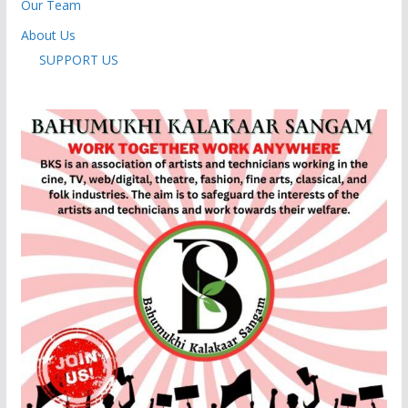
Our Team
About Us
SUPPORT US