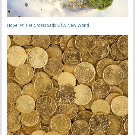
Hope: At The Crossroads Of A New World