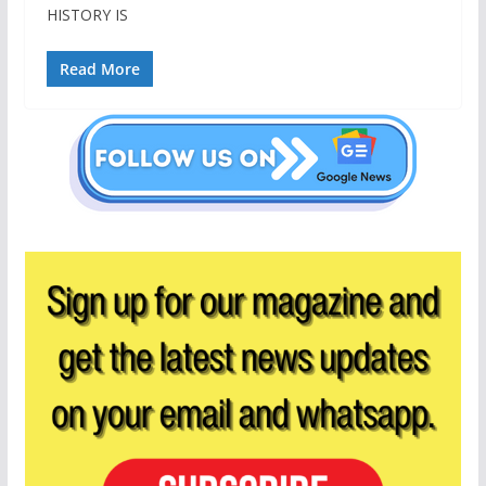
HISTORY IS
Read More