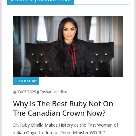
COVER STORY
03/05/2025
Tushar Unadkat
Why Is The Best Ruby Not On
The Canadian Crown Now?
Dr. Ruby Dhalla Makes History as the First Woman of
Indian Origin to Run for Prime Minister WORLD