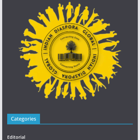
Categories
Editorial