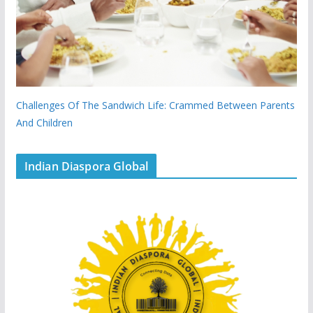
Challenges Of The Sandwich Life: Crammed Between Parents
And Children
Indian Diaspora Global