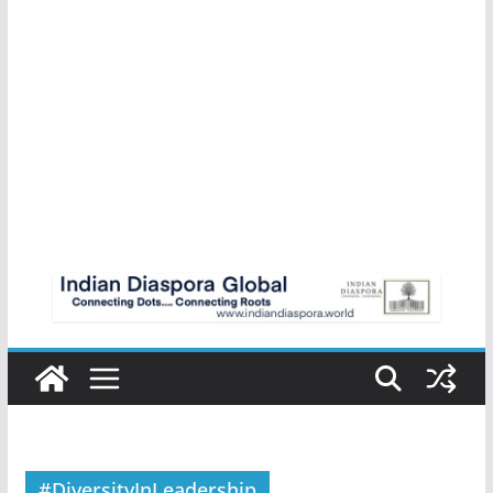
#DiversityInLeadership