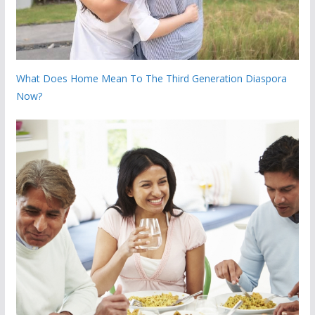
What Does Home Mean To The Third Generation Diaspora
Now?