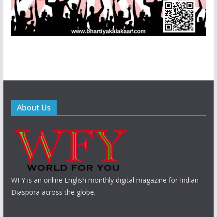
About Us
WFY is an online English monthly digital magazine for Indian
Diaspora across the globe.