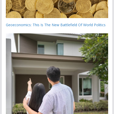
Geoeconomics: This Is The New Battlefield Of World Politics