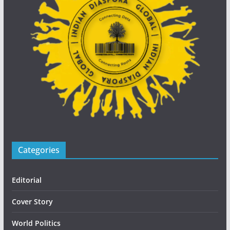
Categories
Editorial
Cover Story
World Politics