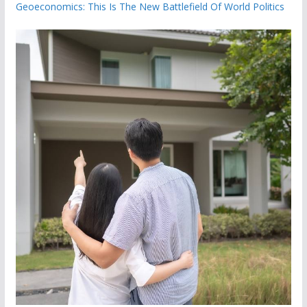
Geoeconomics: This Is The New Battlefield Of World Politics