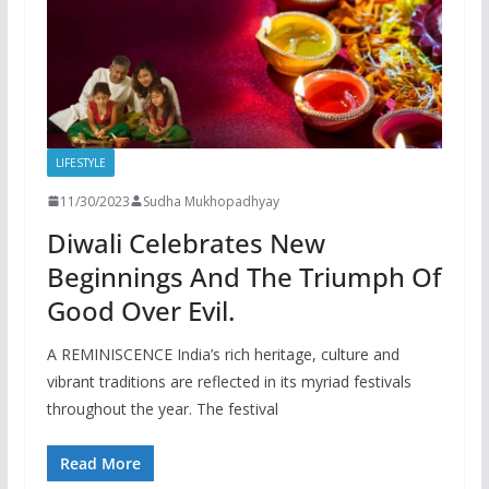
LIFESTYLE
11/30/2023
Sudha Mukhopadhyay
Diwali Celebrates New
Beginnings And The Triumph Of
Good Over Evil.
A REMINISCENCE India’s rich heritage, culture and
vibrant traditions are reflected in its myriad festivals
throughout the year. The festival
Read More