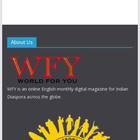
About Us
WFY is an online English monthly digital magazine for Indian
Diaspora across the globe.