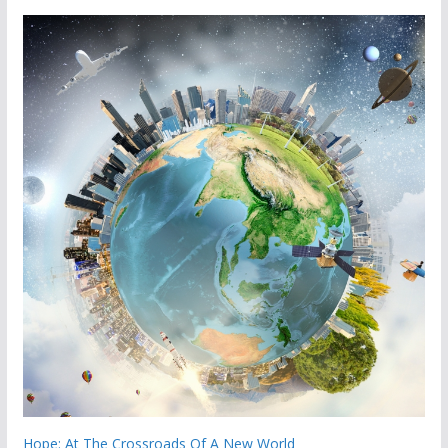
Hope: At The Crossroads Of A New World