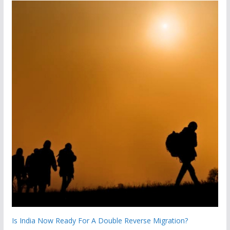
Is India Now Ready For A Double Reverse Migration?