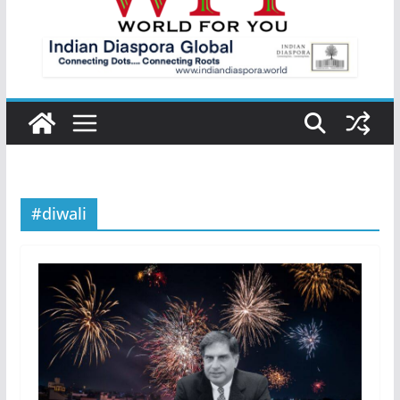
#diwali