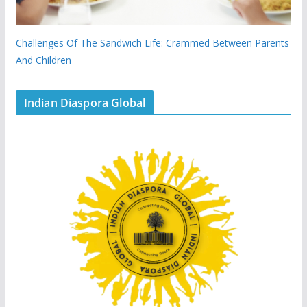
Challenges Of The Sandwich Life: Crammed Between Parents
And Children
Indian Diaspora Global