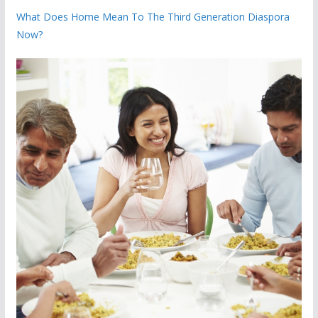
What Does Home Mean To The Third Generation Diaspora
Now?