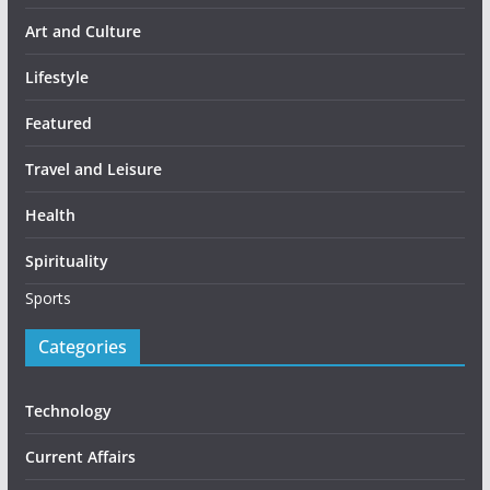
Art and Culture
Lifestyle
Featured
Travel and Leisure
Health
Spirituality
Sports
Categories
Technology
Current Affairs