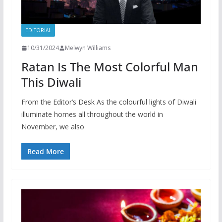
EDITORIAL
10/31/2024
Melwyn Williams
Ratan Is The Most Colorful Man
This Diwali
From the Editor’s Desk As the colourful lights of Diwali
illuminate homes all throughout the world in
November, we also
Read More