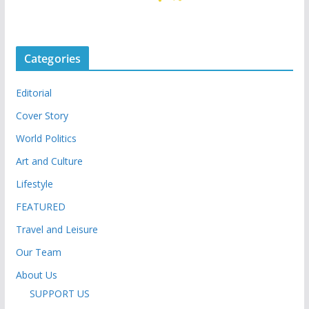
Categories
Editorial
Cover Story
World Politics
Art and Culture
Lifestyle
FEATURED
Travel and Leisure
Our Team
About Us
SUPPORT US