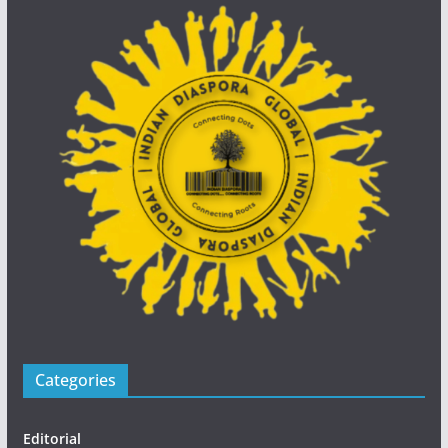
Categories
Editorial