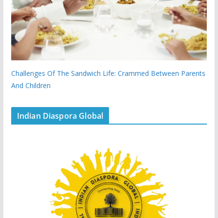
Challenges Of The Sandwich Life: Crammed Between Parents
And Children
Indian Diaspora Global