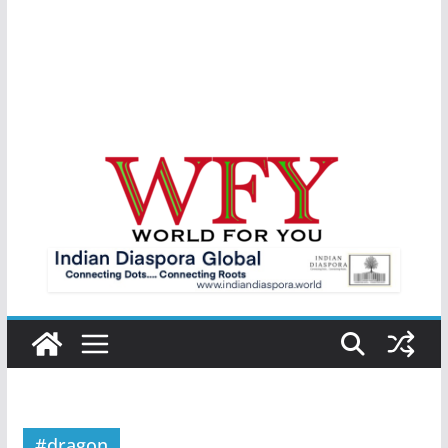
#dragon