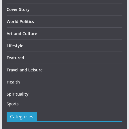
Cover Story
World Politics
Art and Culture
Lifestyle
Featured
Travel and Leisure
Health
Spirituality
Sports
Categories