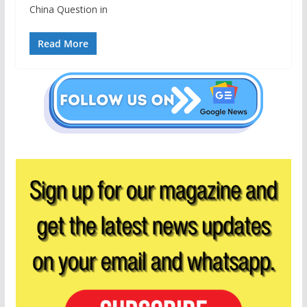
China Question in
Read More