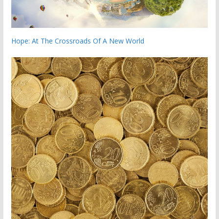
Hope: At The Crossroads Of A New World