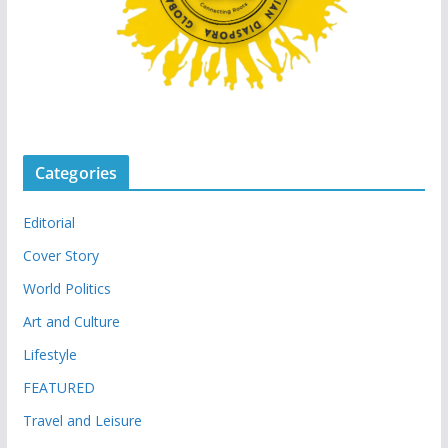
Categories
Editorial
Cover Story
World Politics
Art and Culture
Lifestyle
FEATURED
Travel and Leisure