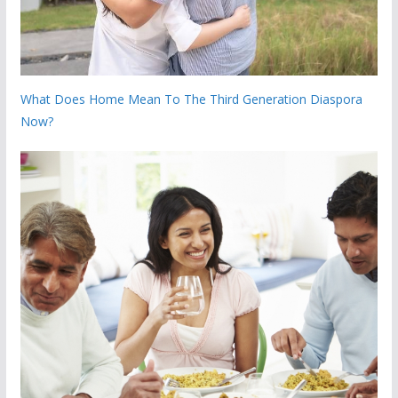
What Does Home Mean To The Third Generation Diaspora
Now?