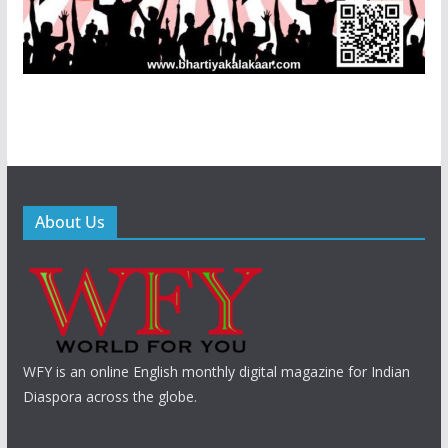
About Us
WFY is an online English monthly digital magazine for Indian
Diaspora across the globe.