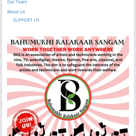
Our Team
About Us
SUPPORT US