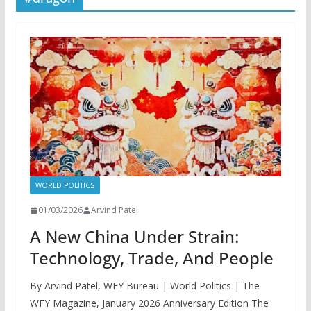
WORLD POLITICS
01/03/2026
Arvind Patel
A New China Under Strain:
Technology, Trade, And People
By Arvind Patel, WFY Bureau | World Politics | The
WFY Magazine, January 2026 Anniversary Edition The