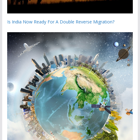
Is India Now Ready For A Double Reverse Migration?