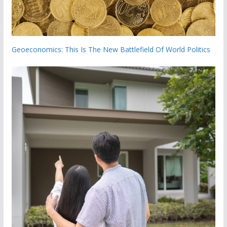
Geoeconomics: This Is The New Battlefield Of World Politics