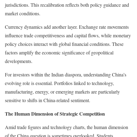
jurisdictions. This recalibration reflects both policy guidance and
market conditions.
Currency dynamics add another layer. Exchange rate movements
influence trade competitiveness and capital flows, while monetary
policy choices interact with global financial conditions. These
factors amplify the economic significance of geopolitical
developments.
For investors within the Indian diaspora, understanding China’s
evolving role is essential. Portfolios linked to technology,
manufacturing, energy, or emerging markets are particularly
sensitive to shifts in China-related sentiment.
The Human Dimension of Strategic Competition
Amid trade figures and technology charts, the human dimension
of the China question is sometimes overlooked. Students,