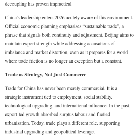
decoupling has proven impractical.
China’s leadership enters 2026 acutely aware of this environment.
Official economic planning emphasises “sustainable trade”, a
phrase that signals both continuity and adjustment. Beijing aims to
maintain export strength while addressing accusations of
imbalance and market distortion, even as it prepares for a world
where trade friction is no longer an exception but a constant.
Trade as Strategy, Not Just Commerce
Trade for China has never been merely commercial. It is a
strategic instrument tied to employment, social stability,
technological upgrading, and international influence. In the past,
export-led growth absorbed surplus labour and fuelled
urbanisation. Today, trade plays a different role, supporting
industrial upgrading and geopolitical leverage.