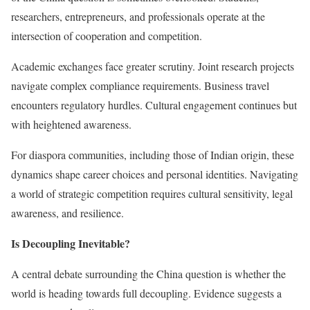
researchers, entrepreneurs, and professionals operate at the
intersection of cooperation and competition.
Academic exchanges face greater scrutiny. Joint research projects
navigate complex compliance requirements. Business travel
encounters regulatory hurdles. Cultural engagement continues but
with heightened awareness.
For diaspora communities, including those of Indian origin, these
dynamics shape career choices and personal identities. Navigating
a world of strategic competition requires cultural sensitivity, legal
awareness, and resilience.
Is Decoupling Inevitable?
A central debate surrounding the China question is whether the
world is heading towards full decoupling. Evidence suggests a