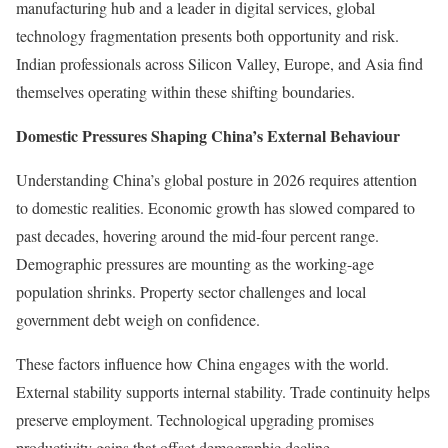
manufacturing hub and a leader in digital services, global
technology fragmentation presents both opportunity and risk.
Indian professionals across Silicon Valley, Europe, and Asia find
themselves operating within these shifting boundaries.
Domestic Pressures Shaping China’s External Behaviour
Understanding China’s global posture in 2026 requires attention
to domestic realities. Economic growth has slowed compared to
past decades, hovering around the mid-four percent range.
Demographic pressures are mounting as the working-age
population shrinks. Property sector challenges and local
government debt weigh on confidence.
These factors influence how China engages with the world.
External stability supports internal stability. Trade continuity helps
preserve employment. Technological upgrading promises
productivity gains that offset demographic decline.