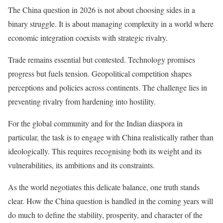
The China question in 2026 is not about choosing sides in a
binary struggle. It is about managing complexity in a world where
economic integration coexists with strategic rivalry.
Trade remains essential but contested. Technology promises
progress but fuels tension. Geopolitical competition shapes
perceptions and policies across continents. The challenge lies in
preventing rivalry from hardening into hostility.
For the global community and for the Indian diaspora in
particular, the task is to engage with China realistically rather than
ideologically. This requires recognising both its weight and its
vulnerabilities, its ambitions and its constraints.
As the world negotiates this delicate balance, one truth stands
clear. How the China question is handled in the coming years will
do much to define the stability, prosperity, and character of the