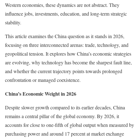
Western economies, these dynamics are not abstract. They
influence jobs, investments, education, and long-term strategic
stability.
This article examines the China question as it stands in 2026,
focusing on three interconnected arenas: trade, technology, and
geopolitical tension. It explores how China’s economic strategies
are evolving, why technology has become the sharpest fault line,
and whether the current trajectory points towards prolonged
confrontation or managed coexistence.
China’s Economic Weight in 2026
Despite slower growth compared to its earlier decades, China
remains a central pillar of the global economy. By 2026, it
accounts for close to one-fifth of global output when measured by
purchasing power and around 17 percent at market exchange