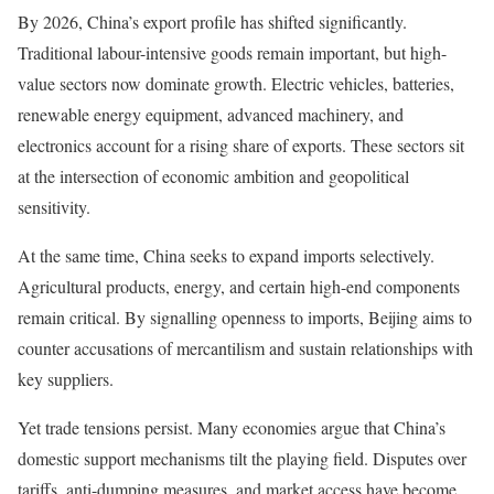
By 2026, China’s export profile has shifted significantly.
Traditional labour-intensive goods remain important, but high-
value sectors now dominate growth. Electric vehicles, batteries,
renewable energy equipment, advanced machinery, and
electronics account for a rising share of exports. These sectors sit
at the intersection of economic ambition and geopolitical
sensitivity.
At the same time, China seeks to expand imports selectively.
Agricultural products, energy, and certain high-end components
remain critical. By signalling openness to imports, Beijing aims to
counter accusations of mercantilism and sustain relationships with
key suppliers.
Yet trade tensions persist. Many economies argue that China’s
domestic support mechanisms tilt the playing field. Disputes over
tariffs, anti-dumping measures, and market access have become