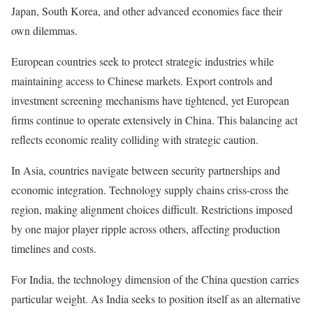
Japan, South Korea, and other advanced economies face their
own dilemmas.
European countries seek to protect strategic industries while
maintaining access to Chinese markets. Export controls and
investment screening mechanisms have tightened, yet European
firms continue to operate extensively in China. This balancing act
reflects economic reality colliding with strategic caution.
In Asia, countries navigate between security partnerships and
economic integration. Technology supply chains criss-cross the
region, making alignment choices difficult. Restrictions imposed
by one major player ripple across others, affecting production
timelines and costs.
For India, the technology dimension of the China question carries
particular weight. As India seeks to position itself as an alternative