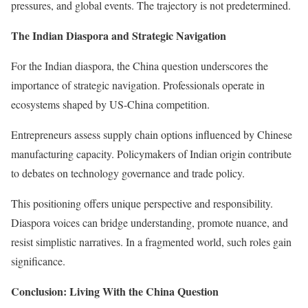
pressures, and global events. The trajectory is not predetermined.
The Indian Diaspora and Strategic Navigation
For the Indian diaspora, the China question underscores the
importance of strategic navigation. Professionals operate in
ecosystems shaped by US-China competition.
Entrepreneurs assess supply chain options influenced by Chinese
manufacturing capacity. Policymakers of Indian origin contribute
to debates on technology governance and trade policy.
This positioning offers unique perspective and responsibility.
Diaspora voices can bridge understanding, promote nuance, and
resist simplistic narratives. In a fragmented world, such roles gain
significance.
Conclusion: Living With the China Question