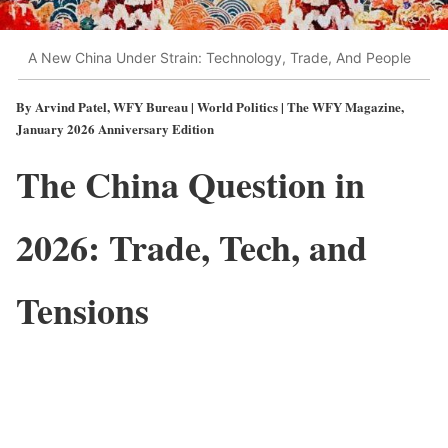
A New China Under Strain: Technology, Trade, And People
By Arvind Patel, WFY Bureau | World Politics | The WFY Magazine,
January 2026 Anniversary Edition
The China Question in
2026: Trade, Tech, and
Tensions