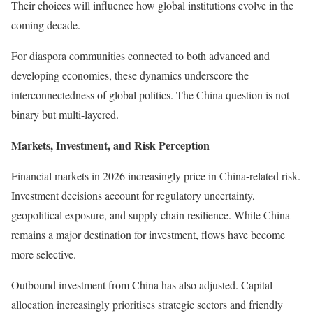
Their choices will influence how global institutions evolve in the
coming decade.
For diaspora communities connected to both advanced and
developing economies, these dynamics underscore the
interconnectedness of global politics. The China question is not
binary but multi-layered.
Markets, Investment, and Risk Perception
Financial markets in 2026 increasingly price in China-related risk.
Investment decisions account for regulatory uncertainty,
geopolitical exposure, and supply chain resilience. While China
remains a major destination for investment, flows have become
more selective.
Outbound investment from China has also adjusted. Capital
allocation increasingly prioritises strategic sectors and friendly