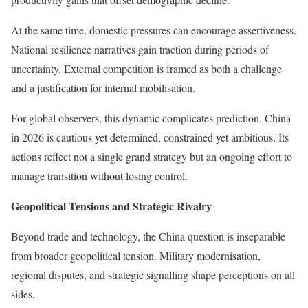
At the same time, domestic pressures can encourage assertiveness.
National resilience narratives gain traction during periods of
uncertainty. External competition is framed as both a challenge
and a justification for internal mobilisation.
For global observers, this dynamic complicates prediction. China
in 2026 is cautious yet determined, constrained yet ambitious. Its
actions reflect not a single grand strategy but an ongoing effort to
manage transition without losing control.
Geopolitical Tensions and Strategic Rivalry
Beyond trade and technology, the China question is inseparable
from broader geopolitical tension. Military modernisation,
regional disputes, and strategic signalling shape perceptions on all
sides.