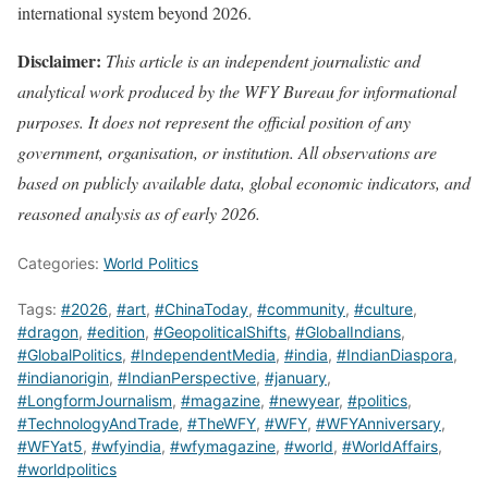
international system beyond 2026.
Disclaimer:
This article is an independent journalistic and
analytical work produced by the WFY Bureau for informational
purposes. It does not represent the official position of any
government, organisation, or institution. All observations are
based on publicly available data, global economic indicators, and
reasoned analysis as of early 2026.
Categories:
World Politics
Tags:
#2026
,
#art
,
#ChinaToday
,
#community
,
#culture
,
#dragon
,
#edition
,
#GeopoliticalShifts
,
#GlobalIndians
,
#GlobalPolitics
,
#IndependentMedia
,
#india
,
#IndianDiaspora
,
#indianorigin
,
#IndianPerspective
,
#january
,
#LongformJournalism
,
#magazine
,
#newyear
,
#politics
,
#TechnologyAndTrade
,
#TheWFY
,
#WFY
,
#WFYAnniversary
,
#WFYat5
,
#wfyindia
,
#wfymagazine
,
#world
,
#WorldAffairs
,
#worldpolitics