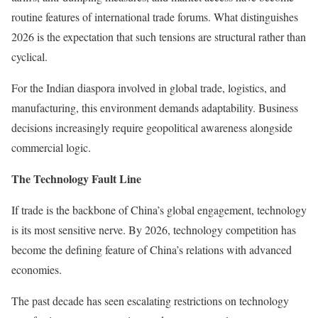
routine features of international trade forums. What distinguishes
2026 is the expectation that such tensions are structural rather than
cyclical.
For the Indian diaspora involved in global trade, logistics, and
manufacturing, this environment demands adaptability. Business
decisions increasingly require geopolitical awareness alongside
commercial logic.
The Technology Fault Line
If trade is the backbone of China’s global engagement, technology
is its most sensitive nerve. By 2026, technology competition has
become the defining feature of China’s relations with advanced
economies.
The past decade has seen escalating restrictions on technology