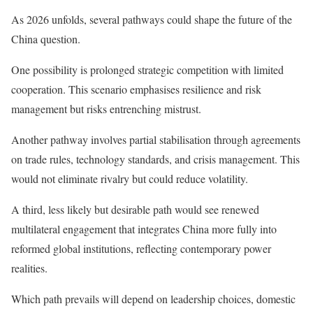
As 2026 unfolds, several pathways could shape the future of the
China question.
One possibility is prolonged strategic competition with limited
cooperation. This scenario emphasises resilience and risk
management but risks entrenching mistrust.
Another pathway involves partial stabilisation through agreements
on trade rules, technology standards, and crisis management. This
would not eliminate rivalry but could reduce volatility.
A third, less likely but desirable path would see renewed
multilateral engagement that integrates China more fully into
reformed global institutions, reflecting contemporary power
realities.
Which path prevails will depend on leadership choices, domestic