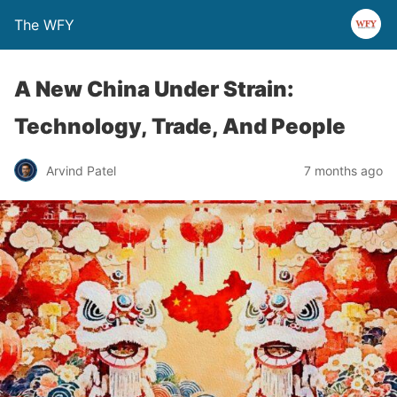
The WFY
A New China Under Strain:
Technology, Trade, And People
Arvind Patel
7 months ago