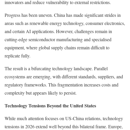
innovators and reduce vulnerability to external restrictions.
Progress has been uneven. China has made significant strides in
areas such as renewable energy technology, consumer electronics,
and certain AI applications. However, challenges remain in
cutting-edge semiconductor manufacturing and specialised
equipment, where global supply chains remain difficult to
replicate fully.
The result is a bifurcating technology landscape. Parallel
ecosystems are emerging, with different standards, suppliers, and
regulatory frameworks. This fragmentation increases costs and
complexity but appears likely to persist.
Technology Tensions Beyond the United States
While much attention focuses on US-China relations, technology
tensions in 2026 extend well beyond this bilateral frame. Europe,