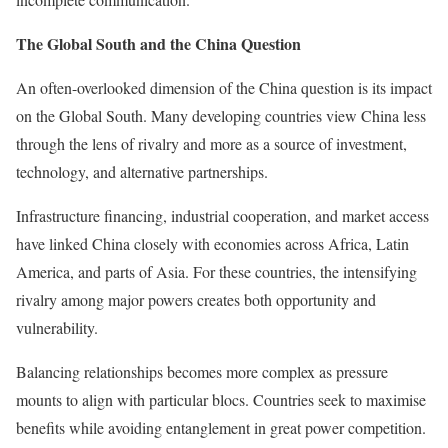
The Global South and the China Question
An often-overlooked dimension of the China question is its impact
on the Global South. Many developing countries view China less
through the lens of rivalry and more as a source of investment,
technology, and alternative partnerships.
Infrastructure financing, industrial cooperation, and market access
have linked China closely with economies across Africa, Latin
America, and parts of Asia. For these countries, the intensifying
rivalry among major powers creates both opportunity and
vulnerability.
Balancing relationships becomes more complex as pressure
mounts to align with particular blocs. Countries seek to maximise
benefits while avoiding entanglement in great power competition.