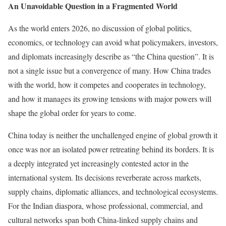
An Unavoidable Question in a Fragmented World
As the world enters 2026, no discussion of global politics,
economics, or technology can avoid what policymakers, investors,
and diplomats increasingly describe as “the China question”. It is
not a single issue but a convergence of many. How China trades
with the world, how it competes and cooperates in technology,
and how it manages its growing tensions with major powers will
shape the global order for years to come.
China today is neither the unchallenged engine of global growth it
once was nor an isolated power retreating behind its borders. It is
a deeply integrated yet increasingly contested actor in the
international system. Its decisions reverberate across markets,
supply chains, diplomatic alliances, and technological ecosystems.
For the Indian diaspora, whose professional, commercial, and
cultural networks span both China-linked supply chains and