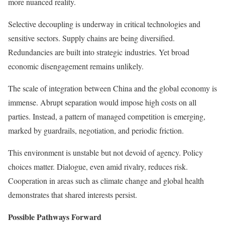
more nuanced reality.
Selective decoupling is underway in critical technologies and
sensitive sectors. Supply chains are being diversified.
Redundancies are built into strategic industries. Yet broad
economic disengagement remains unlikely.
The scale of integration between China and the global economy is
immense. Abrupt separation would impose high costs on all
parties. Instead, a pattern of managed competition is emerging,
marked by guardrails, negotiation, and periodic friction.
This environment is unstable but not devoid of agency. Policy
choices matter. Dialogue, even amid rivalry, reduces risk.
Cooperation in areas such as climate change and global health
demonstrates that shared interests persist.
Possible Pathways Forward