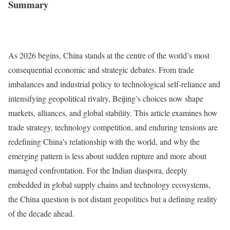
Summary
As 2026 begins, China stands at the centre of the world’s most
consequential economic and strategic debates. From trade
imbalances and industrial policy to technological self-reliance and
intensifying geopolitical rivalry, Beijing’s choices now shape
markets, alliances, and global stability. This article examines how
trade strategy, technology competition, and enduring tensions are
redefining China’s relationship with the world, and why the
emerging pattern is less about sudden rupture and more about
managed confrontation. For the Indian diaspora, deeply
embedded in global supply chains and technology ecosystems,
the China question is not distant geopolitics but a defining reality
of the decade ahead.