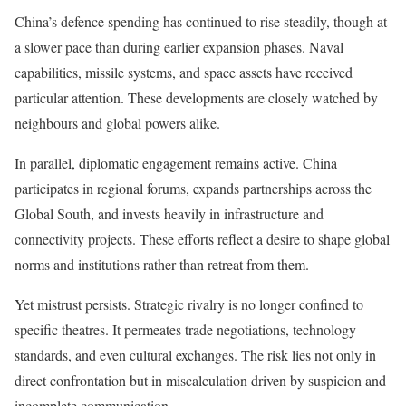
China’s defence spending has continued to rise steadily, though at
a slower pace than during earlier expansion phases. Naval
capabilities, missile systems, and space assets have received
particular attention. These developments are closely watched by
neighbours and global powers alike.
In parallel, diplomatic engagement remains active. China
participates in regional forums, expands partnerships across the
Global South, and invests heavily in infrastructure and
connectivity projects. These efforts reflect a desire to shape global
norms and institutions rather than retreat from them.
Yet mistrust persists. Strategic rivalry is no longer confined to
specific theatres. It permeates trade negotiations, technology
standards, and even cultural exchanges. The risk lies not only in
direct confrontation but in miscalculation driven by suspicion and
incomplete communication.