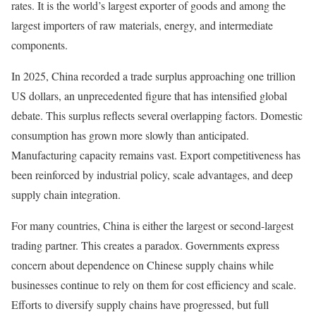
rates. It is the world’s largest exporter of goods and among the
largest importers of raw materials, energy, and intermediate
components.
In 2025, China recorded a trade surplus approaching one trillion
US dollars, an unprecedented figure that has intensified global
debate. This surplus reflects several overlapping factors. Domestic
consumption has grown more slowly than anticipated.
Manufacturing capacity remains vast. Export competitiveness has
been reinforced by industrial policy, scale advantages, and deep
supply chain integration.
For many countries, China is either the largest or second-largest
trading partner. This creates a paradox. Governments express
concern about dependence on Chinese supply chains while
businesses continue to rely on them for cost efficiency and scale.
Efforts to diversify supply chains have progressed, but full