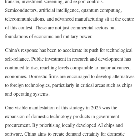
transfer, investment screening, and export controls.
Semiconductors, artificial intelligence, quantum computing,
telecommunications, and advanced manufacturing sit at the centre
of this contest. These are not just commercial sectors but
foundations of economic and military power.
China’s response has been to accelerate its push for technological
self-reliance. Public investment in research and development has
continued to rise, reaching levels comparable to major advanced
economies. Domestic firms are encouraged to develop alternatives
to foreign technologies, particularly in critical areas such as chips
and operating systems.
One visible manifestation of this strategy in 2025 was the
expansion of domestic technology products in government
procurement. By prioritising locally developed AI chips and
software, China aims to create demand certainty for domestic