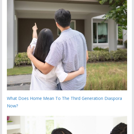
What Does Home Mean To The Third Generation Diaspora
Now?