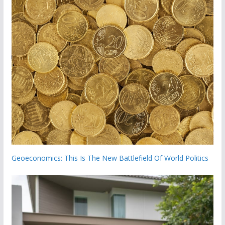
Geoeconomics: This Is The New Battlefield Of World Politics