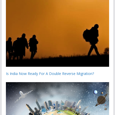
Is India Now Ready For A Double Reverse Migration?