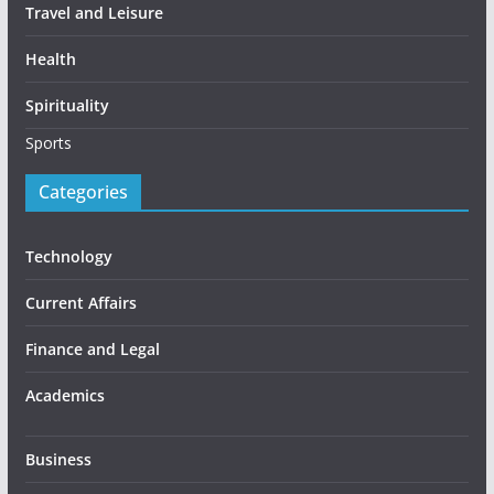
Travel and Leisure
Health
Spirituality
Sports
Categories
Technology
Current Affairs
Finance and Legal
Academics
Business