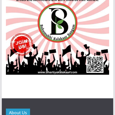
About Us