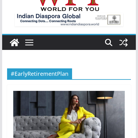
#EarlyRetirementPlan