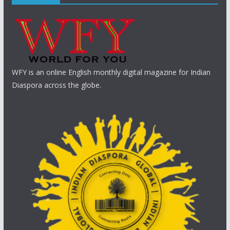
WFY is an online English monthly digital magazine for Indian
Diaspora across the globe.