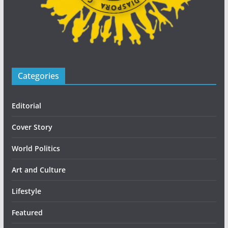
Categories
Editorial
Cover Story
World Politics
Art and Culture
Lifestyle
Featured