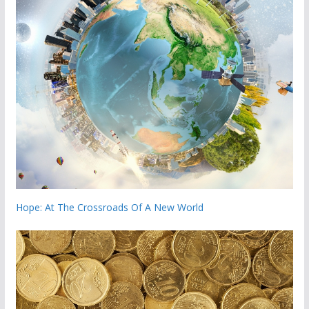
Hope: At The Crossroads Of A New World