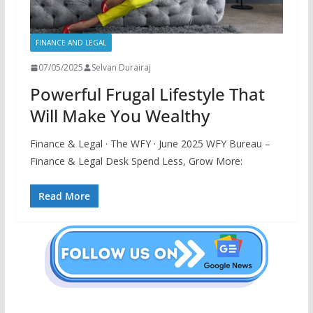
FINANCE AND LEGAL
07/05/2025
Selvan Durairaj
Powerful Frugal Lifestyle That
Will Make You Wealthy
Finance & Legal · The WFY · June 2025 WFY Bureau –
Finance & Legal Desk Spend Less, Grow More:
Read More