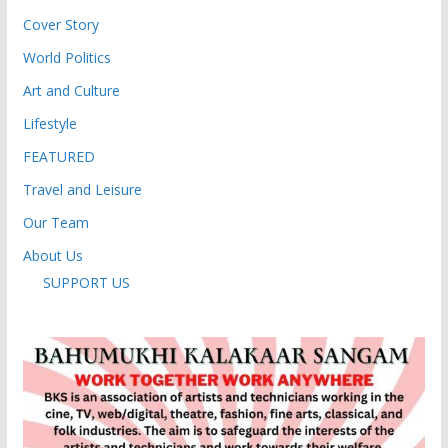
Cover Story
World Politics
Art and Culture
Lifestyle
FEATURED
Travel and Leisure
Our Team
About Us
SUPPORT US