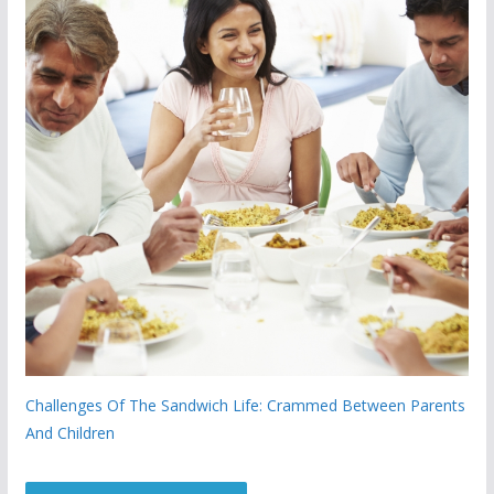
Challenges Of The Sandwich Life: Crammed Between Parents
And Children