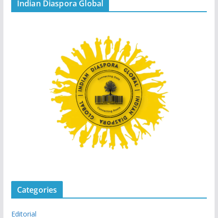
Indian Diaspora Global
Categories
Editorial