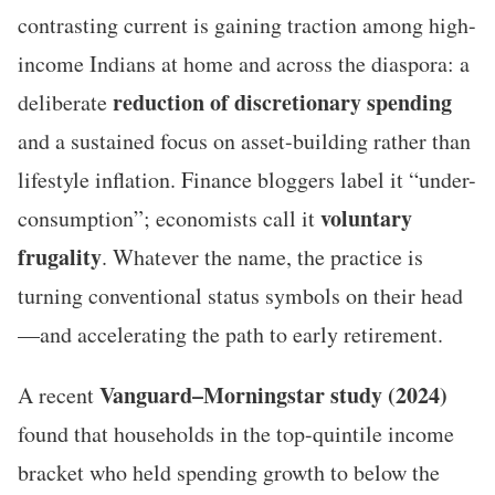
contrasting current is gaining traction among high-
income Indians at home and across the diaspora: a
reduction of discretionary spending
deliberate
and a sustained focus on asset-building rather than
lifestyle inflation. Finance bloggers label it “under-
voluntary
consumption”; economists call it
frugality
. Whatever the name, the practice is
turning conventional status symbols on their head
—and accelerating the path to early retirement.
Vanguard–Morningstar study (2024)
A recent
found that households in the top-quintile income
bracket who held spending growth to below the