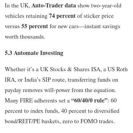
Auto-Trader data
In the UK,
show two-year-old
74 percent
vehicles retaining
of sticker price
55 percent
versus
for new cars—instant savings
worth thousands.
5.3 Automate Investing
Whether it’s a UK Stocks & Shares ISA, a US Roth
IRA, or India’s SIP route, transferring funds on
payday removes will-power from the equation.
“60/40/0 rule”
Many FIRE adherents set a
: 60
percent to index funds, 40 percent to diversified
bond/REIT/PE baskets, zero to FOMO trades.