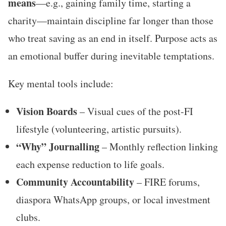
means
—e.g., gaining family time, starting a
charity—maintain discipline far longer than those
who treat saving as an end in itself. Purpose acts as
an emotional buffer during inevitable temptations.
Key mental tools include:
Vision Boards
– Visual cues of the post-FI
lifestyle (volunteering, artistic pursuits).
“Why” Journalling
– Monthly reflection linking
each expense reduction to life goals.
Community Accountability
– FIRE forums,
diaspora WhatsApp groups, or local investment
clubs.