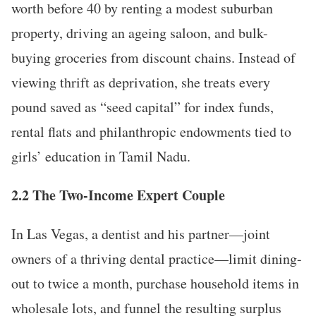
worth before 40 by renting a modest suburban
property, driving an ageing saloon, and bulk-
buying groceries from discount chains. Instead of
viewing thrift as deprivation, she treats every
pound saved as “seed capital” for index funds,
rental flats and philanthropic endowments tied to
girls’ education in Tamil Nadu.
2.2 The Two-Income Expert Couple
In Las Vegas, a dentist and his partner—joint
owners of a thriving dental practice—limit dining-
out to twice a month, purchase household items in
wholesale lots, and funnel the resulting surplus