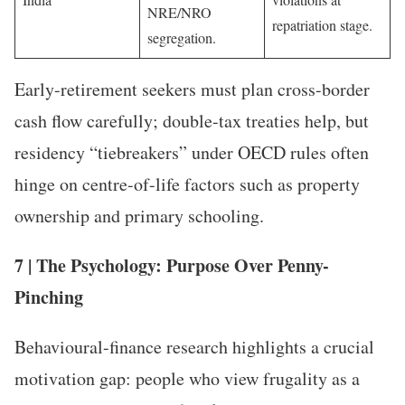
NRE/NRO
repatriation stage.
segregation.
Early-retirement seekers must plan cross-border
cash flow carefully; double-tax treaties help, but
residency “tiebreakers” under OECD rules often
hinge on centre-of-life factors such as property
ownership and primary schooling.
7 | The Psychology: Purpose Over Penny-
Pinching
Behavioural-finance research highlights a crucial
motivation gap: people who view frugality as a