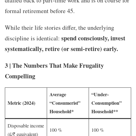
dialled back to part-time work and is on course for
formal retirement before 45.
While their life stories differ, the underlying
spend consciously, invest
discipline is identical:
systematically, retire (or semi-retire) early.
3 | The Numbers That Make Frugality
Compelling
Average
“Under-
Metric (2024)
“Consumerist”
Consumption”
Household*
Household**
Disposable income
100 %
100 %
(£/₹ equivalent)