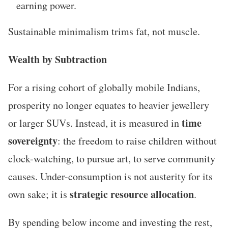
earning power.
Sustainable minimalism trims fat, not muscle.
Wealth by Subtraction
For a rising cohort of globally mobile Indians,
prosperity no longer equates to heavier jewellery
time
or larger SUVs. Instead, it is measured in
sovereignty
: the freedom to raise children without
clock-watching, to pursue art, to serve community
causes. Under-consumption is not austerity for its
strategic resource allocation
own sake; it is
.
By spending below income and investing the rest,