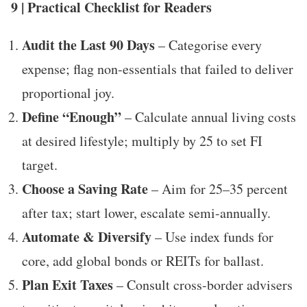
9 | Practical Checklist for Readers
Audit the Last 90 Days
– Categorise every
expense; flag non-essentials that failed to deliver
proportional joy.
Define “Enough”
– Calculate annual living costs
at desired lifestyle; multiply by 25 to set FI
target.
Choose a Saving Rate
– Aim for 25–35 percent
after tax; start lower, escalate semi-annually.
Automate & Diversify
– Use index funds for
core, add global bonds or REITs for ballast.
Plan Exit Taxes
– Consult cross-border advisers