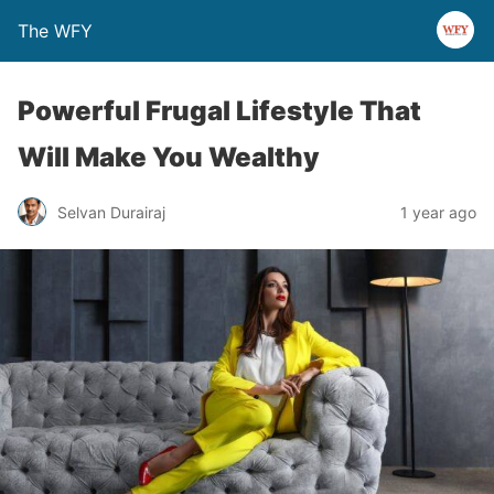
The WFY
Powerful Frugal Lifestyle That
Will Make You Wealthy
Selvan Durairaj
1 year ago