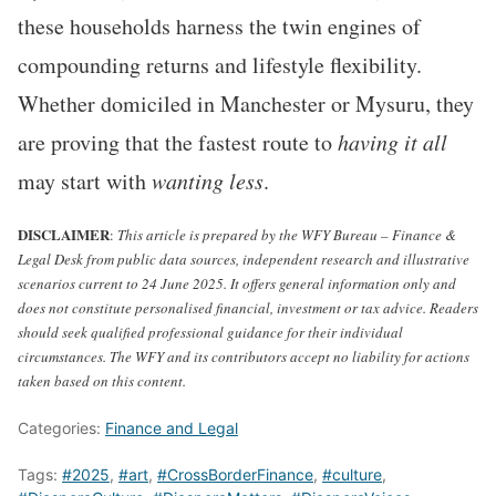
these households harness the twin engines of
compounding returns and lifestyle flexibility.
Whether domiciled in Manchester or Mysuru, they
are proving that the fastest route to
having it all
may start with
wanting less
.
DISCLAIMER
:
This article is prepared by the WFY Bureau – Finance &
Legal Desk from public data sources, independent research and illustrative
scenarios current to 24 June 2025. It offers general information only and
does not constitute personalised financial, investment or tax advice. Readers
should seek qualified professional guidance for their individual
circumstances. The WFY and its contributors accept no liability for actions
taken based on this content.
Categories:
Finance and Legal
Tags:
#2025
,
#art
,
#CrossBorderFinance
,
#culture
,