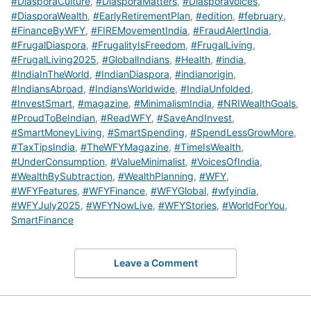
#DiasporaCulture
,
#DiasporaMatters
,
#DiasporaVoices
,
#DiasporaWealth
,
#EarlyRetirementPlan
,
#edition
,
#february
,
#FinanceByWFY
,
#FIREMovementIndia
,
#FraudAlertIndia
,
#FrugalDiaspora
,
#FrugalityIsFreedom
,
#FrugalLiving
,
#FrugalLiving2025
,
#GlobalIndians
,
#Health
,
#india
,
#IndiaInTheWorld
,
#IndianDiaspora
,
#indianorigin
,
#IndiansAbroad
,
#IndiansWorldwide
,
#IndiaUnfolded
,
#InvestSmart
,
#magazine
,
#MinimalismIndia
,
#NRIWealthGoals
,
#ProudToBeIndian
,
#ReadWFY
,
#SaveAndInvest
,
#SmartMoneyLiving
,
#SmartSpending
,
#SpendLessGrowMore
,
#TaxTipsIndia
,
#TheWFYMagazine
,
#TimeIsWealth
,
#UnderConsumption
,
#ValueMinimalist
,
#VoicesOfIndia
,
#WealthBySubtraction
,
#WealthPlanning
,
#WFY
,
#WFYFeatures
,
#WFYFinance
,
#WFYGlobal
,
#wfyindia
,
#WFYJuly2025
,
#WFYNowLive
,
#WFYStories
,
#WorldForYou
,
SmartFinance
Leave a Comment