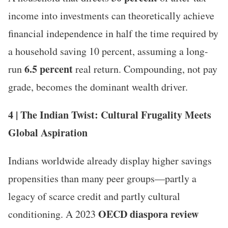
income into investments can theoretically achieve
financial independence in half the time required by
a household saving 10 percent, assuming a long-
6.5 percent
run
real return. Compounding, not pay
grade, becomes the dominant wealth driver.
4 | The Indian Twist: Cultural Frugality Meets
Global Aspiration
Indians worldwide already display higher savings
propensities than many peer groups—partly a
legacy of scarce credit and partly cultural
OECD diaspora review
conditioning. A 2023