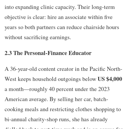
into expanding clinic capacity. Their long-term
objective is clear: hire an associate within five
years so both partners can reduce chairside hours
without sacrificing earnings.
2.3 The Personal-Finance Educator
A 36-year-old content creator in the Pacific North-
US $4,000
West keeps household outgoings below
a month—roughly 40 percent under the 2023
American average. By selling her car, batch-
cooking meals and restricting clothes shopping to
bi-annual charity-shop runs, she has already