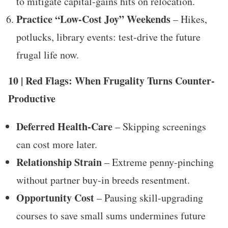
to mitigate capital-gains hits on relocation.
Practice “Low-Cost Joy” Weekends
– Hikes,
potlucks, library events: test-drive the future
frugal life now.
10 | Red Flags: When Frugality Turns Counter-
Productive
Deferred Health-Care
– Skipping screenings
can cost more later.
Relationship Strain
– Extreme penny-pinching
without partner buy-in breeds resentment.
Opportunity Cost
– Pausing skill-upgrading
courses to save small sums undermines future