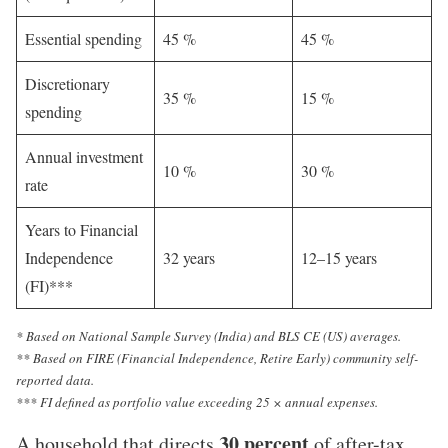
Essential spending
45 %
45 %
Discretionary
35 %
15 %
spending
Annual investment
10 %
30 %
rate
Years to Financial
Independence
32 years
12–15 years
(FI)***
* Based on National Sample Survey (India) and BLS CE (US) averages.
** Based on FIRE (Financial Independence, Retire Early) community self-
reported data.
*** FI defined as portfolio value exceeding 25 × annual expenses.
30 percent
A household that directs
of after-tax