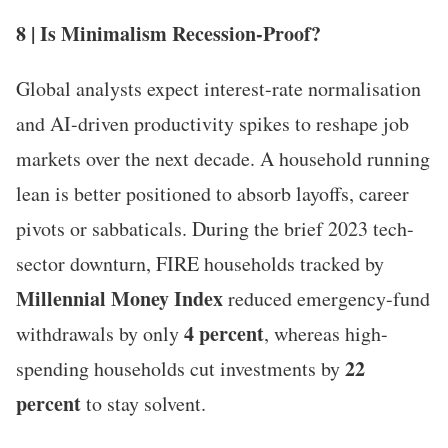
8 | Is Minimalism Recession-Proof?
Global analysts expect interest-rate normalisation
and AI-driven productivity spikes to reshape job
markets over the next decade. A household running
lean is better positioned to absorb layoffs, career
pivots or sabbaticals. During the brief 2023 tech-
sector downturn, FIRE households tracked by
Millennial Money Index
reduced emergency-fund
4 percent
withdrawals by only
, whereas high-
22
spending households cut investments by
percent
to stay solvent.