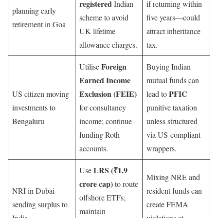
registered
Indian
if returning within
planning early
scheme to avoid
five years—could
retirement in Goa
UK lifetime
attract inheritance
allowance charges.
tax.
Foreign
Utilise
Buying Indian
Earned Income
mutual funds can
Exclusion (FEIE)
PFIC
US citizen moving
lead to
investments to
for consultancy
punitive taxation
Bengaluru
income; continue
unless structured
funding Roth
via US-compliant
accounts.
wrappers.
LRS (₹1.9
Use
Mixing NRE and
crore cap)
to route
NRI in Dubai
resident funds can
offshore ETFs;
sending surplus to
create FEMA
maintain
India
violations at