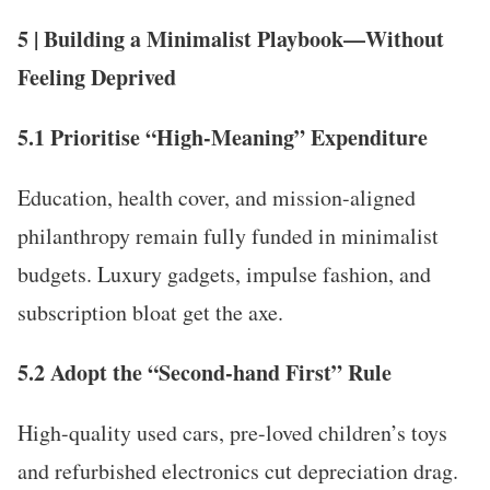
5 | Building a Minimalist Playbook—Without
Feeling Deprived
5.1 Prioritise “High-Meaning” Expenditure
Education, health cover, and mission-aligned
philanthropy remain fully funded in minimalist
budgets. Luxury gadgets, impulse fashion, and
subscription bloat get the axe.
5.2 Adopt the “Second-hand First” Rule
High-quality used cars, pre-loved children’s toys
and refurbished electronics cut depreciation drag.