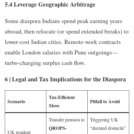
5.4 Leverage Geographic Arbitrage
Some diaspora Indians spend peak earning years
abroad, then relocate (or spend extended breaks) to
lower-cost Indian cities. Remote-work contracts
enable London salaries with Pune outgoings—
turbo-charging surplus cash flow.
6 | Legal and Tax Implications for the Diaspora
Tax-Efficient
Scenario
Pitfall to Avoid
Move
Transfer pension to
Triggering UK
QROPS-
“deemed domicile”
UK resident