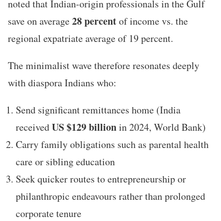
noted that Indian-origin professionals in the Gulf
28 percent
save on average
of income vs. the
regional expatriate average of 19 percent.
The minimalist wave therefore resonates deeply
with diaspora Indians who:
Send significant remittances home (India
US $129 billion
received
in 2024, World Bank)
Carry family obligations such as parental health
care or sibling education
Seek quicker routes to entrepreneurship or
philanthropic endeavours rather than prolonged
corporate tenure