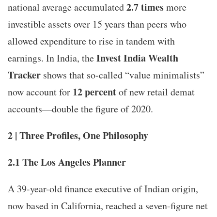
2.7 times
national average accumulated
more
investible assets over 15 years than peers who
allowed expenditure to rise in tandem with
Invest India Wealth
earnings. In India, the
Tracker
shows that so-called “value minimalists”
12 percent
now account for
of new retail demat
accounts—double the figure of 2020.
2 | Three Profiles, One Philosophy
2.1 The Los Angeles Planner
A 39-year-old finance executive of Indian origin,
now based in California, reached a seven-figure net