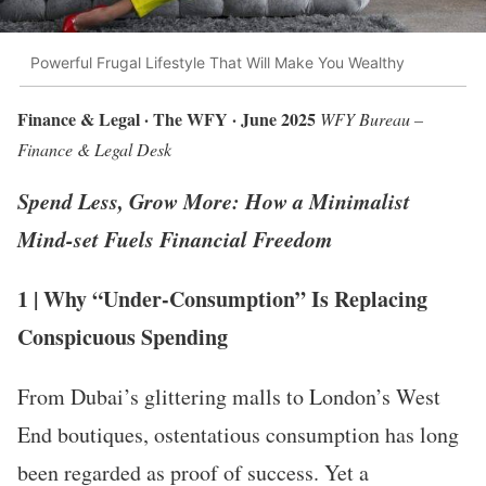
Powerful Frugal Lifestyle That Will Make You Wealthy
Finance & Legal · The WFY · June 2025
WFY Bureau –
Finance & Legal Desk
Spend Less, Grow More: How a Minimalist
Mind-set Fuels Financial Freedom
1 | Why “Under-Consumption” Is Replacing
Conspicuous Spending
From Dubai’s glittering malls to London’s West
End boutiques, ostentatious consumption has long
been regarded as proof of success. Yet a