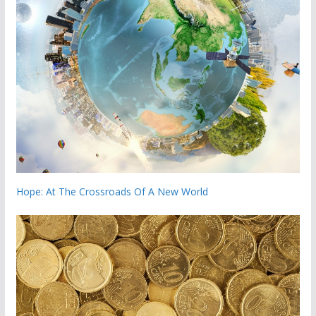
Hope: At The Crossroads Of A New World