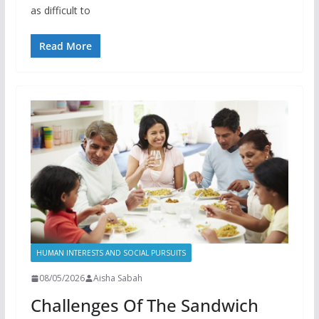
as difficult to
Read More
HUMAN INTERESTS AND SOCIAL PURSUITS
08/05/2026
Aisha Sabah
Challenges Of The Sandwich