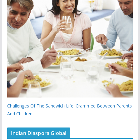
Challenges Of The Sandwich Life: Crammed Between Parents
And Children
Indian Diaspora Global