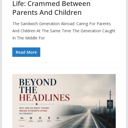
Life: Crammed Between
Parents And Children
The Sandwich Generation Abroad: Caring For Parents
And Children At The Same Time The Generation Caught
In The Middle For
Read More