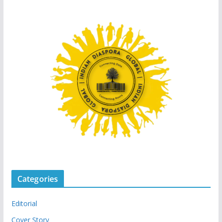
Categories
Editorial
Cover Story