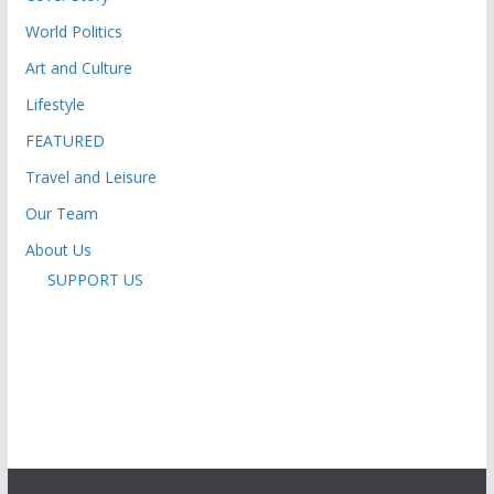
World Politics
Art and Culture
Lifestyle
FEATURED
Travel and Leisure
Our Team
About Us
SUPPORT US