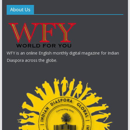
About Us
WFY is an online English monthly digital magazine for Indian
Diaspora across the globe.