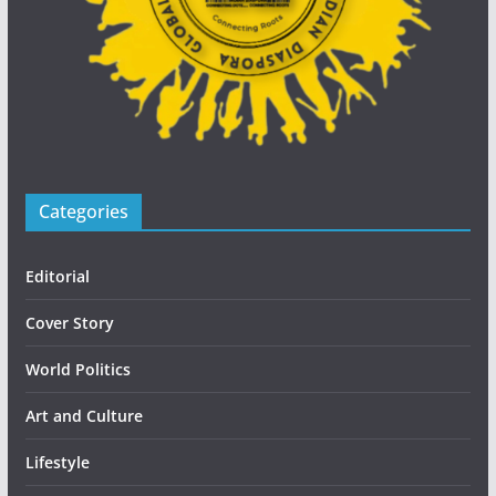
Categories
Editorial
Cover Story
World Politics
Art and Culture
Lifestyle