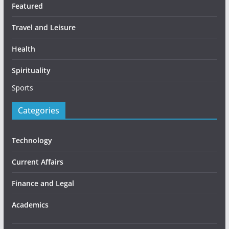
Featured
Travel and Leisure
Health
Spirituality
Sports
Categories
Technology
Current Affairs
Finance and Legal
Academics