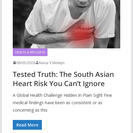
HEALTH & WELLNESS
08/05/2026
Naisa V Melwyn
Tested Truth: The South Asian
Heart Risk You Can’t Ignore
A Global Health Challenge Hidden In Plain Sight Few
medical findings have been as consistent or as
concerning as this
Read More