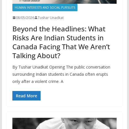
HUMAN INTERESTS AND SOCIAL PURSUITS
08/05/2026
Tushar Unadkat
Beyond the Headlines: What
Risks Are Indian Students in
Canada Facing That We Aren’t
Talking About?
By Tushar Unadkat Opening The public conversation
surrounding Indian students in Canada often erupts
only after a violent crime. A
Read More