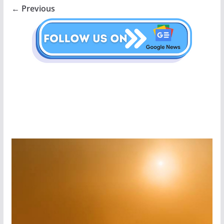
← Previous