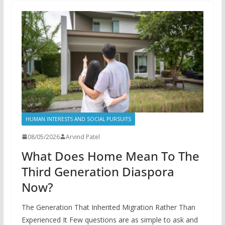
HUMAN INTERESTS AND SOCIAL PURSUITS
08/05/2026
Arvind Patel
What Does Home Mean To The
Third Generation Diaspora
Now?
The Generation That Inherited Migration Rather Than
Experienced It Few questions are as simple to ask and