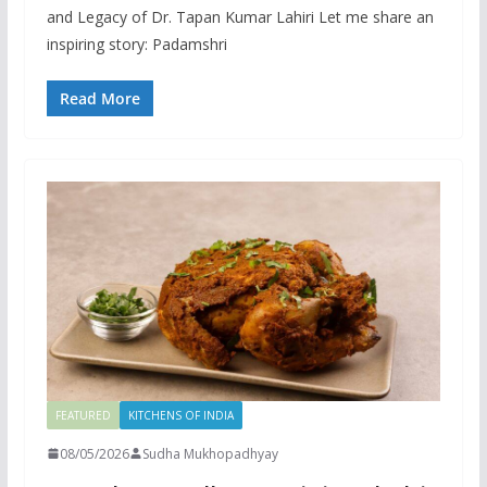
and Legacy of Dr. Tapan Kumar Lahiri Let me share an
inspiring story: Padamshri
Read More
FEATURED
KITCHENS OF INDIA
08/05/2026
Sudha Mukhopadhyay