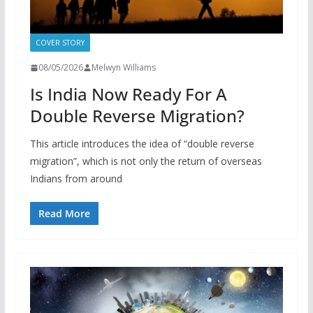
COVER STORY
08/05/2026
Melwyn Williams
Is India Now Ready For A
Double Reverse Migration?
This article introduces the idea of “double reverse
migration”, which is not only the return of overseas
Indians from around
Read More