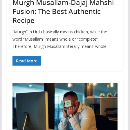
Murgh Musallam-Dajaj Mahshi
Fusion: The Best Authentic
Recipe
“Murgh” in Urdu basically means chicken, while the
word “Musallam” means whole or “complete”.
Therefore, Murgh Musallam literally means ‘whole
Read More