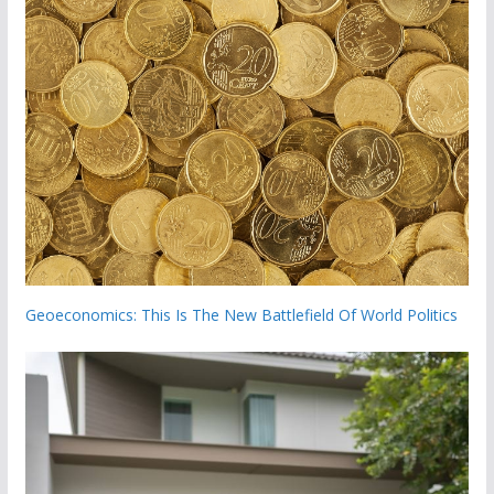
Geoeconomics: This Is The New Battlefield Of World Politics