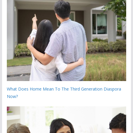
What Does Home Mean To The Third Generation Diaspora
Now?