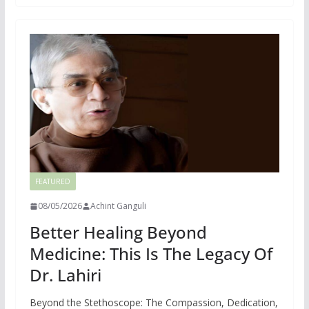
FEATURED
08/05/2026
Achint Ganguli
Better Healing Beyond
Medicine: This Is The Legacy Of
Dr. Lahiri
Beyond the Stethoscope: The Compassion, Dedication,