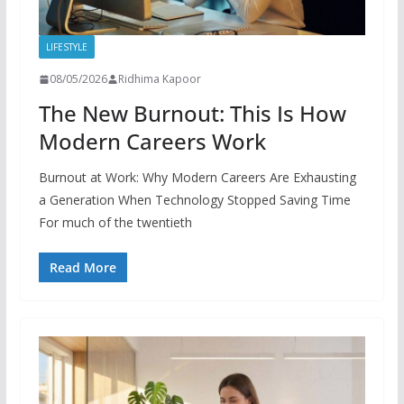
LIFESTYLE
08/05/2026
Ridhima Kapoor
The New Burnout: This Is How
Modern Careers Work
Burnout at Work: Why Modern Careers Are Exhausting
a Generation When Technology Stopped Saving Time
For much of the twentieth
Read More