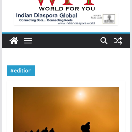
#edition