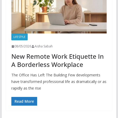
LIFESTYLE
08/05/2026
Aisha Sabah
New Remote Work Etiquette In
A Borderless Workplace
The Office Has Left The Building Few developments
have transformed professional life as dramatically or as
rapidly as the rise
Read More