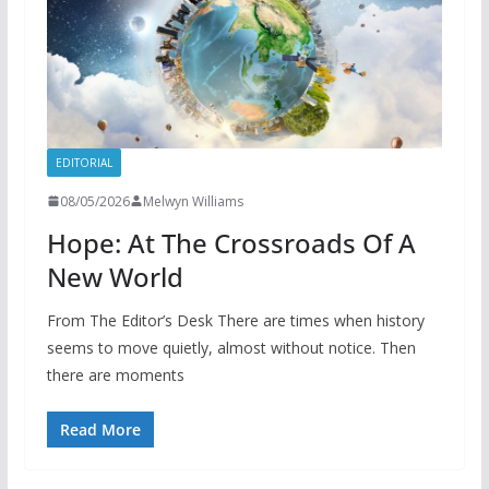
EDITORIAL
08/05/2026
Melwyn Williams
Hope: At The Crossroads Of A
New World
From The Editor’s Desk There are times when history
seems to move quietly, almost without notice. Then
there are moments
Read More