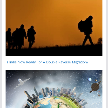
Is India Now Ready For A Double Reverse Migration?