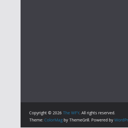
Copyright © 2026
The WFY
. All rights reserved.
Theme:
ColorMag
by ThemeGrill. Powered by
WordPr