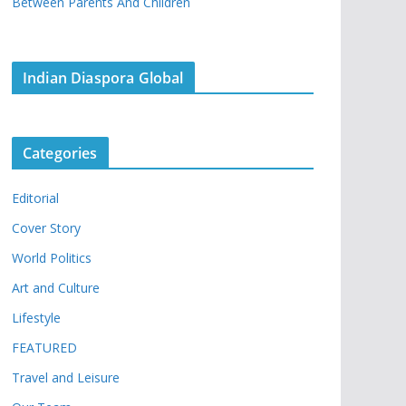
Between Parents And Children
Indian Diaspora Global
Categories
Editorial
Cover Story
World Politics
Art and Culture
Lifestyle
FEATURED
Travel and Leisure