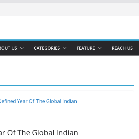
BOUT US
CATEGORIES
FEATURE
REACH US
ar Of The Global Indian