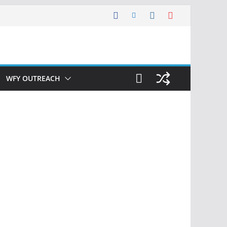
WFY OUTREACH