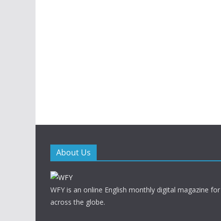
About Us
WFY is an online English monthly digital magazine for
across the globe.