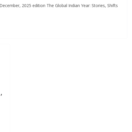
ember, 2025 edition The Global Indian Year: Stories, Shifts
,