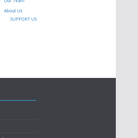
Our Team
About Us
SUPPORT US