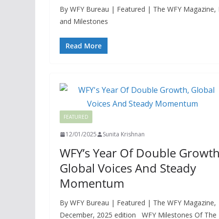
By WFY Bureau | Featured | The WFY Magazine, Dec
and Milestones
Read More
FEATURED
12/01/2025
Sunita Krishnan
WFY’s Year Of Double Growth
Global Voices And Steady
Momentum
By WFY Bureau | Featured | The WFY Magazine,
December, 2025 edition WFY Milestones Of The