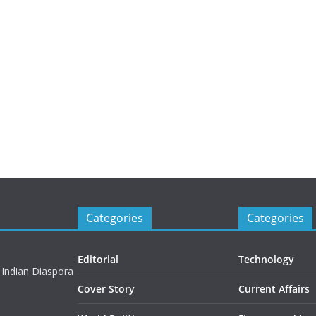
Categories
Categories
Editorial
Technology
 Indian Diaspora
Cover Story
Current Affairs