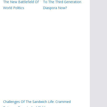
The New Battlefield Of
To The Third Generation
World Politics
Diaspora Now?
Challenges Of The Sandwich Life: Crammed