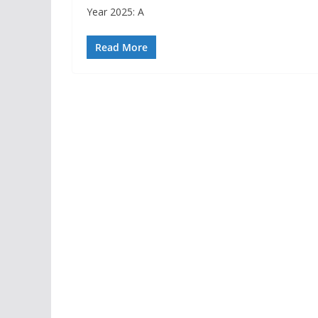
Year 2025: A
Read More