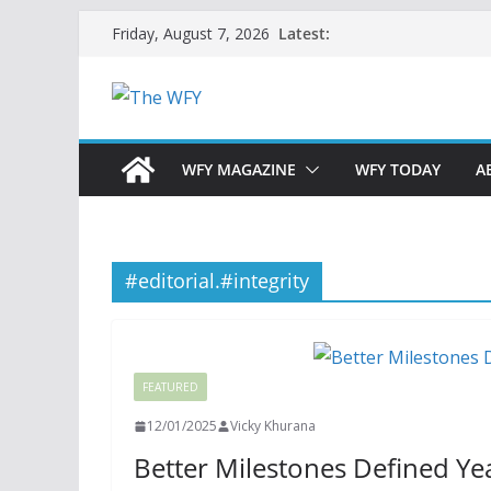
Skip
Latest:
Friday, August 7, 2026
to
content
WFY MAGAZINE
WFY TODAY
A
#editorial.#integrity
FEATURED
12/01/2025
Vicky Khurana
Better Milestones Defined Ye