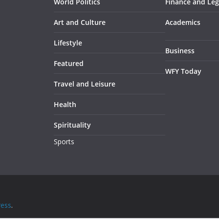
World Politics
Finance and Leg
Art and Culture
Academics
Lifestyle
Business
Featured
WFY Today
Travel and Leisure
Health
Spirituality
Sports
ess
.