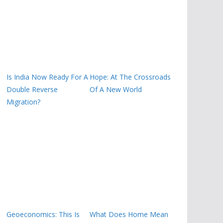
Is India Now Ready For A
Hope: At The Crossroads
Double Reverse
Of A New World
Migration?
Geoeconomics: This Is
What Does Home Mean