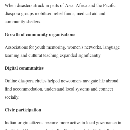
When disasters struck in parts of Asia, Africa and the Pacific,
diaspora groups mobilised relief funds, medical aid and
community shelters.
Growth of community organisations
Associations for youth mentoring, women’s networks, language
learning and cultural teaching expanded significantly.
Digital communities
Online diaspora circles helped newcomers navigate life abroad,
find accommodation, understand local systems and connect
socially.
Civic participation
Indian-origin citizens became more active in local governance in