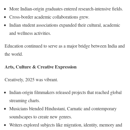
More Indian-origin graduates entered research-intensive fields.
Cross-border academic collaborations grew.
Indian student associations expanded their cultural, academic
and wellness activities.
Education continued to serve as a major bridge between India and
the world.
Arts, Culture & Creative Expression
Creatively, 2025 was vibrant.
Indian-origin filmmakers released projects that reached global
streaming charts.
Musicians blended Hindustani, Carnatic and contemporary
soundscapes to create new genres.
Writers explored subjects like migration, identity, memory and