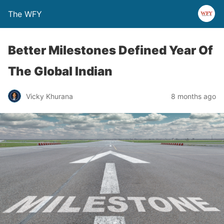
The WFY
Better Milestones Defined Year Of
The Global Indian
Vicky Khurana
8 months ago