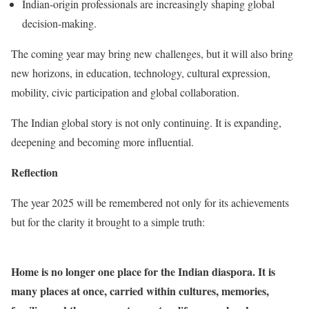
Indian-origin professionals are increasingly shaping global
decision-making.
The coming year may bring new challenges, but it will also bring
new horizons, in education, technology, cultural expression,
mobility, civic participation and global collaboration.
The Indian global story is not only continuing. It is expanding,
deepening and becoming more influential.
Reflection
The year 2025 will be remembered not only for its achievements
but for the clarity it brought to a simple truth:
Home is no longer one place for the Indian diaspora. It is
many places at once, carried within cultures, memories,