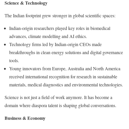
Science & Technology
The Indian footprint grew stronger in global scientific spaces:
Indian-origin researchers played key roles in biomedical
advances, climate modelling and AI ethics.
Technology firms led by Indian-origin CEOs made
breakthroughs in clean energy solutions and digital governance
tools.
Young innovators from Europe, Australia and North America
received international recognition for research in sustainable
materials, medical diagnostics and environmental technologies.
Science is not just a field of work anymore. It has become a
domain where diaspora talent is shaping global conversations.
Business & Economy