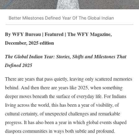
Better Milestones Defined Year Of The Global Indian
By WFY Bureau | Featured | The WFY Magazine,
December, 2025 edition
The Global Indian Year: Stories, Shifts and Milestones That
Defined 2025
There are years that pass quietly, leaving only scattered memories
behind. And then there are years like 2025, when something
deeper moves beneath the surface of everyday life. For Indians
living across the world, this has been a year of visibility, of
cultural certainty, of unexpected challenges and remarkable
progress. It has also been a year in which global events shaped
diaspora communities in ways both subtle and profound.