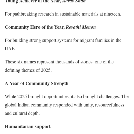
Young Achiever of the Year,
Aarav Shah
For pathbreaking research in sustainable materials at nineteen.
Community Hero of the Year,
Revathi Menon
For building strong support systems for migrant families in the
UAE.
These six names represent thousands of stories, one of the
defining themes of 2025.
A Year of Community Strength
While 2025 brought opportunities, it also brought challenges. The
global Indian community responded with unity, resourcefulness
and cultural depth.
Humanitarian support