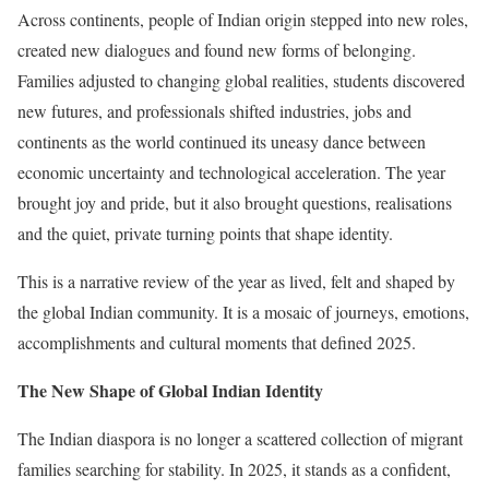
Across continents, people of Indian origin stepped into new roles,
created new dialogues and found new forms of belonging.
Families adjusted to changing global realities, students discovered
new futures, and professionals shifted industries, jobs and
continents as the world continued its uneasy dance between
economic uncertainty and technological acceleration. The year
brought joy and pride, but it also brought questions, realisations
and the quiet, private turning points that shape identity.
This is a narrative review of the year as lived, felt and shaped by
the global Indian community. It is a mosaic of journeys, emotions,
accomplishments and cultural moments that defined 2025.
The New Shape of Global Indian Identity
The Indian diaspora is no longer a scattered collection of migrant
families searching for stability. In 2025, it stands as a confident,