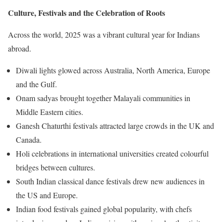
Culture, Festivals and the Celebration of Roots
Across the world, 2025 was a vibrant cultural year for Indians
abroad.
Diwali lights glowed across Australia, North America, Europe
and the Gulf.
Onam sadyas brought together Malayali communities in
Middle Eastern cities.
Ganesh Chaturthi festivals attracted large crowds in the UK and
Canada.
Holi celebrations in international universities created colourful
bridges between cultures.
South Indian classical dance festivals drew new audiences in
the US and Europe.
Indian food festivals gained global popularity, with chefs