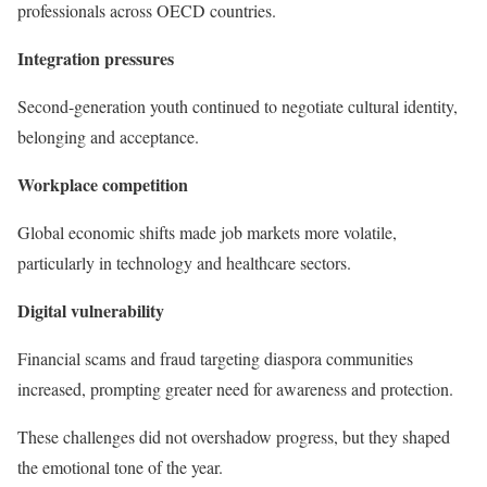
professionals across OECD countries.
Integration pressures
Second-generation youth continued to negotiate cultural identity,
belonging and acceptance.
Workplace competition
Global economic shifts made job markets more volatile,
particularly in technology and healthcare sectors.
Digital vulnerability
Financial scams and fraud targeting diaspora communities
increased, prompting greater need for awareness and protection.
These challenges did not overshadow progress, but they shaped
the emotional tone of the year.