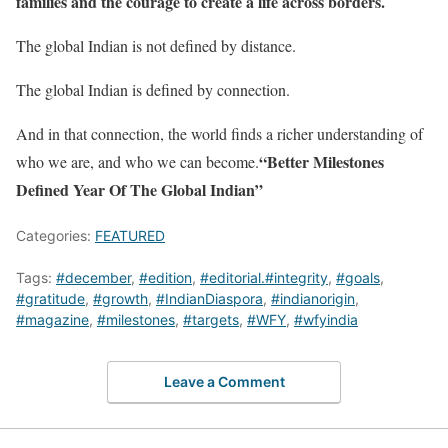
families and the courage to create a life across borders.
The global Indian is not defined by distance.
The global Indian is defined by connection.
And in that connection, the world finds a richer understanding of
“Better Milestones
who we are, and who we can become.
Defined Year Of The Global Indian”
Categories:
FEATURED
Tags:
#december
,
#edition
,
#editorial.#integrity
,
#goals
,
#gratitude
,
#growth
,
#IndianDiaspora
,
#indianorigin
,
#magazine
,
#milestones
,
#targets
,
#WFY
,
#wfyindia
Leave a Comment