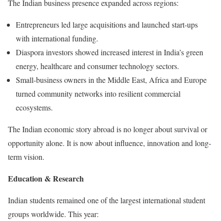
The Indian business presence expanded across regions:
Entrepreneurs led large acquisitions and launched start-ups
with international funding.
Diaspora investors showed increased interest in India’s green
energy, healthcare and consumer technology sectors.
Small-business owners in the Middle East, Africa and Europe
turned community networks into resilient commercial
ecosystems.
The Indian economic story abroad is no longer about survival or
opportunity alone. It is now about influence, innovation and long-
term vision.
Education & Research
Indian students remained one of the largest international student
groups worldwide. This year: