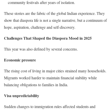
community festivals after years of isolation.
These stories are the fabric of the global Indian experience. They
show that diaspora life is not a single narrative, but a continuum of
hope, aspiration, challenge and self-discovery.
Challenges That Shaped the Diaspora Mood in 2025
This year was also defined by several concerns.
Economic pressure
The rising cost of living in major cities strained many households.
Migrants worked harder to maintain financial stability while
balancing obligations to families in India.
Visa unpredictability
Sudden changes to immigration rules affected students and