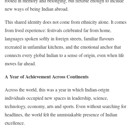
rooted in memory and belonging, but flexible enough to include
new ways of being Indian abroad.
This shared identity does not come from ethnicity alone. It comes
from lived experience: festivals celebrated far from home,
languages spoken softly in foreign streets, familiar flavours
recreated in unfamiliar kitchens, and the emotional anchor that
connects every global Indian to a sense of origin, even when life
moves far ahead.
A Year of Achievement Across Continents
Across the world, this was a year in which Indian-origin
individuals occupied new spaces in leadership, science,
technology, economy, arts and sports. Even without searching for
headlines, the world felt the unmistakable presence of Indian
excellence.