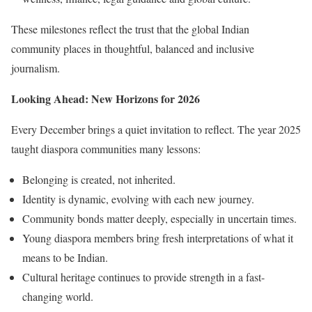
These milestones reflect the trust that the global Indian
community places in thoughtful, balanced and inclusive
journalism.
Looking Ahead: New Horizons for 2026
Every December brings a quiet invitation to reflect. The year 2025
taught diaspora communities many lessons:
Belonging is created, not inherited.
Identity is dynamic, evolving with each new journey.
Community bonds matter deeply, especially in uncertain times.
Young diaspora members bring fresh interpretations of what it
means to be Indian.
Cultural heritage continues to provide strength in a fast-
changing world.