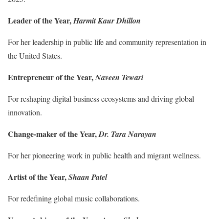
Leader of the Year,
Harmit Kaur Dhillon
For her leadership in public life and community representation in
the United States.
Entrepreneur of the Year,
Naveen Tewari
For reshaping digital business ecosystems and driving global
innovation.
Change-maker of the Year,
Dr. Tara Narayan
For her pioneering work in public health and migrant wellness.
Artist of the Year,
Shaan Patel
For redefining global music collaborations.