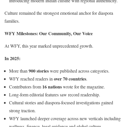
introducing modern Indian cuisine with regional authenticity.
Culture remained the strongest emotional anchor for diaspora
families.
WFY Milestones: Our Community, Our Voice
At WFY, this year marked unprecedented growth.
In 2025:
900 stories
More than
were published across categories.
over 70 countries
WFY reached readers in
.
16 nations
Contributors from
wrote for the magazine.
Long-form editorial features saw record readership.
Cultural stories and diaspora-focused investigations gained
strong traction.
WFY launched deeper coverage across new verticals including
wellness, finance, legal guidance and global culture.