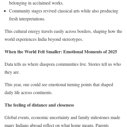
belonging in acclaimed works.
Community stages revived classical arts while also producing
fresh interpretations.
This cultural energy travels easily across borders, shaping how the
world experiences India beyond stereotypes.
When the World Felt Smaller: Emotional Moments of 2025
Data tells us where diaspora communities live. Stories tell us who
they are.
This year, one could see emotional turning points that shaped
daily life across continents.
The feeling of distance and closeness
Global events, economic uncertainty and family milestones made
many Indians abroad reflect on what home means. Parents