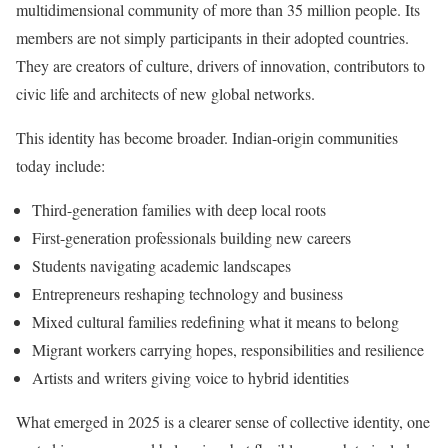
multidimensional community of more than 35 million people. Its
members are not simply participants in their adopted countries.
They are creators of culture, drivers of innovation, contributors to
civic life and architects of new global networks.
This identity has become broader. Indian-origin communities
today include:
Third-generation families with deep local roots
First-generation professionals building new careers
Students navigating academic landscapes
Entrepreneurs reshaping technology and business
Mixed cultural families redefining what it means to belong
Migrant workers carrying hopes, responsibilities and resilience
Artists and writers giving voice to hybrid identities
What emerged in 2025 is a clearer sense of collective identity, one