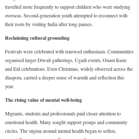
travelled more frequently to support children who were studying
overseas. Second-generation youth attempted to reconnect with
their roots by visiting India after long pauses.
Reclaiming cultural grounding
Festivals were celebrated with renewed enthusiasm. Communities
organised larger Diwali gatherings, Ugadi events, Onam feasts
and Eid celebrations. Even Christmas, widely observed across the
diaspora, carried a deeper sense of warmth and reflection this
year.
The rising value of mental well-being
Migrants, students and professionals paid closer attention to
emotional health. Many sought support groups and community
circles. The stigma around mental health began to soften,