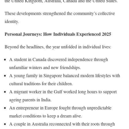
the United Kingdom, Australia, Canada and the United States.
These developments strengthened the community’s collective
identity.
Personal Journeys: How Individuals Experienced 2025
Beyond the headlines, the year unfolded in individual lives:
A student in Canada discovered independence through
unfamiliar winters and new friendships.
A young family in Singapore balanced modern lifestyles with
cultural traditions for their children.
A migrant worker in the Gulf worked long hours to support
ageing parents in India.
An entrepreneur in Europe fought through unpredictable
market conditions to keep a dream alive.
A couple in Australia reconnected with their roots through