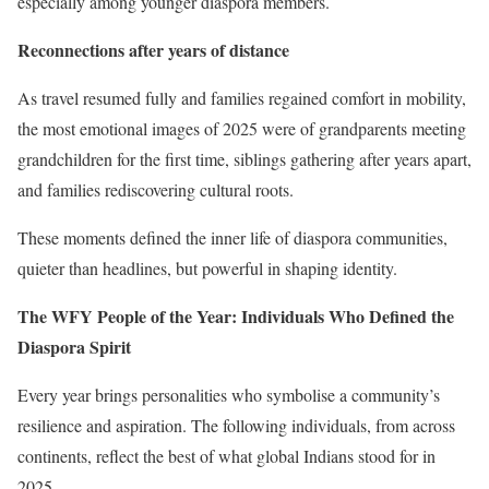
especially among younger diaspora members.
Reconnections after years of distance
As travel resumed fully and families regained comfort in mobility,
the most emotional images of 2025 were of grandparents meeting
grandchildren for the first time, siblings gathering after years apart,
and families rediscovering cultural roots.
These moments defined the inner life of diaspora communities,
quieter than headlines, but powerful in shaping identity.
The WFY People of the Year: Individuals Who Defined the
Diaspora Spirit
Every year brings personalities who symbolise a community’s
resilience and aspiration. The following individuals, from across
continents, reflect the best of what global Indians stood for in
2025.