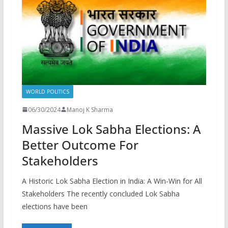
WORLD POLITICS
06/30/2024
Manoj K Sharma
Massive Lok Sabha Elections: A
Better Outcome For
Stakeholders
A Historic Lok Sabha Election in India: A Win-Win for All
Stakeholders The recently concluded Lok Sabha
elections have been