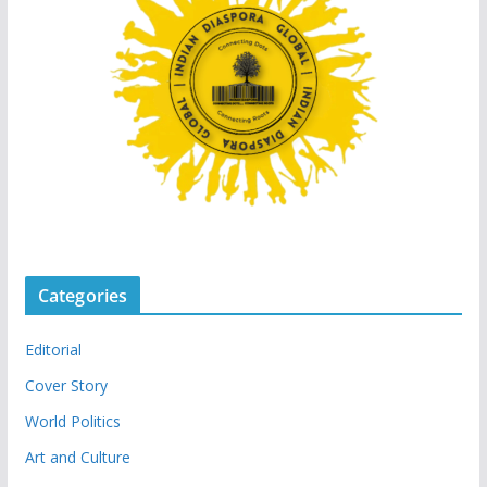
Categories
Editorial
Cover Story
World Politics
Art and Culture