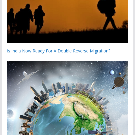
Is India Now Ready For A Double Reverse Migration?