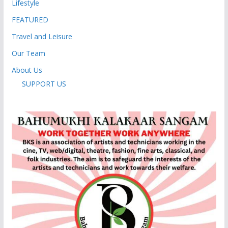
Lifestyle
FEATURED
Travel and Leisure
Our Team
About Us
SUPPORT US