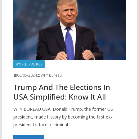
WORLD POLITICS
06/05/2024
WFY Bureau
Trump And The Elections In
USA Simplified: Know It All
WFY BUREAU USA: Donald Trump, the former US
president, made history by becoming the first ex-
president to face a criminal