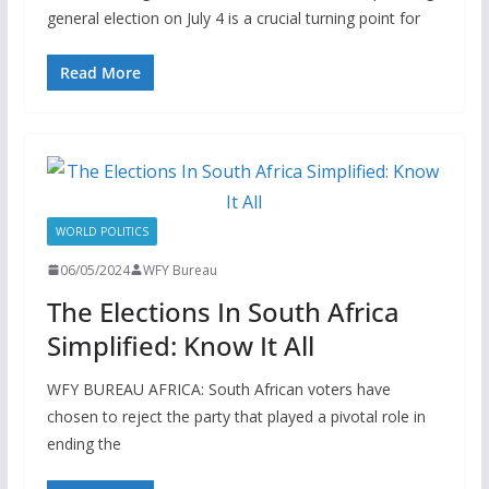
general election on July 4 is a crucial turning point for
Read More
WORLD POLITICS
06/05/2024
WFY Bureau
The Elections In South Africa
Simplified: Know It All
WFY BUREAU AFRICA: South African voters have
chosen to reject the party that played a pivotal role in
ending the