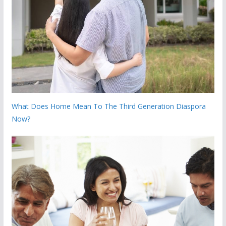
What Does Home Mean To The Third Generation Diaspora
Now?