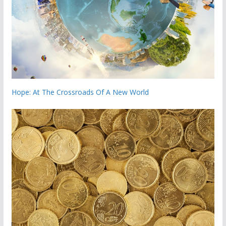
Hope: At The Crossroads Of A New World