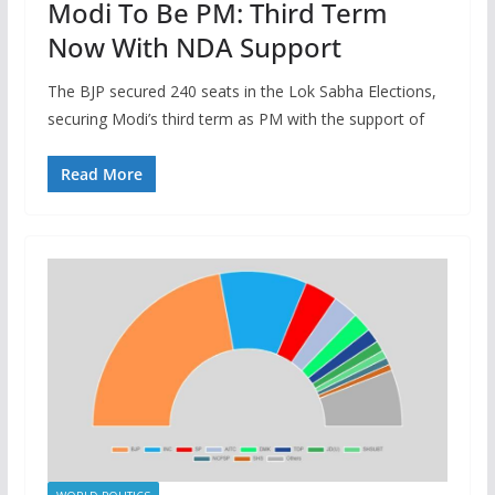
Modi To Be PM: Third Term
Now With NDA Support
The BJP secured 240 seats in the Lok Sabha Elections,
securing Modi’s third term as PM with the support of
Read More