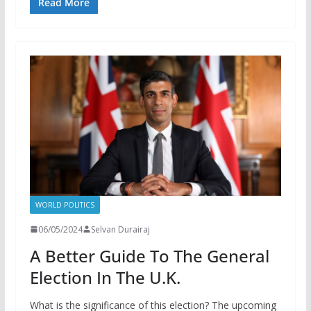
Read More
WORLD POLITICS
06/05/2024
Selvan Durairaj
A Better Guide To The General
Election In The U.K.
What is the significance of this election? The upcoming