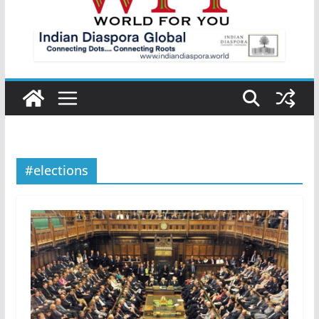
#elections