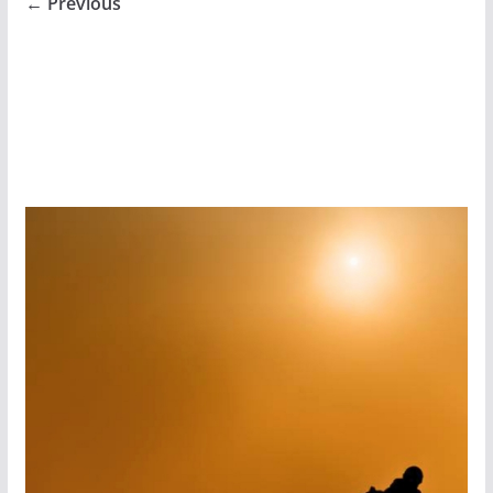
← Previous