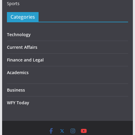
Sports
Categories
Technology
Current Affairs
Finance and Legal
Academics
Business
WFY Today