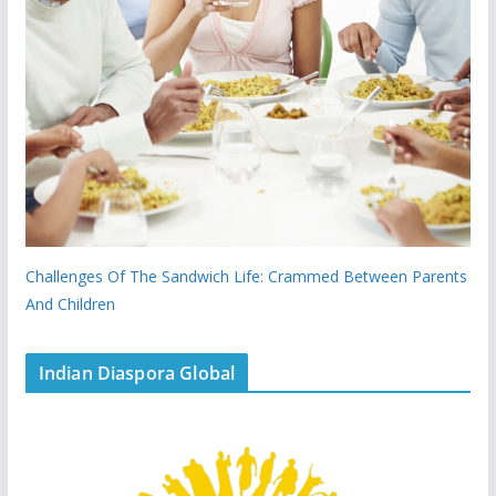
Challenges Of The Sandwich Life: Crammed Between Parents
And Children
Indian Diaspora Global