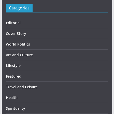
Categories
Editorial
Cover Story
World Politics
Art and Culture
Lifestyle
Featured
Travel and Leisure
Health
Spirituality