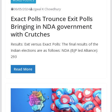
WORLD POLITICS
06/05/2024
Ujjwal K Chowdhury
Exact Polls Trounce Exit Polls
Bringing in NDA government
with Crutches
Results: Exit versus Exact Polls: The final results of the
Indian elections are as follows: NDA (BJP led Alliance):
293
Read More