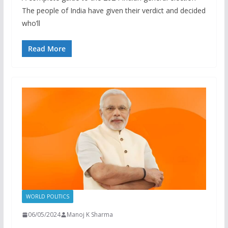
The people of India have given their verdict and decided
who’ll
Read More
WORLD POLITICS
06/05/2024
Manoj K Sharma