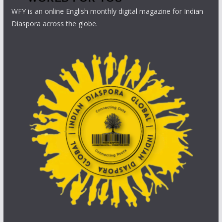
WFY is an online English monthly digital magazine for Indian
Diaspora across the globe.