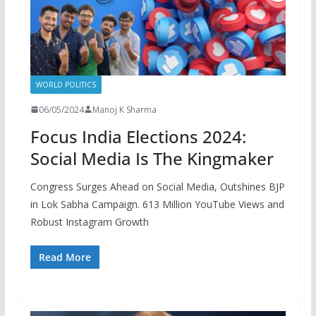
WORLD POLITICS
06/05/2024
Manoj K Sharma
Focus India Elections 2024:
Social Media Is The Kingmaker
Congress Surges Ahead on Social Media, Outshines BJP
in Lok Sabha Campaign. 613 Million YouTube Views and
Robust Instagram Growth
Read More