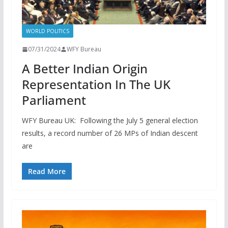
WORLD POLITICS
07/31/2024
WFY Bureau
A Better Indian Origin
Representation In The UK
Parliament
WFY Bureau UK: Following the July 5 general election
results, a record number of 26 MPs of Indian descent
are
Read More