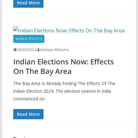
Read More
WORLD POLITICS
04/30/2024
Melwyn Williams
Indian Elections Now: Effects
On The Bay Area
The Bay Area Is Already Feeling The Effects Of The
Indian Election 2024. The election season in India
commenced on
Read More