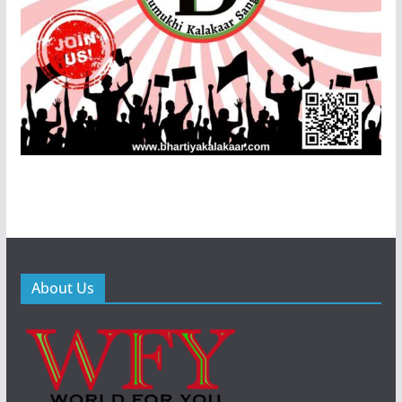
About Us