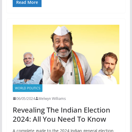
Read More
WORLD POLITICS
06/05/2024
Melwyn Williams
Revealing The Indian Election
2024: All You Need To Know
A complete guide to the 2024 Indian general election