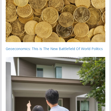
Geoeconomics: This Is The New Battlefield Of World Politics