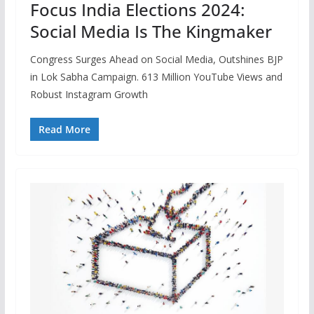
Focus India Elections 2024:
Social Media Is The Kingmaker
Congress Surges Ahead on Social Media, Outshines BJP
in Lok Sabha Campaign. 613 Million YouTube Views and
Robust Instagram Growth
Read More