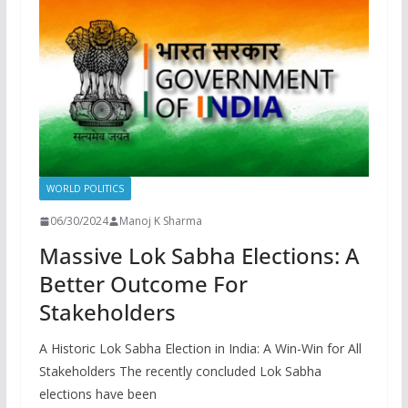
WORLD POLITICS
06/30/2024
Manoj K Sharma
Massive Lok Sabha Elections: A
Better Outcome For
Stakeholders
A Historic Lok Sabha Election in India: A Win-Win for All
Stakeholders The recently concluded Lok Sabha
elections have been