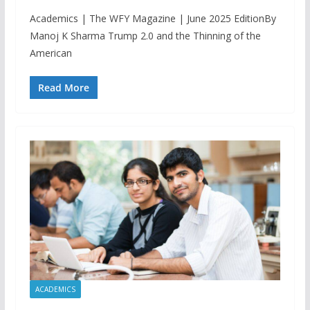
Academics | The WFY Magazine | June 2025 EditionBy
Manoj K Sharma Trump 2.0 and the Thinning of the
American
Read More
ACADEMICS