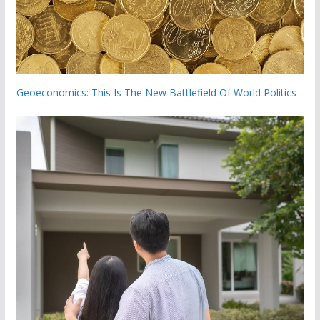
Geoeconomics: This Is The New Battlefield Of World Politics