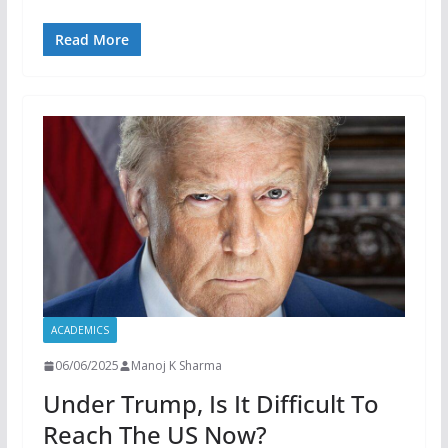
Read More
ACADEMICS
06/06/2025
Manoj K Sharma
Under Trump, Is It Difficult To
Reach The US Now?