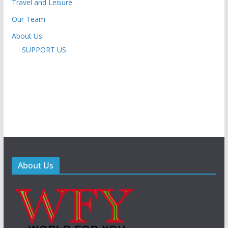
Travel and Leisure
Our Team
About Us
SUPPORT US
About Us