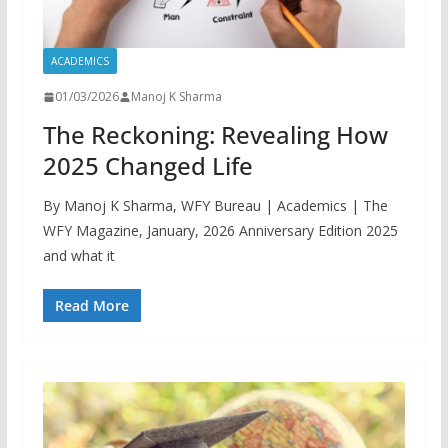
ACADEMICS
01/03/2026
Manoj K Sharma
The Reckoning: Revealing How
2025 Changed Life
By Manoj K Sharma, WFY Bureau | Academics | The
WFY Magazine, January, 2026 Anniversary Edition 2025
and what it
Read More