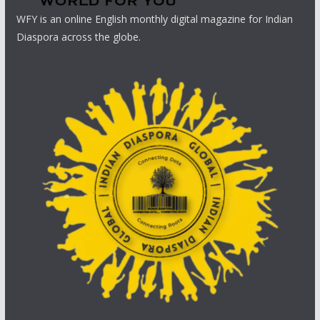
WFY is an online English monthly digital magazine for Indian
Diaspora across the globe.