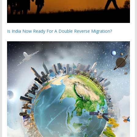
Is India Now Ready For A Double Reverse Migration?