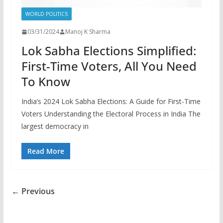
WORLD POLITICS
03/31/2024
Manoj K Sharma
Lok Sabha Elections Simplified:
First-Time Voters, All You Need
To Know
India’s 2024 Lok Sabha Elections: A Guide for First-Time
Voters Understanding the Electoral Process in India The
largest democracy in
Read More
← Previous