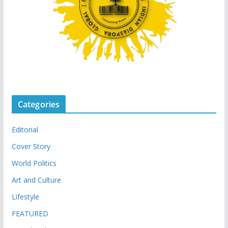
Categories
Editorial
Cover Story
World Politics
Art and Culture
Lifestyle
FEATURED