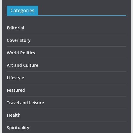
Categories
Editorial
Cover Story
World Politics
Art and Culture
Lifestyle
Featured
Travel and Leisure
Health
Spirituality