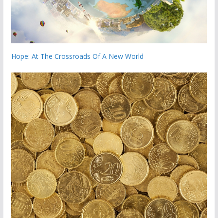
Hope: At The Crossroads Of A New World