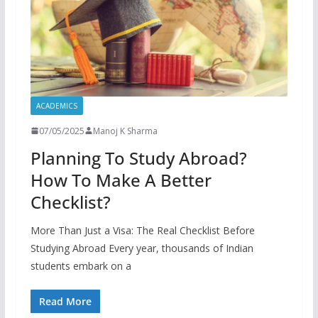
ACADEMICS
07/05/2025
Manoj K Sharma
Planning To Study Abroad?
How To Make A Better
Checklist?
More Than Just a Visa: The Real Checklist Before
Studying Abroad Every year, thousands of Indian
students embark on a
Read More