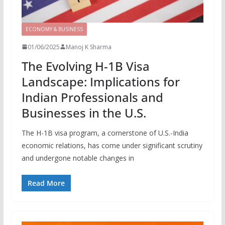
ECONOMY & BUSINESS
01/06/2025
Manoj K Sharma
The Evolving H-1B Visa
Landscape: Implications for
Indian Professionals and
Businesses in the U.S.
The H-1B visa program, a cornerstone of U.S.-India
economic relations, has come under significant scrutiny
and undergone notable changes in
Read More