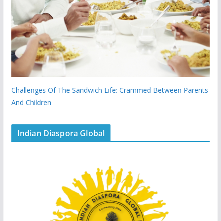
Challenges Of The Sandwich Life: Crammed Between Parents
And Children
Indian Diaspora Global