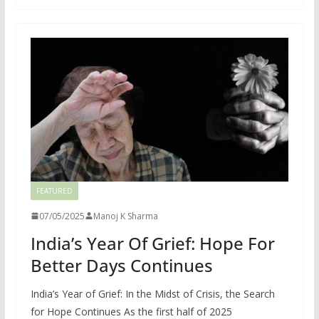
FEATURED
07/05/2025
Manoj K Sharma
India’s Year Of Grief: Hope For
Better Days Continues
India’s Year of Grief: In the Midst of Crisis, the Search
for Hope Continues As the first half of 2025