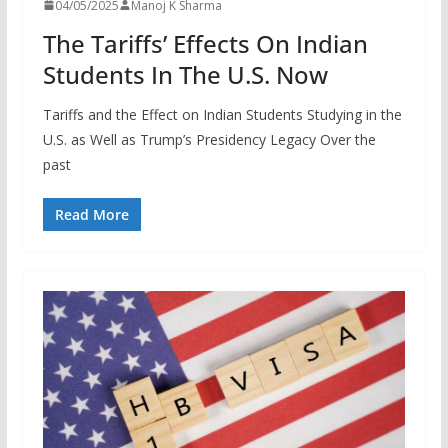
04/05/2025
Manoj K Sharma
The Tariffs’ Effects On Indian
Students In The U.S. Now
Tariffs and the Effect on Indian Students Studying in the
U.S. as Well as Trump’s Presidency Legacy Over the
past
Read More