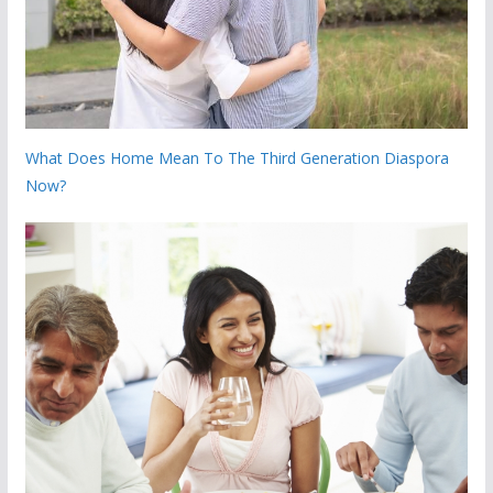
What Does Home Mean To The Third Generation Diaspora
Now?