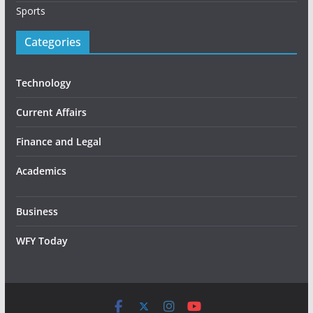
Sports
Categories
Technology
Current Affairs
Finance and Legal
Academics
Business
WFY Today