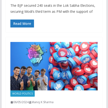
The BJP secured 240 seats in the Lok Sabha Elections,
securing Modi’s third term as PM with the support of
Read More
WORLD POLITICS
06/05/2024
Manoj K Sharma