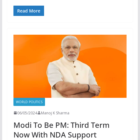
Read More
WORLD POLITICS
06/05/2024
Manoj K Sharma
Modi To Be PM: Third Term
Now With NDA Support