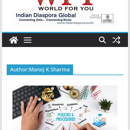
Author:
Manoj K Sharma