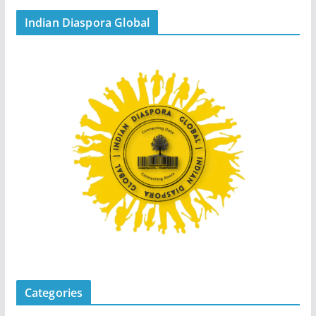
Indian Diaspora Global
Categories