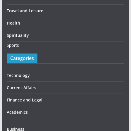
Travel and Leisure
Health
Spirituality
Sports
Categories
Technology
Current Affairs
Finance and Legal
Academics
Business