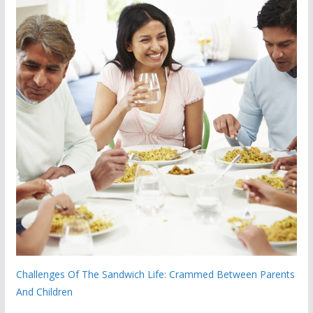
Challenges Of The Sandwich Life: Crammed Between Parents
And Children