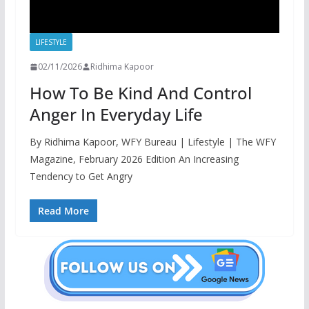
LIFESTYLE
02/11/2026
Ridhima Kapoor
How To Be Kind And Control
Anger In Everyday Life
By Ridhima Kapoor, WFY Bureau | Lifestyle | The WFY
Magazine, February 2026 Edition An Increasing
Tendency to Get Angry
Read More