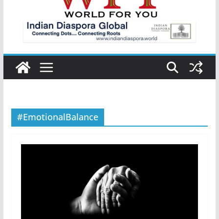
#EmotionalBalance