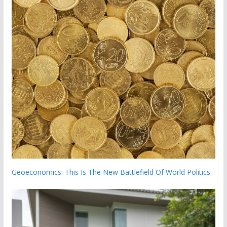
Geoeconomics: This Is The New Battlefield Of World Politics