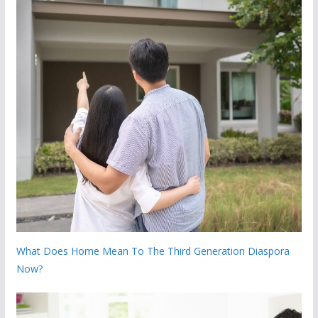
What Does Home Mean To The Third Generation Diaspora
Now?