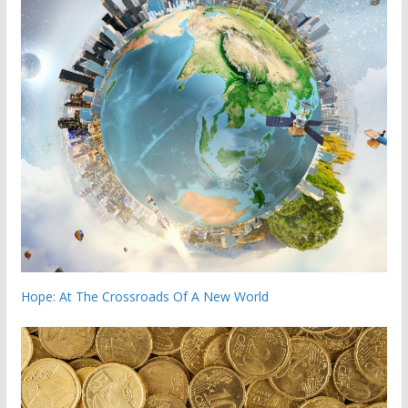
Hope: At The Crossroads Of A New World