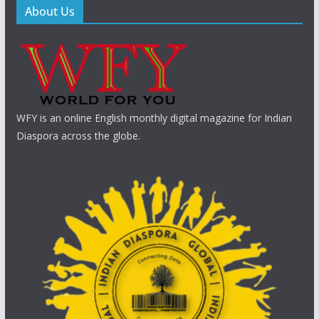
About Us
WFY is an online English monthly digital magazine for Indian
Diaspora across the globe.