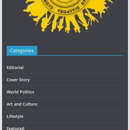
Categories
Editorial
Cover Story
World Politics
Art and Culture
Lifestyle
Featured