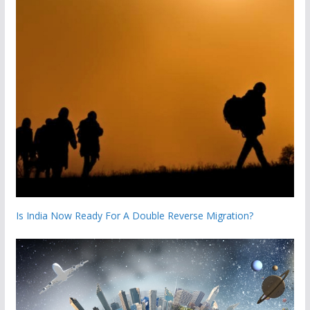
Is India Now Ready For A Double Reverse Migration?