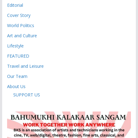
Editorial
Cover Story
World Politics
Art and Culture
Lifestyle
FEATURED
Travel and Leisure
Our Team
About Us
SUPPORT US