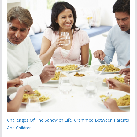
Challenges Of The Sandwich Life: Crammed Between Parents
And Children