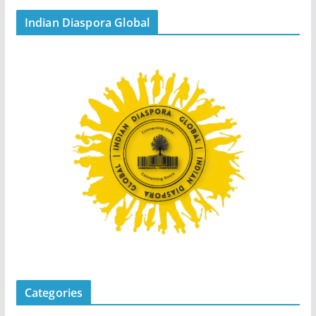
Indian Diaspora Global
Categories