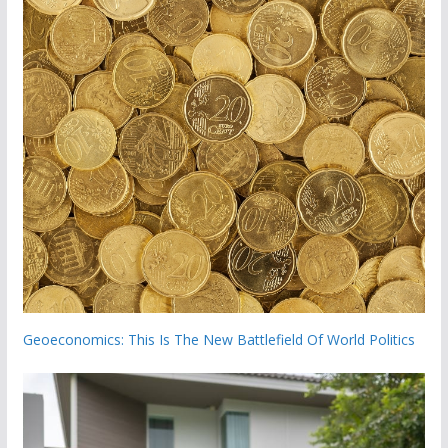
Geoeconomics: This Is The New Battlefield Of World Politics