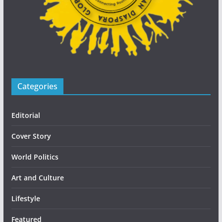
Categories
Editorial
Cover Story
World Politics
Art and Culture
Lifestyle
Featured