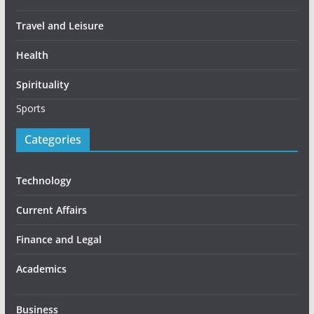
Travel and Leisure
Health
Spirituality
Sports
Categories
Technology
Current Affairs
Finance and Legal
Academics
Business