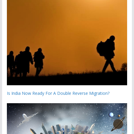
Is India Now Ready For A Double Reverse Migration?