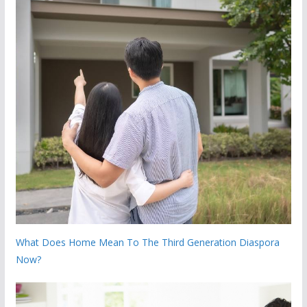
What Does Home Mean To The Third Generation Diaspora
Now?