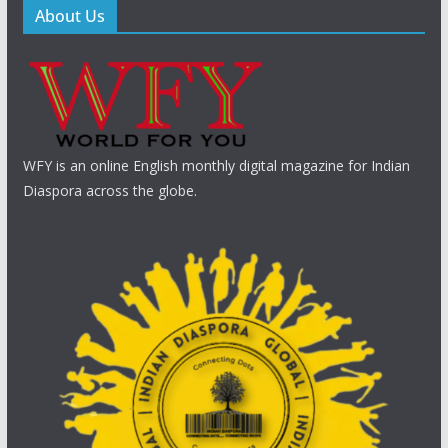
About Us
WFY is an online English monthly digital magazine for Indian
Diaspora across the globe.