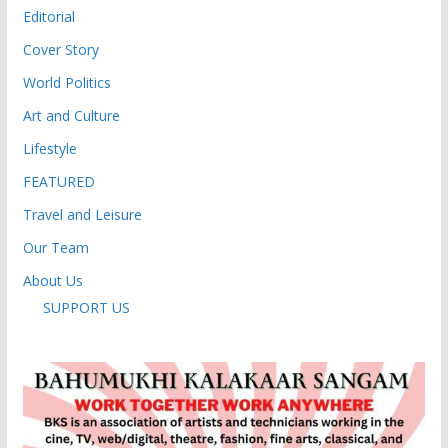
Editorial
Cover Story
World Politics
Art and Culture
Lifestyle
FEATURED
Travel and Leisure
Our Team
About Us
SUPPORT US