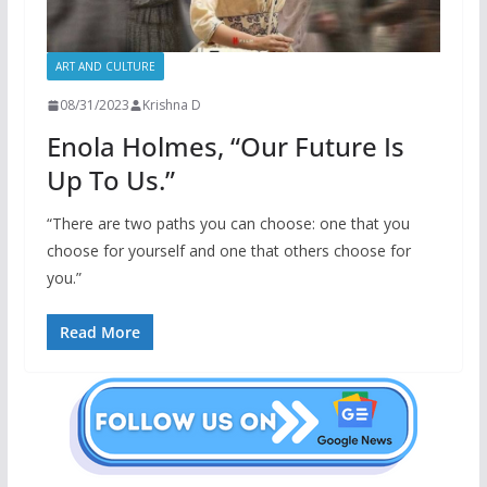
ART AND CULTURE
08/31/2023
Krishna D
Enola Holmes, “Our Future Is
Up To Us.”
“There are two paths you can choose: one that you
choose for yourself and one that others choose for
you.”
Read More