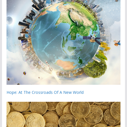
Hope: At The Crossroads Of A New World