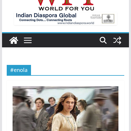
#enola