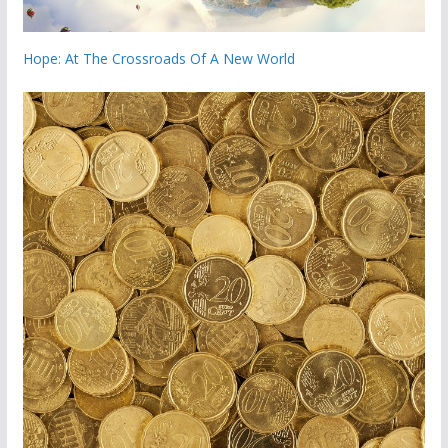
Hope: At The Crossroads Of A New World