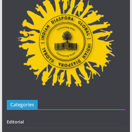
Categories
Editorial