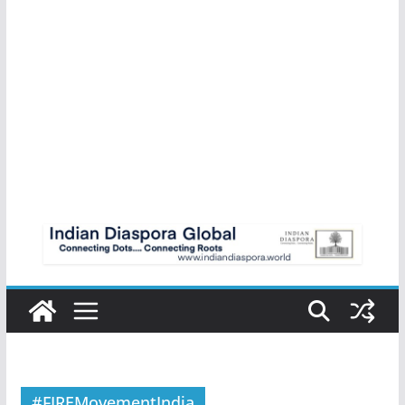
#FIREMovementIndia