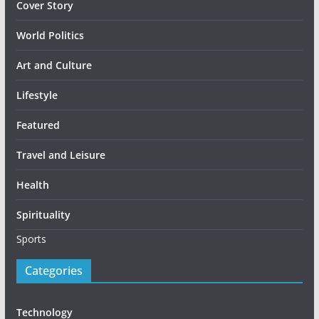
Cover Story
World Politics
Art and Culture
Lifestyle
Featured
Travel and Leisure
Health
Spirituality
Sports
Categories
Technology