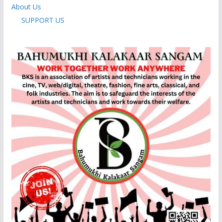
About Us
SUPPORT US