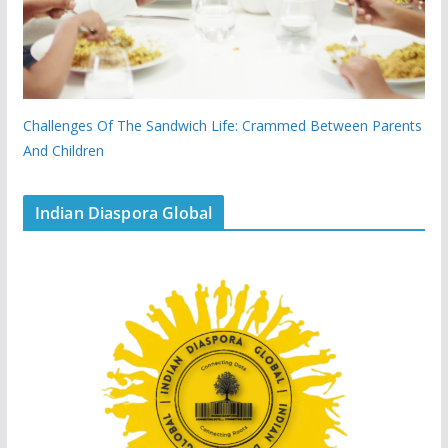
Challenges Of The Sandwich Life: Crammed Between Parents
And Children
Indian Diaspora Global