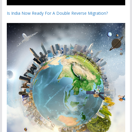
Is India Now Ready For A Double Reverse Migration?