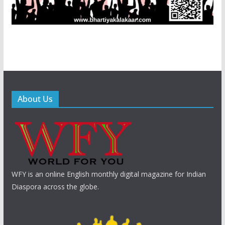
About Us
WFY is an online English monthly digital magazine for Indian
Diaspora across the globe.