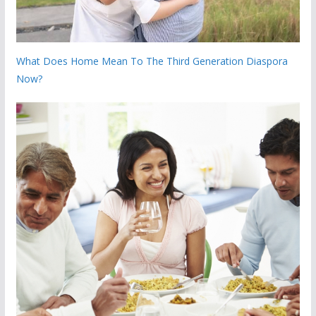
What Does Home Mean To The Third Generation Diaspora
Now?