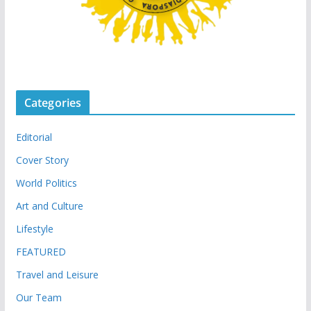
Categories
Editorial
Cover Story
World Politics
Art and Culture
Lifestyle
FEATURED
Travel and Leisure
Our Team