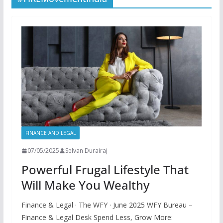
FINANCE AND LEGAL
07/05/2025
Selvan Durairaj
Powerful Frugal Lifestyle That
Will Make You Wealthy
Finance & Legal · The WFY · June 2025 WFY Bureau –
Finance & Legal Desk Spend Less, Grow More: