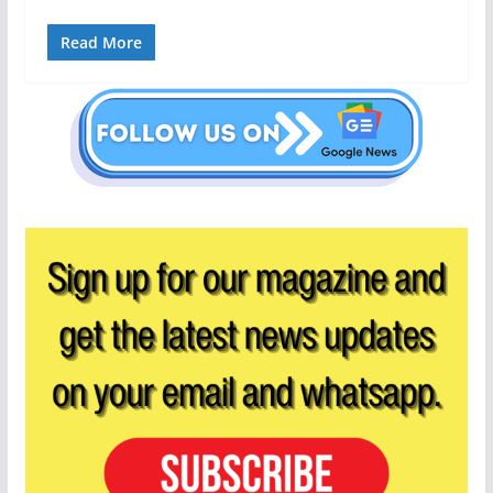
Read More