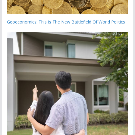
Geoeconomics: This Is The New Battlefield Of World Politics