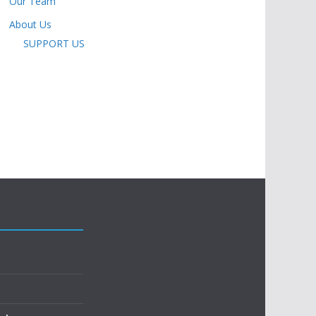
Our Team
About Us
SUPPORT US