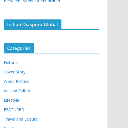
Between Parents And Children
Indian Diaspora Global
Categories
Editorial
Cover Story
World Politics
Art and Culture
Lifestyle
FEATURED
Travel and Leisure