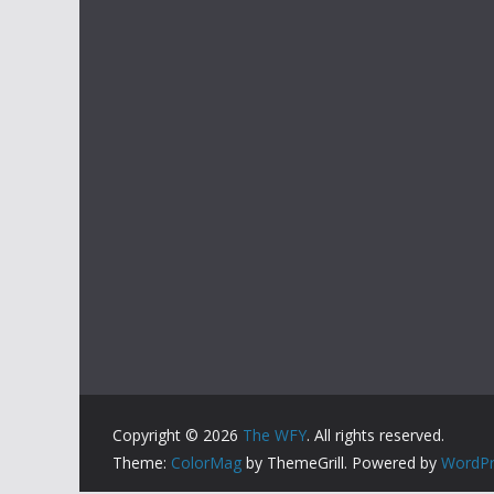
Copyright © 2026
The WFY
. All rights reserved.
Theme:
ColorMag
by ThemeGrill. Powered by
WordPr