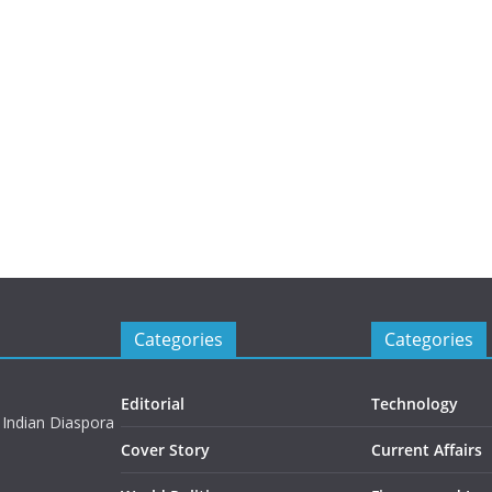
Categories
Categories
Editorial
Technology
 Indian Diaspora
Cover Story
Current Affairs