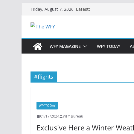
Skip
Latest:
Friday, August 7, 2026
to
content
WFY MAGAZINE
WFY TODAY
A
#flights
WFY TODAY
01/17/2024
WFY Bureau
Exclusive Here a Winter Weather