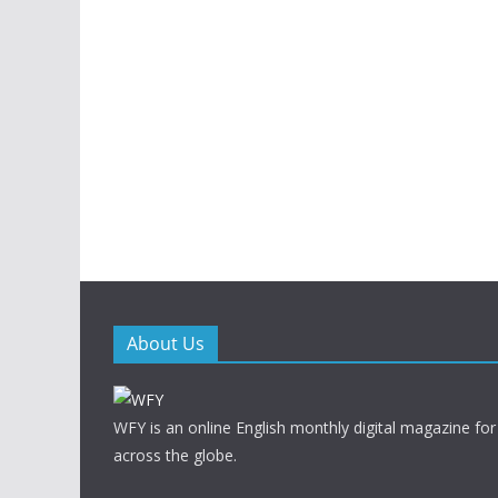
About Us
WFY is an online English monthly digital magazine for
across the globe.