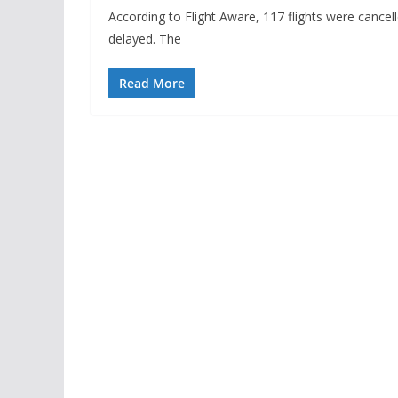
According to Flight Aware, 117 flights were cancell
delayed. The
Read More