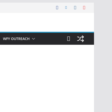
WFY OUTREACH