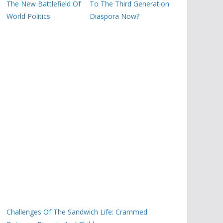
The New Battlefield Of
To The Third Generation
World Politics
Diaspora Now?
Challenges Of The Sandwich Life: Crammed