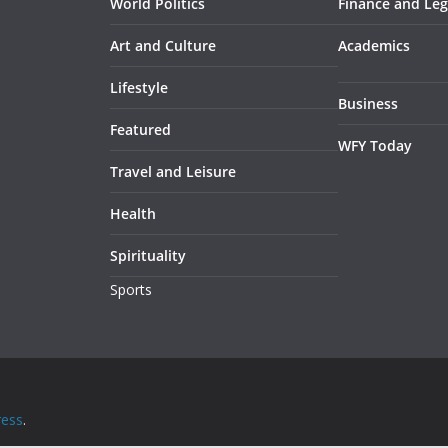
World Politics
Finance and Leg
Art and Culture
Academics
Lifestyle
Business
Featured
WFY Today
Travel and Leisure
Health
Spirituality
Sports
ess
.