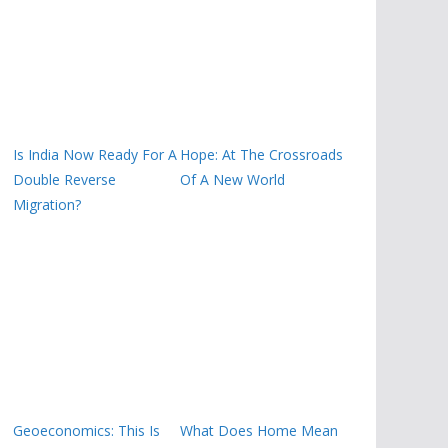
Is India Now Ready For A
Hope: At The Crossroads
Double Reverse
Of A New World
Migration?
Geoeconomics: This Is
What Does Home Mean