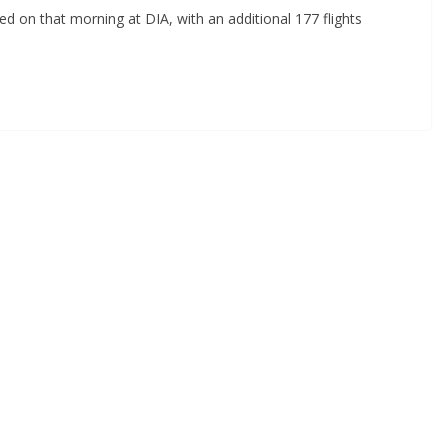
ed on that morning at DIA, with an additional 177 flights