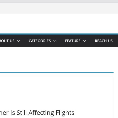
BOUT US
CATEGORIES
FEATURE
REACH US
 Is Still Affecting Flights