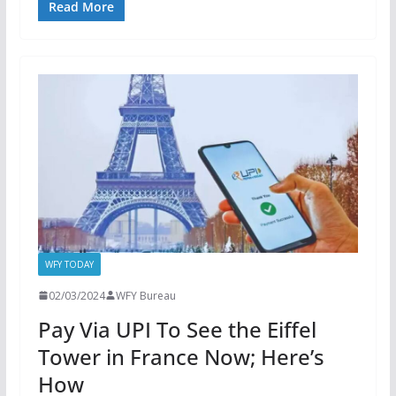
Read More
WFY TODAY
02/03/2024
WFY Bureau
Pay Via UPI To See the Eiffel
Tower in France Now; Here’s
How