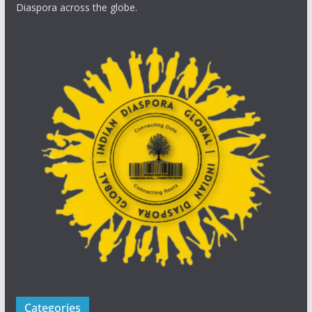
Diaspora across the globe.
Categories