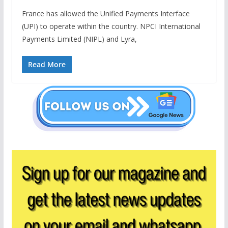
France has allowed the Unified Payments Interface
(UPI) to operate within the country. NPCI International
Payments Limited (NIPL) and Lyra,
Read More