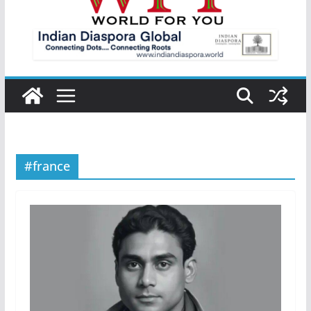
#france