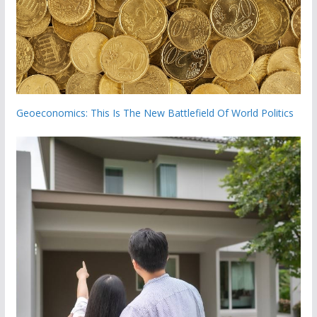
Geoeconomics: This Is The New Battlefield Of World Politics