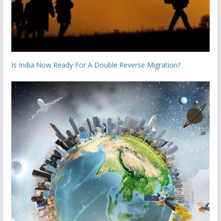
Is India Now Ready For A Double Reverse Migration?