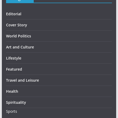
Editorial
Cover Story
World Politics
Art and Culture
Lifestyle
Featured
Travel and Leisure
Health
Spirituality
Sports