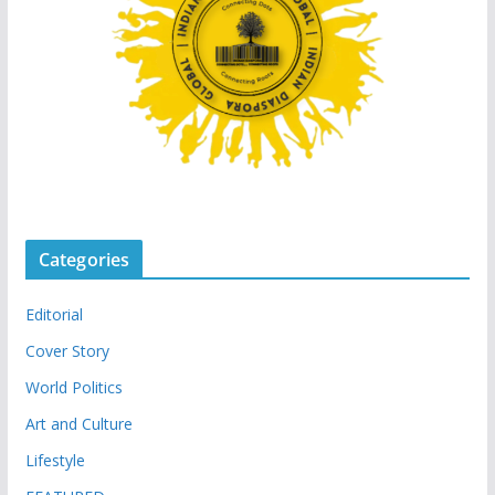
Categories
Editorial
Cover Story
World Politics
Art and Culture
Lifestyle