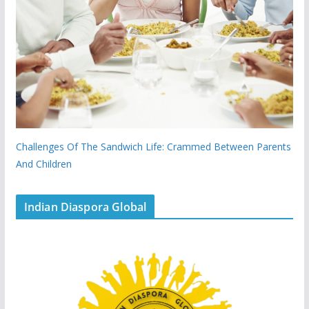
Challenges Of The Sandwich Life: Crammed Between Parents
And Children
Indian Diaspora Global