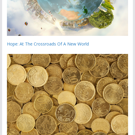
Hope: At The Crossroads Of A New World