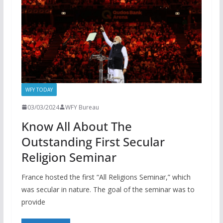
WFY TODAY
03/03/2024
WFY Bureau
Know All About The
Outstanding First Secular
Religion Seminar
France hosted the first “All Religions Seminar,” which
was secular in nature. The goal of the seminar was to
provide