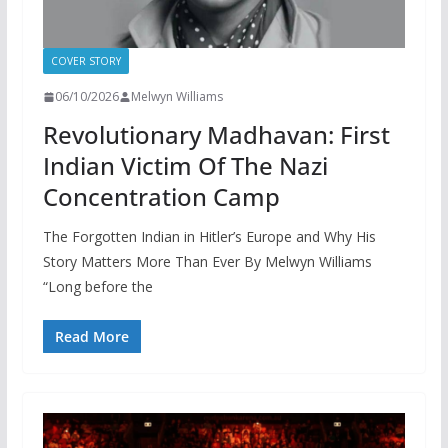
COVER STORY
06/10/2026
Melwyn Williams
Revolutionary Madhavan: First
Indian Victim Of The Nazi
Concentration Camp
The Forgotten Indian in Hitler’s Europe and Why His
Story Matters More Than Ever By Melwyn Williams
“Long before the
Read More