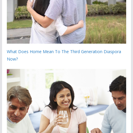
What Does Home Mean To The Third Generation Diaspora
Now?