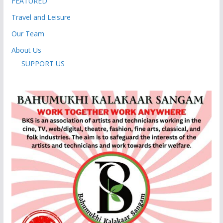
FEATURED
Travel and Leisure
Our Team
About Us
SUPPORT US