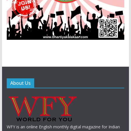
About Us
WFY is an online English monthly digital magazine for Indian