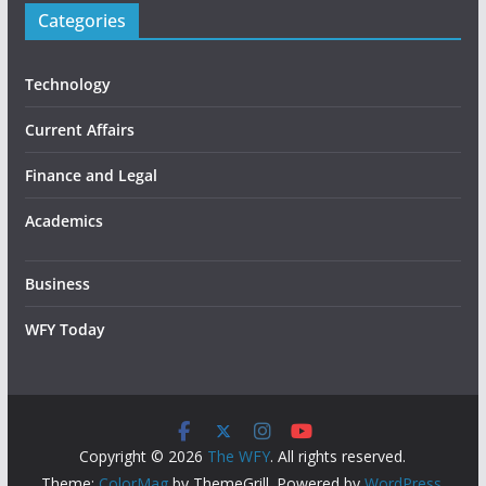
Categories
Technology
Current Affairs
Finance and Legal
Academics
Business
WFY Today
Copyright © 2026
The WFY
. All rights reserved.
Theme:
ColorMag
by ThemeGrill. Powered by
WordPress
.