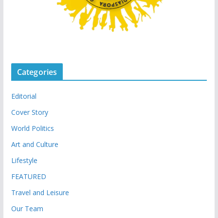
Categories
Editorial
Cover Story
World Politics
Art and Culture
Lifestyle
FEATURED
Travel and Leisure
Our Team