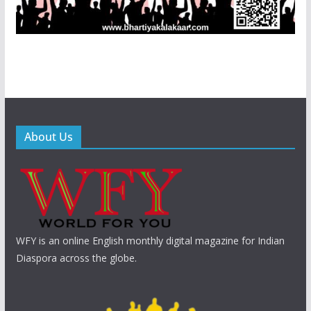
About Us
WFY is an online English monthly digital magazine for Indian
Diaspora across the globe.