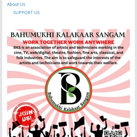
About Us
SUPPORT US