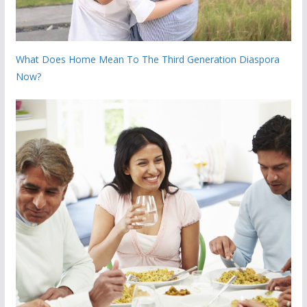
What Does Home Mean To The Third Generation Diaspora
Now?