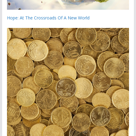
Hope: At The Crossroads Of A New World