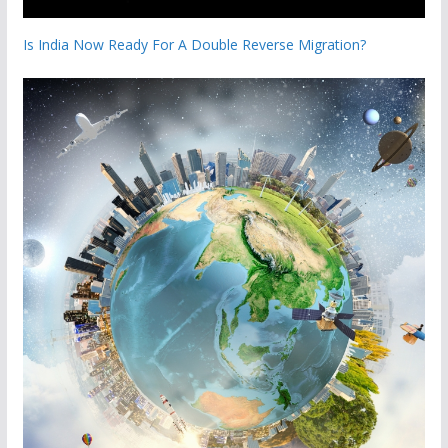
Is India Now Ready For A Double Reverse Migration?