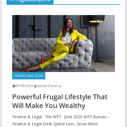
FINANCE AND LEGAL
07/05/2025
Selvan Durairaj
Powerful Frugal Lifestyle That
Will Make You Wealthy
Finance & Legal · The WFY · June 2025 WFY Bureau –
Finance & Legal Desk Spend Less, Grow More: