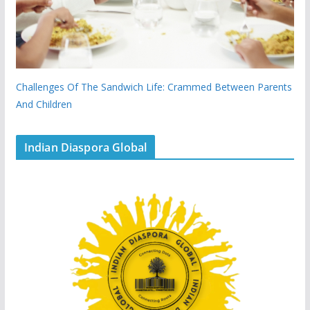
Challenges Of The Sandwich Life: Crammed Between Parents
And Children
Indian Diaspora Global