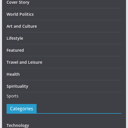
Cover Story
World Politics
Art and Culture
Lifestyle
Featured
Travel and Leisure
Health
Spirituality
Sports
Categories
Technology