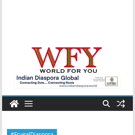
#FrugalDiaspora