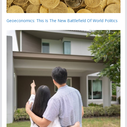
Geoeconomics: This Is The New Battlefield Of World Politics