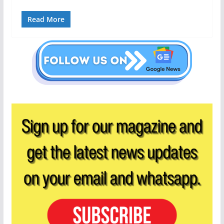
Read More