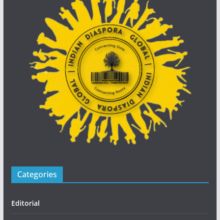
Categories
Editorial