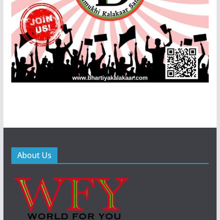
About Us