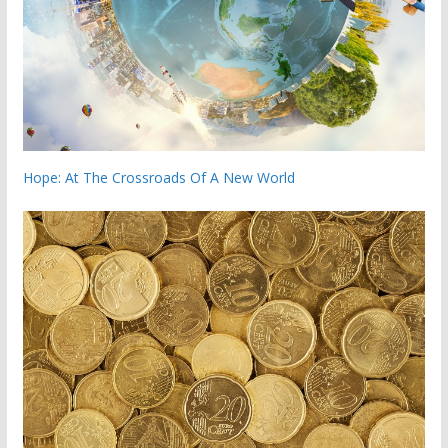
Hope: At The Crossroads Of A New World