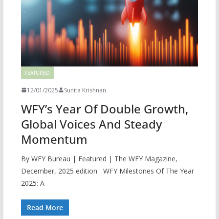
FEATURED
12/01/2025
Sunita Krishnan
WFY’s Year Of Double Growth,
Global Voices And Steady
Momentum
By WFY Bureau | Featured | The WFY Magazine,
December, 2025 edition WFY Milestones Of The Year
2025: A
Read More