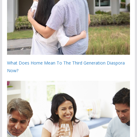
What Does Home Mean To The Third Generation Diaspora
Now?