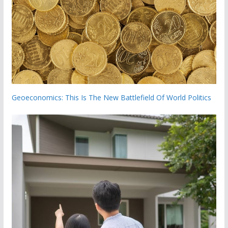
Geoeconomics: This Is The New Battlefield Of World Politics