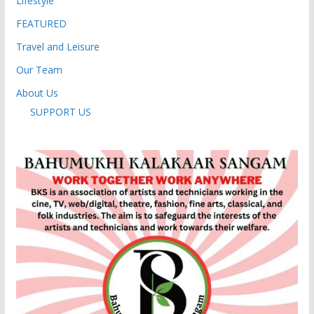
Lifestyle
FEATURED
Travel and Leisure
Our Team
About Us
SUPPORT US