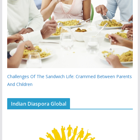
Challenges Of The Sandwich Life: Crammed Between Parents
And Children
Indian Diaspora Global