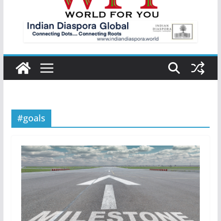
#goals