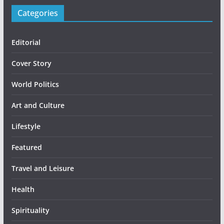
Categories
Editorial
Cover Story
World Politics
Art and Culture
Lifestyle
Featured
Travel and Leisure
Health
Spirituality