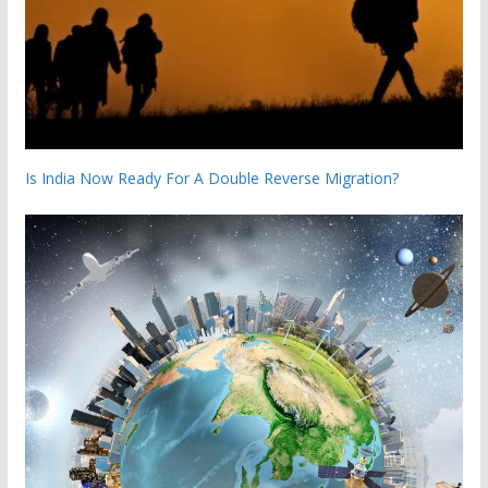
Is India Now Ready For A Double Reverse Migration?