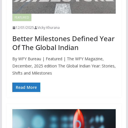
FEATURED
12/01/2025
Vicky Khurana
Better Milestones Defined Year
Of The Global Indian
By WFY Bureau | Featured | The WFY Magazine,
December, 2025 edition The Global Indian Year: Stories,
Shifts and Milestones
Read More