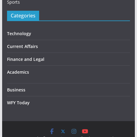
Sports
Categories
Technology
Current Affairs
Finance and Legal
Academics
Business
WFY Today