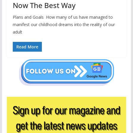
Now The Best Way
Plans and Goals How many of us have managed to
manifest our childhood dreams into the reality of our
adult
Read More