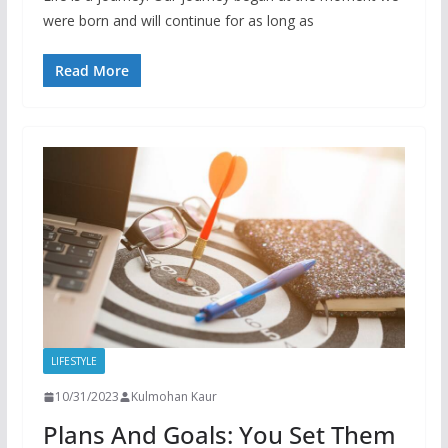
were born and will continue for as long as
Read More
LIFESTYLE
10/31/2023
Kulmohan Kaur
Plans And Goals: You Set Them