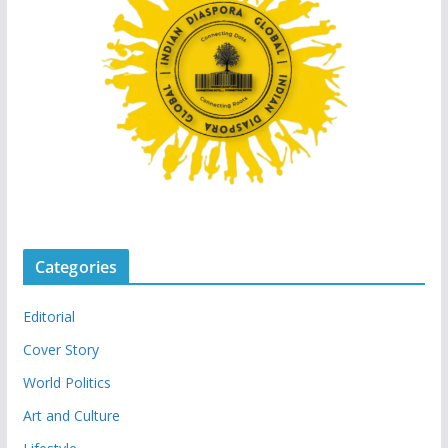
Categories
Editorial
Cover Story
World Politics
Art and Culture