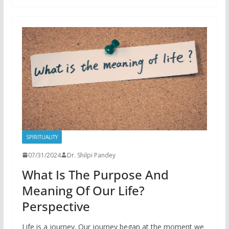
SPIRITUALITY
07/31/2024
Dr. Shilpi Pandey
What Is The Purpose And
Meaning Of Our Life?
Perspective
Life is a journey. Our journey began at the moment we