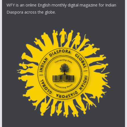
WFY is an online English monthly digital magazine for Indian
Diaspora across the globe.