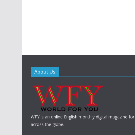
About Us
WFY is an online English monthly digital magazine for
across the globe.