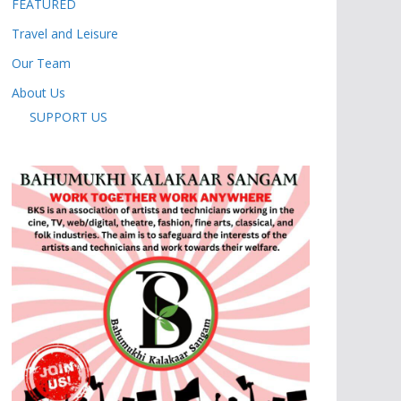
FEATURED
Travel and Leisure
Our Team
About Us
SUPPORT US