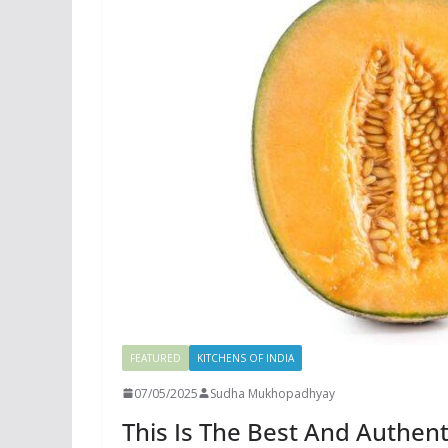
FEATURED
KITCHENS OF INDIA
07/05/2025
Sudha Mukhopadhyay
This Is The Best And Authen