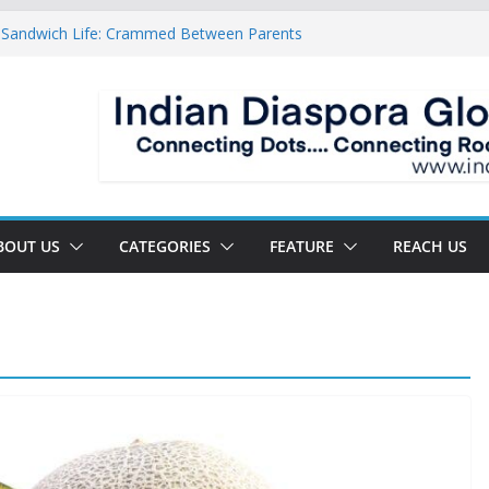
 Sandwich Life: Crammed Between Parents
y For A Double Reverse Migration?
sroads Of A New World
 Is The New Battlefield Of World Politics
ean To The Third Generation Diaspora
BOUT US
CATEGORIES
FEATURE
REACH US