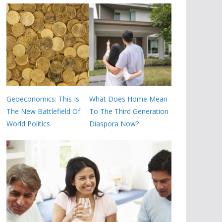
Geoeconomics: This Is
What Does Home Mean
The New Battlefield Of
To The Third Generation
World Politics
Diaspora Now?