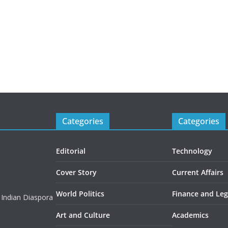
Categories
Categories
Editorial
Technology
Cover Story
Current Affairs
World Politics
Finance and Leg
 Indian Diaspora
Art and Culture
Academics