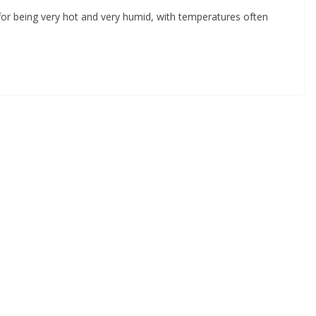
 being very hot and very humid, with temperatures often