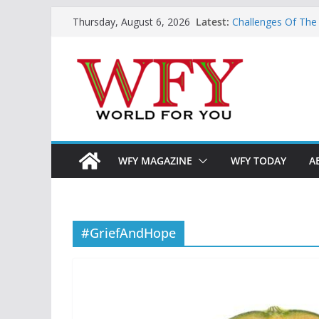
Skip
Latest:
Challenges Of The
Thursday, August 6, 2026
to
And Children
Is India Now Read
content
Hope: At The Cros
Geoeconomics: This
What Does Home M
Now?
WFY MAGAZINE
WFY TODAY
A
#GriefAndHope