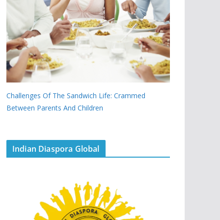
Challenges Of The Sandwich Life: Crammed
Between Parents And Children
Indian Diaspora Global