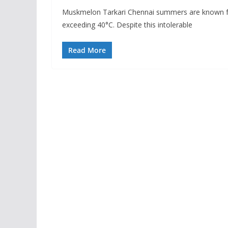
Muskmelon Tarkari Chennai summers are known for
exceeding 40°C. Despite this intolerable
Read More