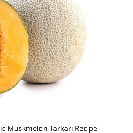
tic Muskmelon Tarkari Recipe