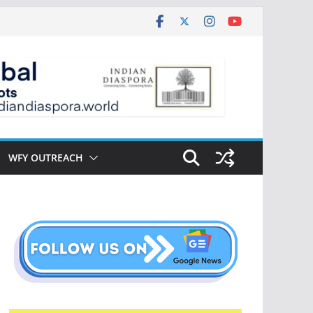
WFY OUTREACH