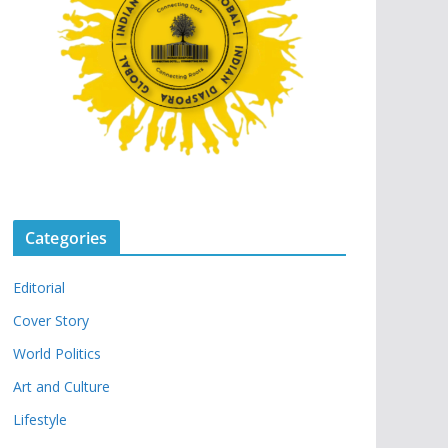
Categories
Editorial
Cover Story
World Politics
Art and Culture
Lifestyle