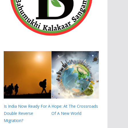
Is India Now Ready For A
Hope: At The Crossroads
Double Reverse
Of A New World
Migration?