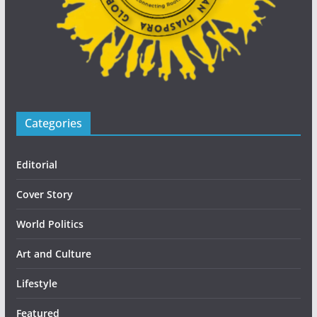
Categories
Editorial
Cover Story
World Politics
Art and Culture
Lifestyle
Featured