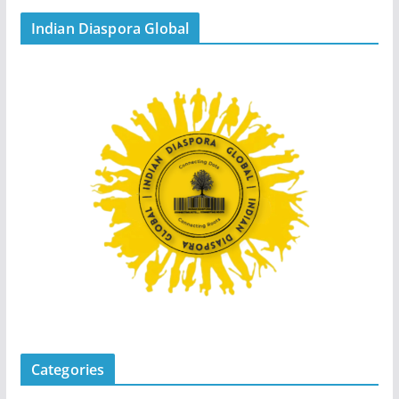
Indian Diaspora Global
Categories