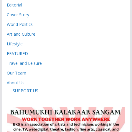
Editorial
Cover Story
World Politics
Art and Culture
Lifestyle
FEATURED
Travel and Leisure
Our Team
About Us
SUPPORT US