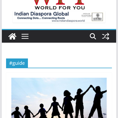
#guide