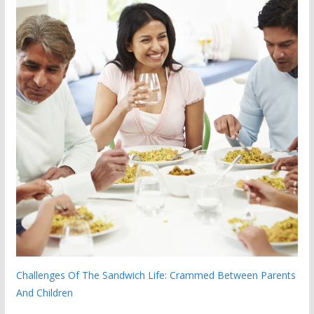
Challenges Of The Sandwich Life: Crammed Between Parents
And Children