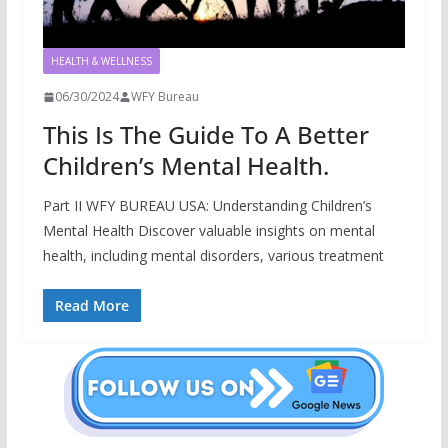
HEALTH & WELLNESS
06/30/2024
WFY Bureau
This Is The Guide To A Better
Children’s Mental Health.
Part II WFY BUREAU USA: Understanding Children’s
Mental Health Discover valuable insights on mental
health, including mental disorders, various treatment
Read More