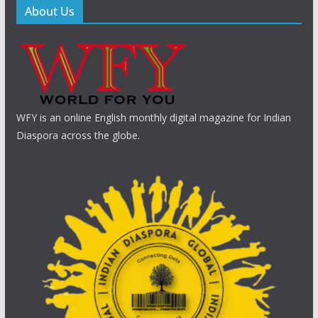
About Us
WFY is an online English monthly digital magazine for Indian
Diaspora across the globe.