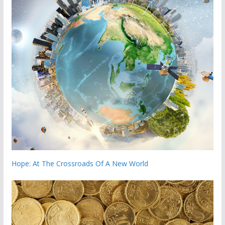
Hope: At The Crossroads Of A New World