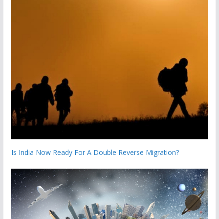
Is India Now Ready For A Double Reverse Migration?