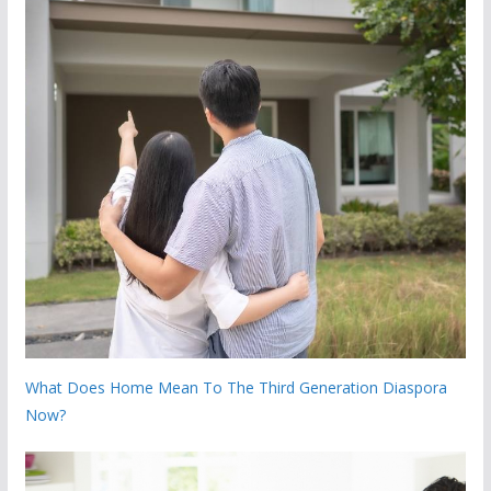
What Does Home Mean To The Third Generation Diaspora
Now?