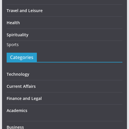
Travel and Leisure
Health
Spirituality
Sports
Categories
Technology
Current Affairs
Finance and Legal
Academics
Business