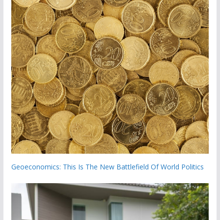
Geoeconomics: This Is The New Battlefield Of World Politics