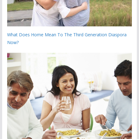
What Does Home Mean To The Third Generation Diaspora
Now?