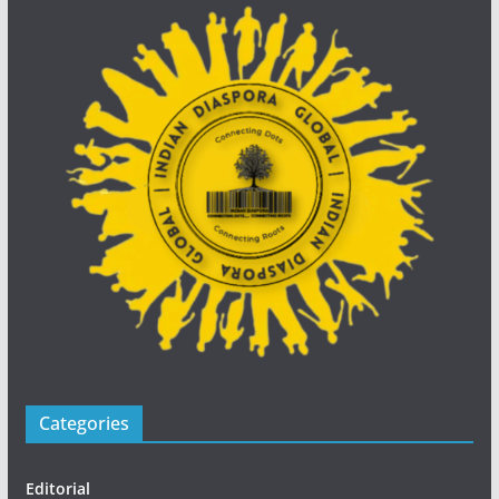
Categories
Editorial