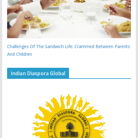
Challenges Of The Sandwich Life: Crammed Between Parents
And Children
Indian Diaspora Global