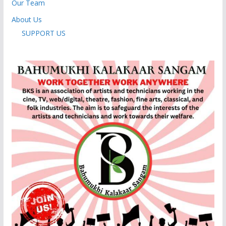
Our Team
About Us
SUPPORT US