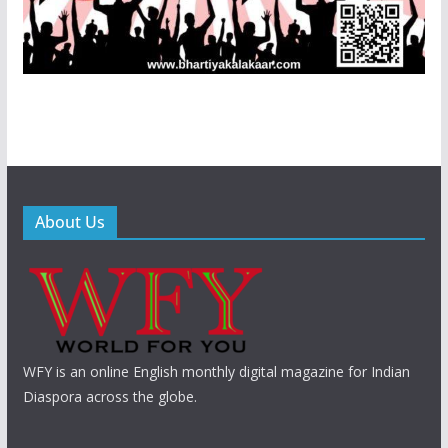
About Us
WFY is an online English monthly digital magazine for Indian
Diaspora across the globe.