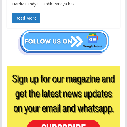
Hardik Pandya. Hardik Pandya has
Read More