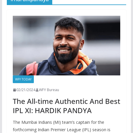
WFY TODAY
02/21/2024
WFY Bureau
The All-time Authentic And Best
IPL XI: HARDIK PANDYA
The Mumbai Indians (MI) team’s captain for the
forthcoming Indian Premier League (IPL) season is