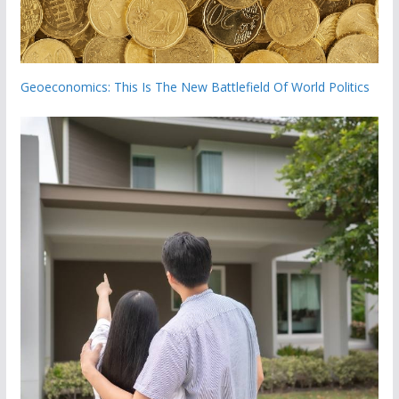
Geoeconomics: This Is The New Battlefield Of World Politics