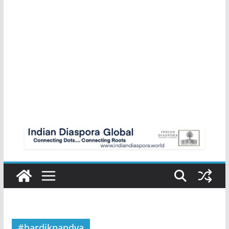
#hardikpandya