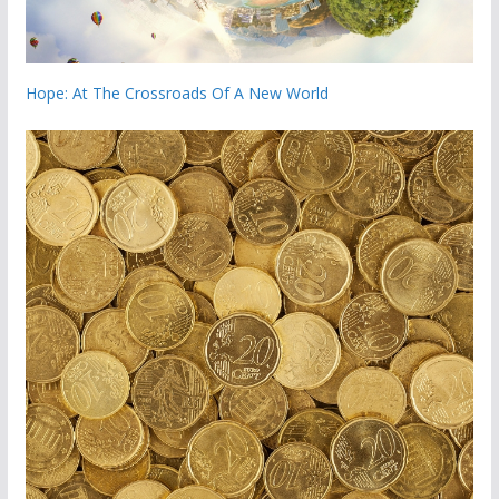
Hope: At The Crossroads Of A New World