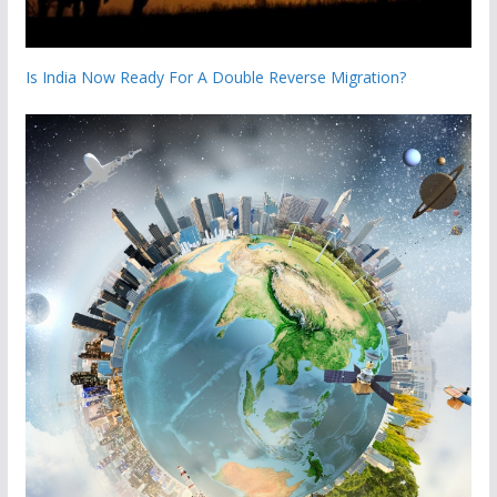
Is India Now Ready For A Double Reverse Migration?