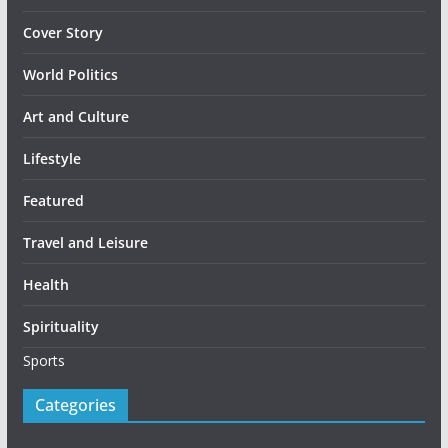
Cover Story
World Politics
Art and Culture
Lifestyle
Featured
Travel and Leisure
Health
Spirituality
Sports
Categories