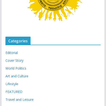
Categories
Editorial
Cover Story
World Politics
Art and Culture
Lifestyle
FEATURED
Travel and Leisure