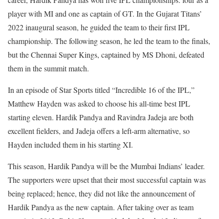
player with MI and one as captain of GT. In the Gujarat Titans’
2022 inaugural season, he guided the team to their first IPL
championship. The following season, he led the team to the finals,
but the Chennai Super Kings, captained by MS Dhoni, defeated
them in the summit match.
In an episode of Star Sports titled “Incredible 16 of the IPL,”
Matthew Hayden was asked to choose his all-time best IPL
starting eleven. Hardik Pandya and Ravindra Jadeja are both
excellent fielders, and Jadeja offers a left-arm alternative, so
Hayden included them in his starting XI.
This season, Hardik Pandya will be the Mumbai Indians’ leader.
The supporters were upset that their most successful captain was
being replaced; hence, they did not like the announcement of
Hardik Pandya as the new captain. After taking over as team