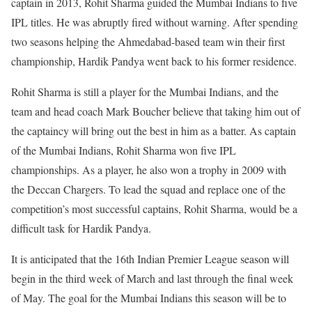
captain in 2013, Rohit Sharma guided the Mumbai Indians to five
IPL titles. He was abruptly fired without warning. After spending
two seasons helping the Ahmedabad-based team win their first
championship, Hardik Pandya went back to his former residence.
Rohit Sharma is still a player for the Mumbai Indians, and the
team and head coach Mark Boucher believe that taking him out of
the captaincy will bring out the best in him as a batter. As captain
of the Mumbai Indians, Rohit Sharma won five IPL
championships. As a player, he also won a trophy in 2009 with
the Deccan Chargers. To lead the squad and replace one of the
competition’s most successful captains, Rohit Sharma, would be a
difficult task for Hardik Pandya.
It is anticipated that the 16th Indian Premier League season will
begin in the third week of March and last through the final week
of May. The goal for the Mumbai Indians this season will be to