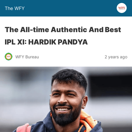
The WFY
The All-time Authentic And Best
IPL XI: HARDIK PANDYA
WFY Bureau
2 years ago