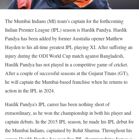
The Mumbai Indians (MI) team’s captain for the forthcoming
Indian Premier League (IPL) season is Hardik Pandya. Hardik
Pandya has been added by former Australia opener Matthew
Hayden to his all-time greatest IPL playing XI. After suffering an
injury during the ODI World Cup match against Bangladesh,
Hardik Pandya has not played in a competitive game of cricket.
After a couple of successful seasons at the Gujarat Titans (GT),
he will captain the Mumbai-based franchise when he returns to
action in the IPL in 2024.
Hardik Pandya’s IPL career has been nothing short of
extraordinary, as he won the championship in both his player and
captain debuts. In the 2015 IPL season, he made his IPL debut for
the Mumbai Indians, captained by Rohit Sharma. Throughout his
career, Hardik Pandya has won five IPL championships: four as a