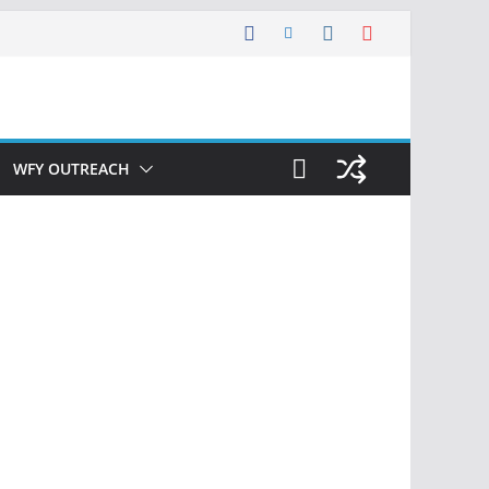
WFY OUTREACH