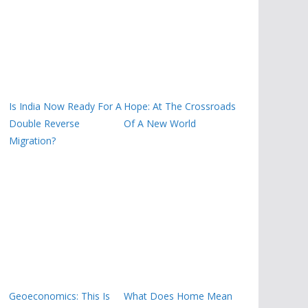
Is India Now Ready For A
Hope: At The Crossroads
Double Reverse
Of A New World
Migration?
Geoeconomics: This Is
What Does Home Mean