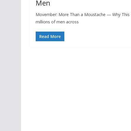
Men
Movember: More Than a Moustache — Why This G
millions of men across
Read More