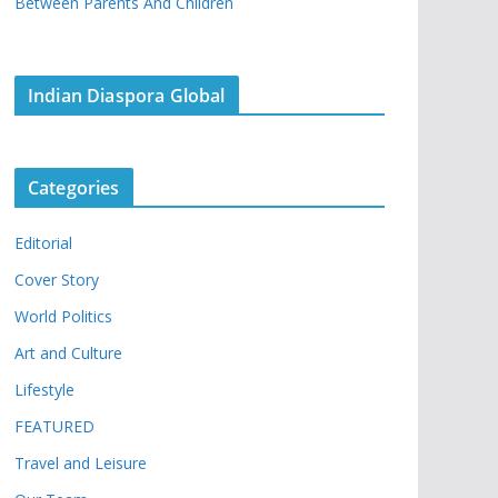
Between Parents And Children
Indian Diaspora Global
Categories
Editorial
Cover Story
World Politics
Art and Culture
Lifestyle
FEATURED
Travel and Leisure