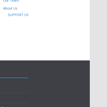
Our Team
About Us
SUPPORT US