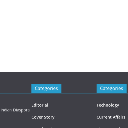
Categories
Categories
Editorial
Technology
 Indian Diaspora
Cover Story
Current Affairs