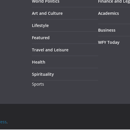
World Politics
Finance and Leg
Art and Culture
Academics
Lifestyle
Business
Featured
WFY Today
Travel and Leisure
Health
Spirituality
Sports
ess
.