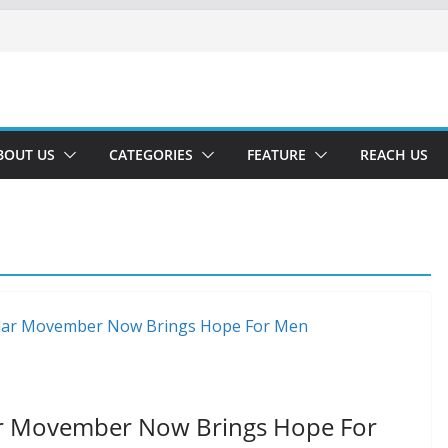
BOUT US
CATEGORIES
FEATURE
REACH US
ar Movember Now Brings Hope For