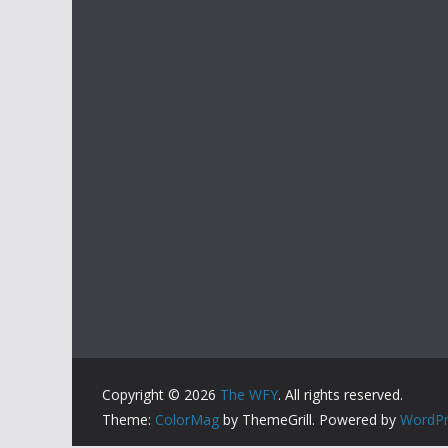
Copyright © 2026
The WFY
. All rights reserved.
Theme:
ColorMag
by ThemeGrill. Powered by
WordPr