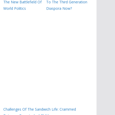
The New Battlefield Of
To The Third Generation
World Politics
Diaspora Now?
Challenges Of The Sandwich Life: Crammed