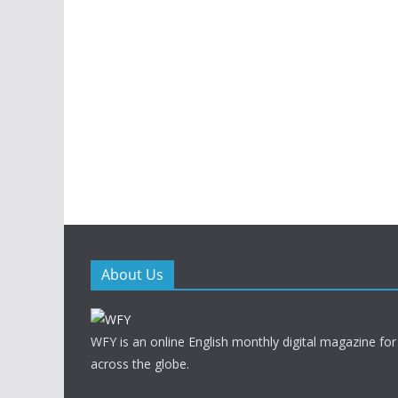
About Us
WFY is an online English monthly digital magazine for
across the globe.