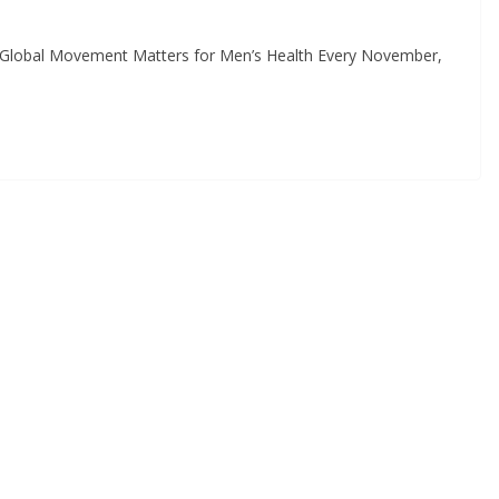
lobal Movement Matters for Men’s Health Every November,