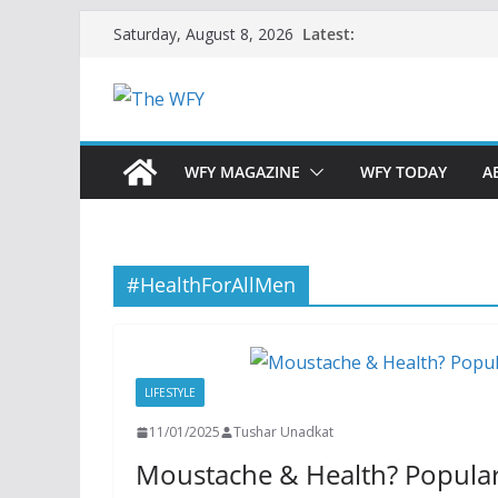
Skip
Latest:
Saturday, August 8, 2026
to
content
WFY MAGAZINE
WFY TODAY
A
#HealthForAllMen
LIFESTYLE
11/01/2025
Tushar Unadkat
Moustache & Health? Popul