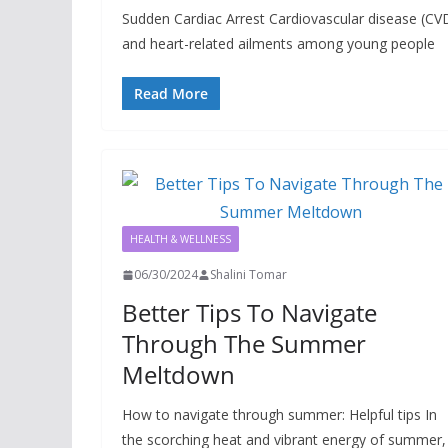
Sudden Cardiac Arrest Cardiovascular disease (CVD)
and heart-related ailments among young people
Read More
HEALTH & WELLNESS
06/30/2024
Shalini Tomar
Better Tips To Navigate
Through The Summer
Meltdown
How to navigate through summer: Helpful tips In
the scorching heat and vibrant energy of summer, 