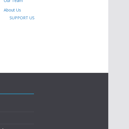
Our Team
About Us
SUPPORT US