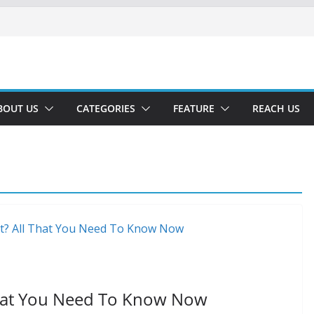
BOUT US
CATEGORIES
FEATURE
REACH US
That You Need To Know Now