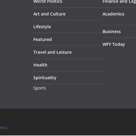
World Politics
Finance and Leg
Art and Culture
Academics
Lifestyle
Business
Featured
WFY Today
Travel and Leisure
Health
Spirituality
Sports
ess
.