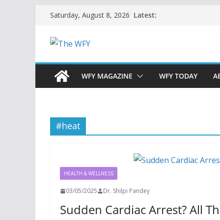
Skip
Latest:
Saturday, August 8, 2026
to
content
WFY MAGAZINE
WFY TODAY
A
#heat
HEALTH & WELLNESS
03/05/2025
Dr. Shilpi Pandey
Sudden Cardiac Arrest? All 