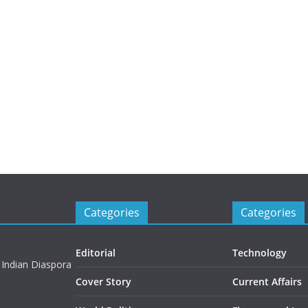
Categories
Categories
Editorial
Technology
 Indian Diaspora
Cover Story
Current Affairs