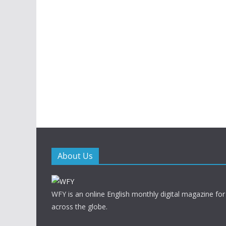
About Us
WFY is an online English monthly digital magazine for
across the globe.