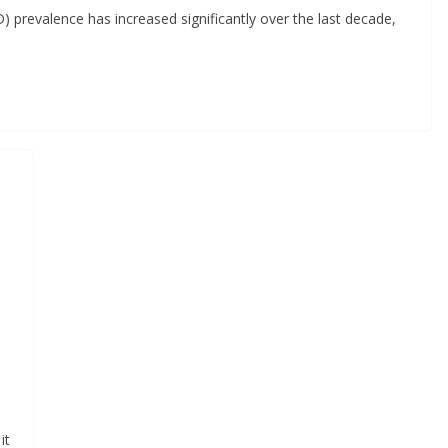
 prevalence has increased significantly over the last decade,
it