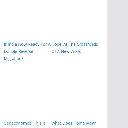
Is India Now Ready For A
Hope: At The Crossroads
Double Reverse
Of A New World
Migration?
Geoeconomics: This Is
What Does Home Mean