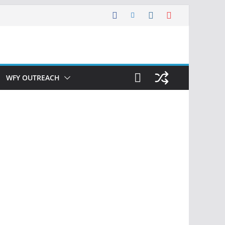
WFY OUTREACH