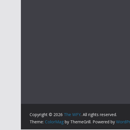
Copyright © 2026
The WFY
. All rights reserved.
Theme:
ColorMag
by ThemeGrill. Powered by
WordPr