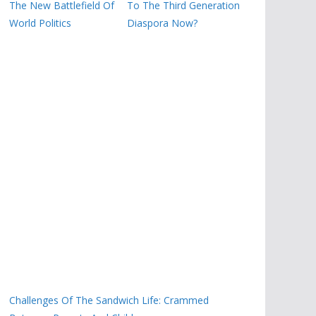
The New Battlefield Of
To The Third Generation
World Politics
Diaspora Now?
Challenges Of The Sandwich Life: Crammed