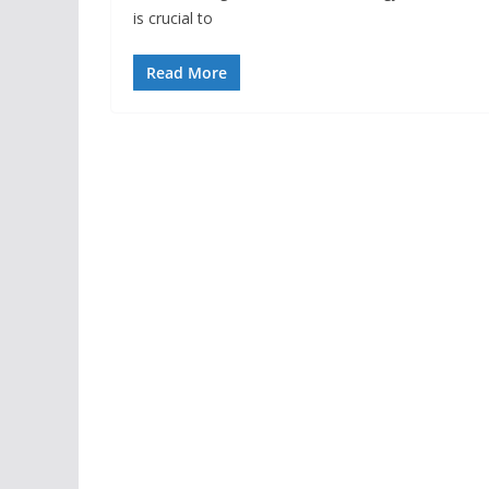
is crucial to
Read More