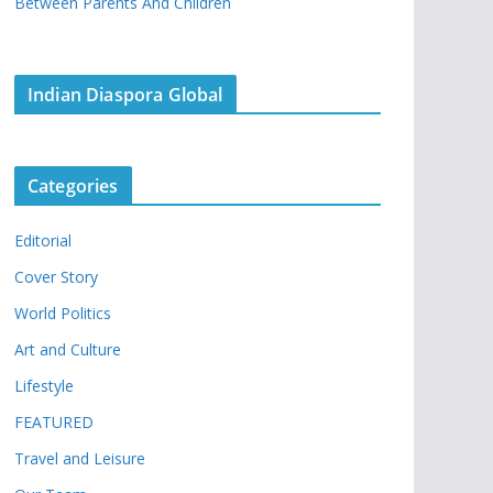
Between Parents And Children
Indian Diaspora Global
Categories
Editorial
Cover Story
World Politics
Art and Culture
Lifestyle
FEATURED
Travel and Leisure