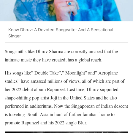
Know Dhruv: A Devoted Songwriter And A Sensational
Singer
Songsmiths like Dhruv Sharma are correctly amazed that the
intimate music they have created; has a global reach.
His songs like” Double Take”,” Moonlight” and” Aeroplane
studies” have amassed millions of views, all of which are part of
her 2022 debut album Rapunzel. Last time, Dhruv supported
shape-shifting pop artist Joji in the United States and he also
performed in auditoriums. Now the Singaporean of Indian descent
is traveling South Asia in hunt of further familiar home to
promote Rapunzel and his 2022 single Blur.