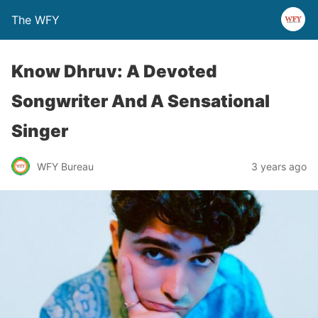
The WFY
Know Dhruv: A Devoted
Songwriter And A Sensational
Singer
WFY Bureau
3 years ago