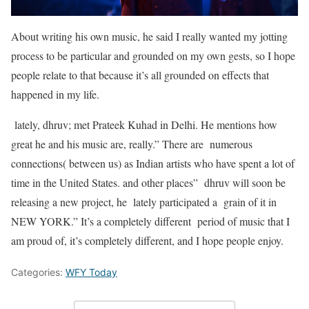
About writing his own music, he said I really wanted my jotting
process to be particular and grounded on my own gests, so I hope
people relate to that because it’s all grounded on effects that
happened in my life.
lately, dhruv; met Prateek Kuhad in Delhi. He mentions how
great he and his music are, really.” There are numerous
connections( between us) as Indian artists who have spent a lot of
time in the United States. and other places” dhruv will soon be
releasing a new project, he lately participated a grain of it in
NEW YORK.” It’s a completely different period of music that I
am proud of, it’s completely different, and I hope people enjoy.
Categories:
WFY Today