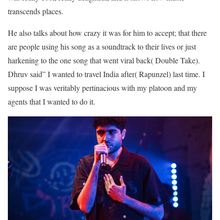
transcends places.
He also talks about how crazy it was for him to accept; that there
are people using his song as a soundtrack to their lives or just
harkening to the one song that went viral back( Double Take).
Dhruv said” I wanted to travel India after( Rapunzel) last time. I
suppose I was veritably pertinacious with my platoon and my
agents that I wanted to do it.