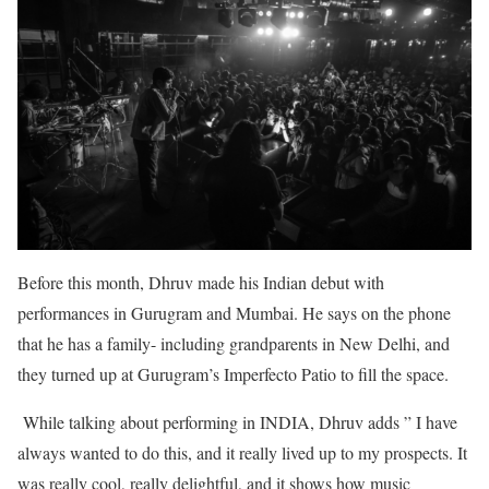
Before this month, Dhruv made his Indian debut with
performances in Gurugram and Mumbai. He says on the phone
that he has a family- including grandparents in New Delhi, and
they turned up at Gurugram’s Imperfecto Patio to fill the space.
While talking about performing in INDIA, Dhruv adds ” I have
always wanted to do this, and it really lived up to my prospects. It
was really cool, really delightful, and it shows how music