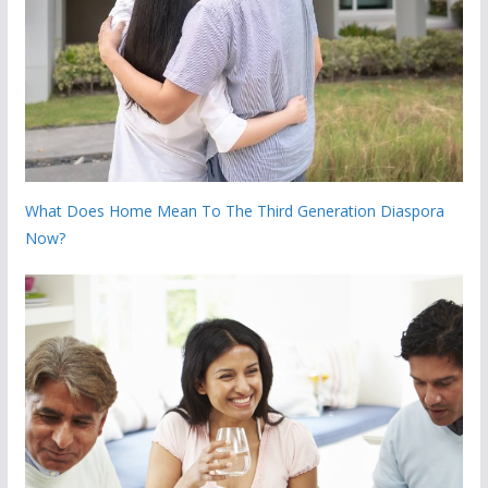
What Does Home Mean To The Third Generation Diaspora
Now?