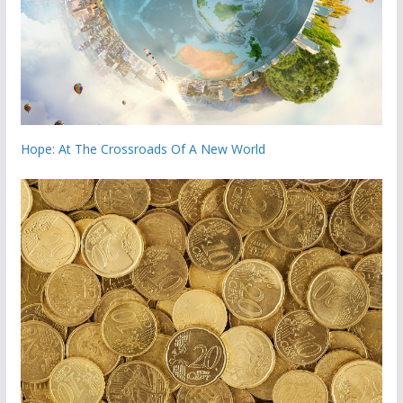
Hope: At The Crossroads Of A New World