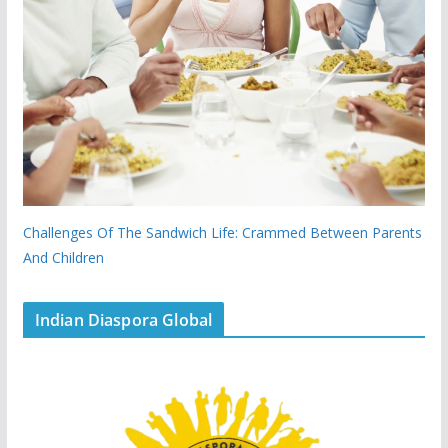
Challenges Of The Sandwich Life: Crammed Between Parents
And Children
Indian Diaspora Global