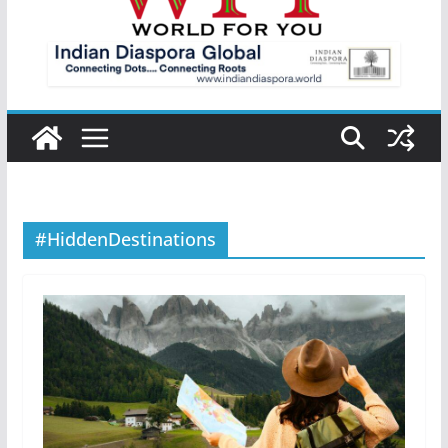
#HiddenDestinations