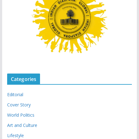
Categories
Editorial
Cover Story
World Politics
Art and Culture
Lifestyle