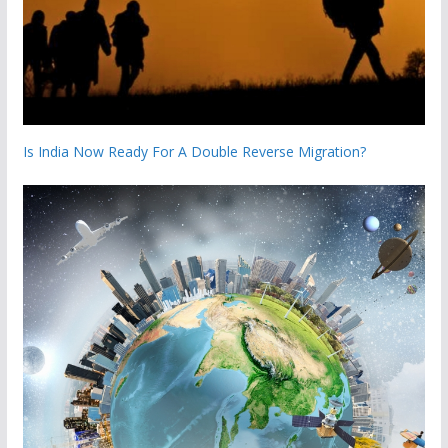
Is India Now Ready For A Double Reverse Migration?