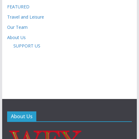
FEATURED
Travel and Leisure
Our Team
About Us
SUPPORT US
About Us