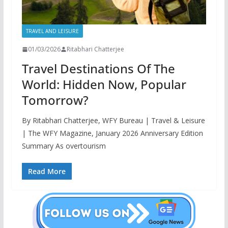
TRAVEL AND LEISURE
01/03/2026
Ritabhari Chatterjee
Travel Destinations Of The
World: Hidden Now, Popular
Tomorrow?
By Ritabhari Chatterjee, WFY Bureau | Travel & Leisure
| The WFY Magazine, January 2026 Anniversary Edition
Summary As overtourism
Read More