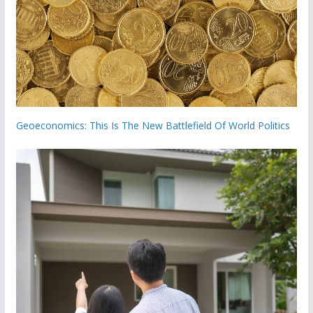
Geoeconomics: This Is The New Battlefield Of World Politics