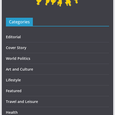
Categories
Editorial
Cover Story
World Politics
Art and Culture
Lifestyle
Featured
Travel and Leisure
Health