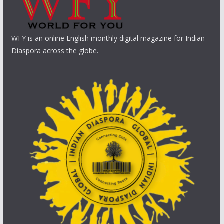
WFY is an online English monthly digital magazine for Indian
Diaspora across the globe.