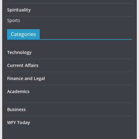
Spirituality
Sports
Categories
Technology
Current Affairs
Finance and Legal
Academics
Business
WFY Today